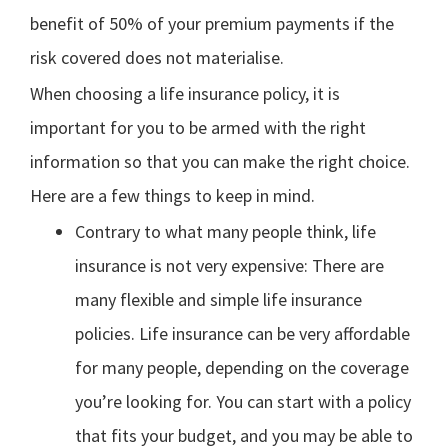
benefit of 50% of your premium payments if the
risk covered does not materialise.
When choosing a life insurance policy, it is
important for you to be armed with the right
information so that you can make the right choice.
Here are a few things to keep in mind.
Contrary to what many people think, life
insurance is not very expensive: There are
many flexible and simple life insurance
policies. Life insurance can be very affordable
for many people, depending on the coverage
you’re looking for. You can start with a policy
that fits your budget, and you may be able to