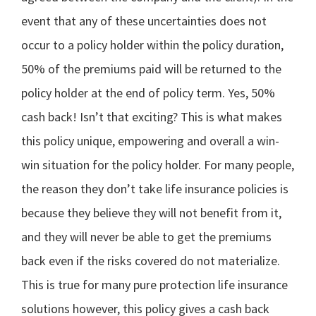
event that any of these uncertainties does not
occur to a policy holder within the policy duration,
50% of the premiums paid will be returned to the
policy holder at the end of policy term. Yes, 50%
cash back! Isn’t that exciting? This is what makes
this policy unique, empowering and overall a win-
win situation for the policy holder. For many people,
the reason they don’t take life insurance policies is
because they believe they will not benefit from it,
and they will never be able to get the premiums
back even if the risks covered do not materialize.
This is true for many pure protection life insurance
solutions however, this policy gives a cash back