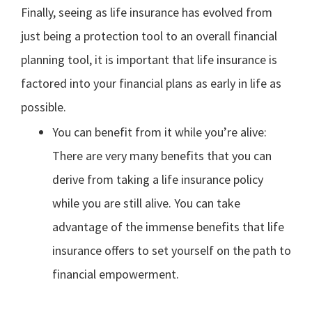
Finally, seeing as life insurance has evolved from
just being a protection tool to an overall financial
planning tool, it is important that life insurance is
factored into your financial plans as early in life as
possible.
You can benefit from it while you’re alive:
There are very many benefits that you can
derive from taking a life insurance policy
while you are still alive. You can take
advantage of the immense benefits that life
insurance offers to set yourself on the path to
financial empowerment.