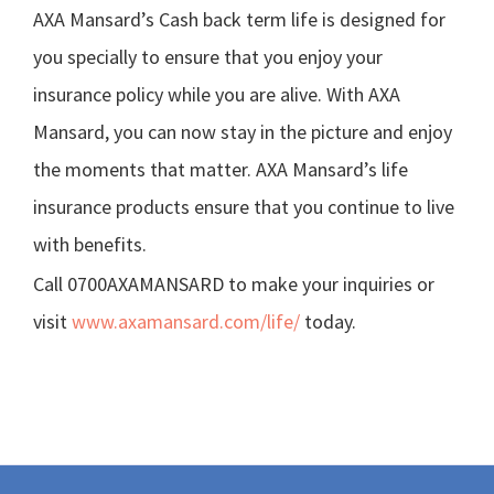
AXA Mansard’s Cash back term life is designed for
you specially to ensure that you enjoy your
insurance policy while you are alive. With AXA
Mansard, you can now stay in the picture and enjoy
the moments that matter. AXA Mansard’s life
insurance products ensure that you continue to live
with benefits.
Call 0700AXAMANSARD to make your inquiries or
visit
www.axamansard.com/life/
today.