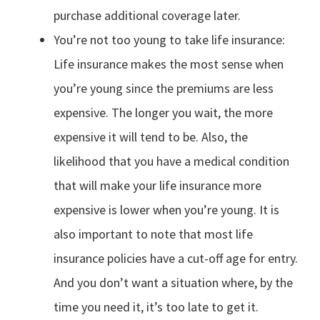
purchase additional coverage later.
You’re not too young to take life insurance:
Life insurance makes the most sense when
you’re young since the premiums are less
expensive. The longer you wait, the more
expensive it will tend to be. Also, the
likelihood that you have a medical condition
that will make your life insurance more
expensive is lower when you’re young. It is
also important to note that most life
insurance policies have a cut-off age for entry.
And you don’t want a situation where, by the
time you need it, it’s too late to get it.