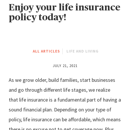
Enjoy your life insurance
policy today!
ALL ARTICLES
LIFE AND LIVING
JULY 21, 2021
As we grow older, build families, start businesses
and go through different life stages, we realize
that life insurance is a fundamental part of having a
sound financial plan. Depending on your type of
policy, life insurance can be affordable, which means
there is no excuse not to get coverage now. Plus,