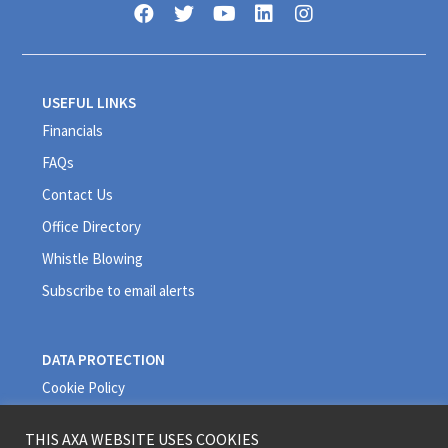
USEFUL LINKS
Financials
FAQs
Contact Us
Office Directory
Whistle Blowing
Subscribe to email alerts
DATA PROTECTION
Cookie Policy
Privacy Policy
THIS AXA WEBSITE USES COOKIES