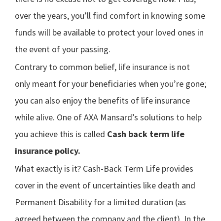
over the years, you’ll find comfort in knowing some
funds will be available to protect your loved ones in
the event of your passing.
Contrary to common belief, life insurance is not
only meant for your beneficiaries when you’re gone;
you can also enjoy the benefits of life insurance
while alive. One of AXA Mansard’s solutions to help
you achieve this is called
Cash back term life
insurance policy.
What exactly is it? Cash-Back Term Life provides
cover in the event of uncertainties like death and
Permanent Disability for a limited duration (as
agreed between the company and the client). In the