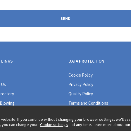
SEND
 LINKS
DATA PROTECTION
Cookie Policy
 Us
Privacy Policy
irectory
Quality Policy
 Blowing
Terms and Conditions
 website. If you continue without changing your browser settings, we'll a
r, you can change your
Cookie settings
at any time. Learn more about our
Legal information and t