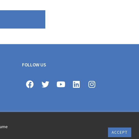
FOLLOW US
ssume
ACCEPT
erms of use © 2020 AXA All Rights Reserved
Revoke cookie consent