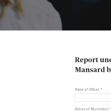
Report une
Mansard by
Name of Officer
Nature of Misconduct