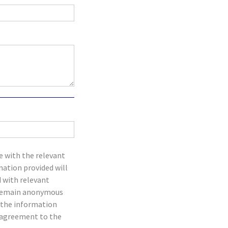
e with the relevant
mation provided will
d with relevant
an remain anonymous
t the information
d agreement to the