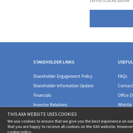
terms stated above.
STAKEHOLDER LINKS
USEFUL
Shareholder Engagement Policy
FAQs
Shareholder Information Update
Contact
Financials
Office D
Investor Relations
Whistle
THIS AXA WEBSITE USES COOKIES
We use cookies to ensure that we give you the best experience on our
that you are happy to receive all cookies on the AXA website. Howeve
cookie policy.