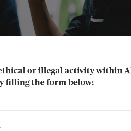
thical or illegal activity within 
 filling the form below: