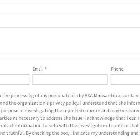
Email
Phone
o the processing of my personal data by AXA Mansard in accordanc
and the organization's privacy policy. I understand that the infor
e purpose of investigating the reported concern and may be share
parties as necessary to address the issue. I acknowledge that I c
ontact information to help with the investigation. I confirm tha
and truthful. By checking the box, I indicate my understanding an