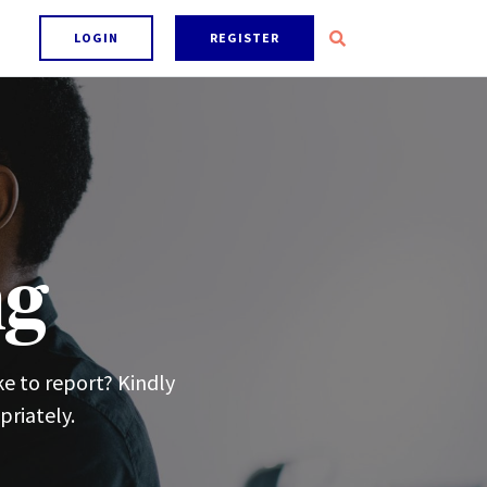
LOGIN
REGISTER
ng
ke to report? Kindly
priately.