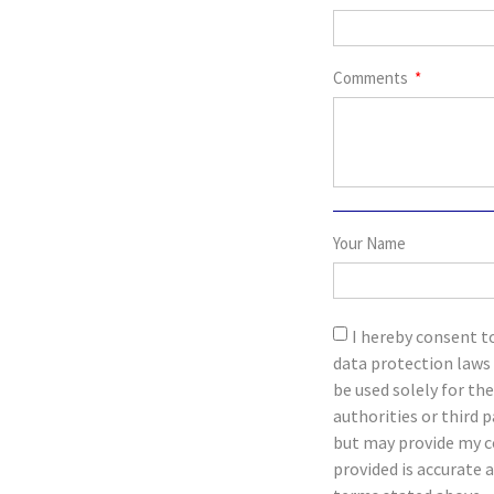
Comments
Your Name
I hereby consent t
data protection laws 
be used solely for th
authorities or third 
but may provide my c
provided is accurate 