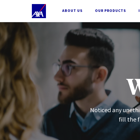
;
ABOUT US
OUR PRODUCTS
W
Noticed any unethic
fill the