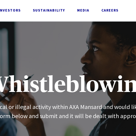
INVESTORS
SUSTAINABILITY
MEDIA
CAREERS
histleblowi
al or illegal activity within AXA Mansard and would li
 form below and submit and it will be dealt with appro