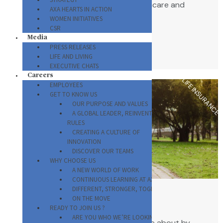
needs with access to quality healthcare and
AXA HEARTS IN ACTION
service delivery.
WOMEN INITIATIVES
CSR
Media
VIEW ALL PLANS
PRESS RELEASES
LIFE AND LIVING
EXECUTIVE CHATS
Careers
LIFE INSURANCE
EMPLOYEES
GET TO KNOW US
OUR PURPOSE AND VALUES
A GLOBAL LEADER, REINVENTING THE
RULES
CREATING A CULTURE OF
INNOVATION
DISCOVER OUR TEAMS
WHY CHOOSE US
A NEW WORLD OF WORK
CONTINUOUS LEARNING AT AXA
DIFFERENT, STRONGER, TOGETHER
ON THE MOVE
Life and Savings
READY TO JOIN US ?
ARE YOU WHO WE’RE LOOKING FOR?
Protect yourself and those you care about by