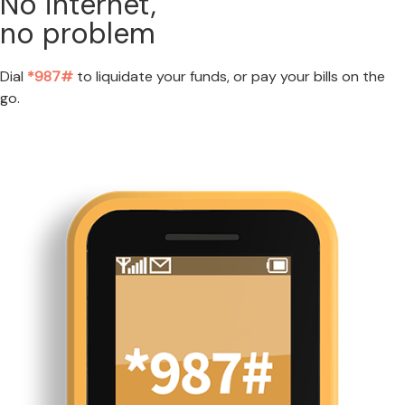
No internet,
no problem
Dial
*987#
to liquidate your funds, or pay your bills on the
go.
LEARN MORE