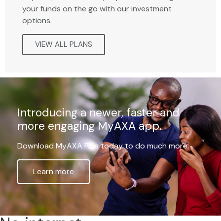
your funds on the go with our investment
options.
VIEW ALL PLANS
Introducing a newer, faster and
more engaging MyAXA app.
Download MyAXA Plus today to do much more.
Learn more