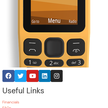
Useful Links
Financials
FAQs