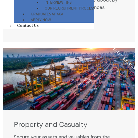
INTERVIEW TIPS
preparing for unforeseen circumstances.
OUR RECRUITMENT PROCESS
GRADUATES AT AXA
APPLY NOW
VIEW ALL PLANS
Contact Us
NON-LIFE INSURAN
Property and Casualty
Secure your assets and valuables from the