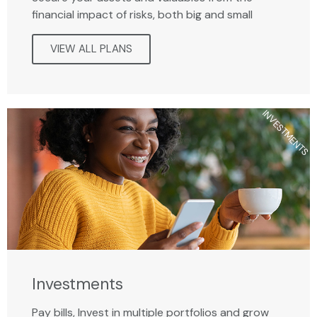
financial impact of risks, both big and small
VIEW ALL PLANS
INVESTMENTS
Investments
Pay bills, Invest in multiple portfolios and grow