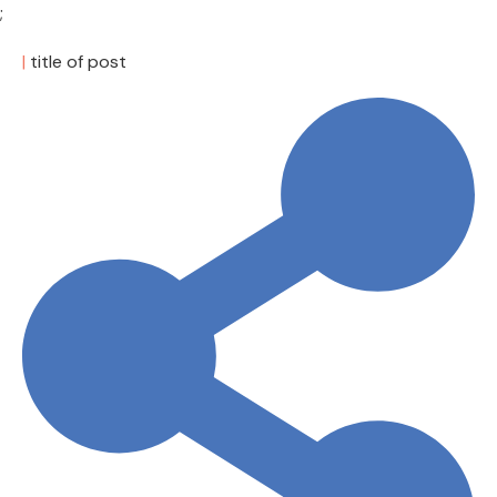
;
|
title of post