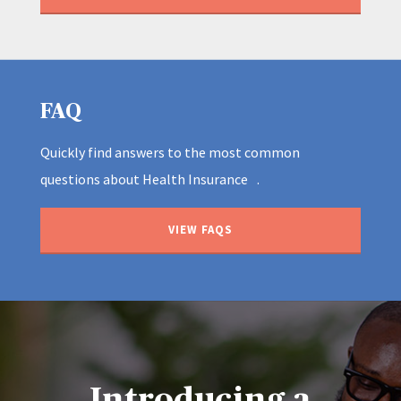
FAQ
Quickly find answers to the most common
questions about Health Insurance .
VIEW FAQS
Introducing a