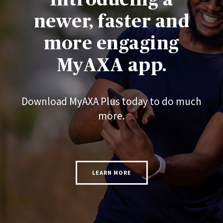
newer, faster and
more engaging
MyAXA app.
Download MyAXA Plus today to do much
more.
LEARN MORE