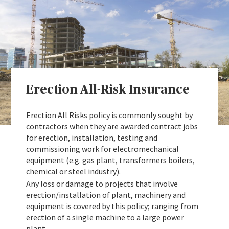
Erection All-Risk Insurance
Erection All Risks policy is commonly sought by
contractors when they are awarded contract jobs
for erection, installation, testing and
commissioning work for electromechanical
equipment (e.g. gas plant, transformers boilers,
chemical or steel industry).
Any loss or damage to projects that involve
erection/installation of plant, machinery and
equipment is covered by this policy; ranging from
erection of a single machine to a large power
plant.