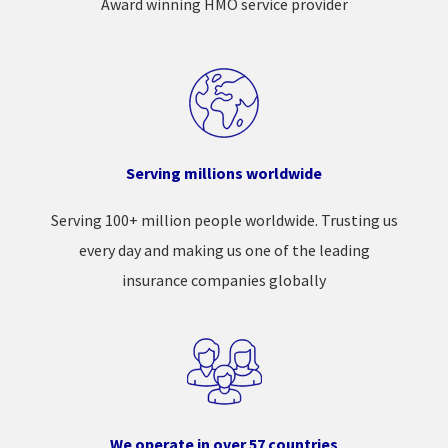
Award winning HMO service provider
Serving millions worldwide
Serving 100+ million people worldwide. Trusting us
every day and making us one of the leading
insurance companies globally
We operate in over 57 countries