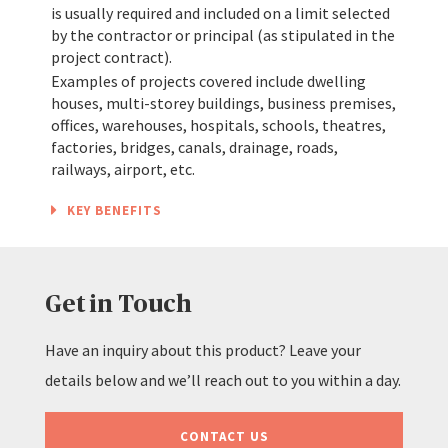
is usually required and included on a limit selected
by the contractor or principal (as stipulated in the
project contract).
Examples of projects covered include dwelling
houses, multi-storey buildings, business premises,
offices, warehouses, hospitals, schools, theatres,
factories, bridges, canals, drainage, roads,
railways, airport, etc.
KEY BENEFITS
Get in Touch
Have an inquiry about this product? Leave your
details below and we’ll reach out to you within a day.
CONTACT US