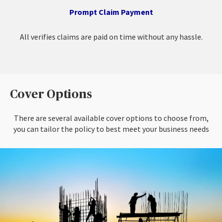
Prompt Claim Payment
All verifies claims are paid on time without any hassle.
Cover Options
There are several available cover options to choose from,
you can tailor the policy to best meet your business needs