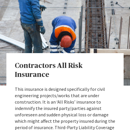
Contractors All Risk
Insurance
This insurance is designed specifically for civil
engineering projects/works that are under
construction. It is an ‘All Risks’ insurance to
indemnify the insured party/parties against
unforeseen and sudden physical loss or damage
which might affect the property insured during the
period of insurance. Third-Party Liability Coverage