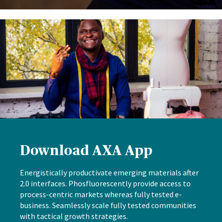
Download AXA App
Energistically productivate emerging materials after
2.0 interfaces. Phosfluorescently provide access to
process-centric markets whereas fully tested e-
business. Seamlessly scale fully tested communities
with tactical growth strategies.