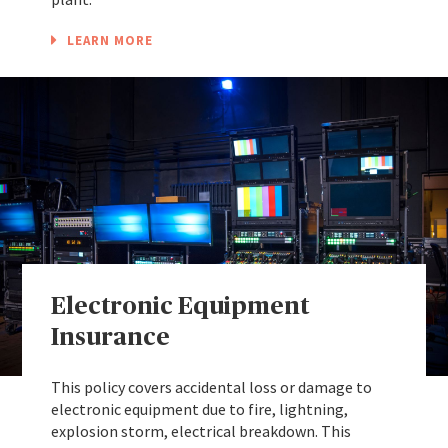
LEARN MORE
Electronic Equipment
Insurance
This policy covers accidental loss or damage to
electronic equipment due to fire, lightning,
explosion storm, electrical breakdown. This