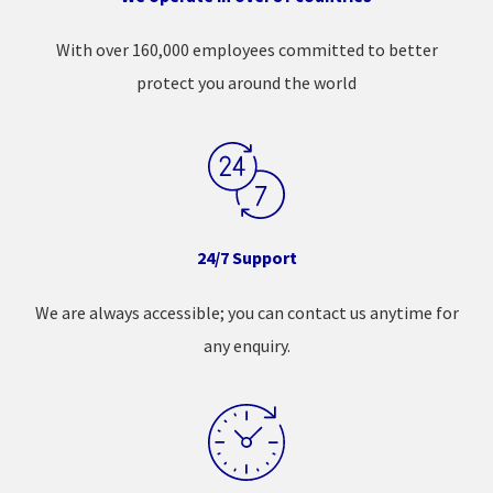
With over 160,000 employees committed to better
protect you around the world
24/7 Support
We are always accessible; you can contact us anytime for
any enquiry.