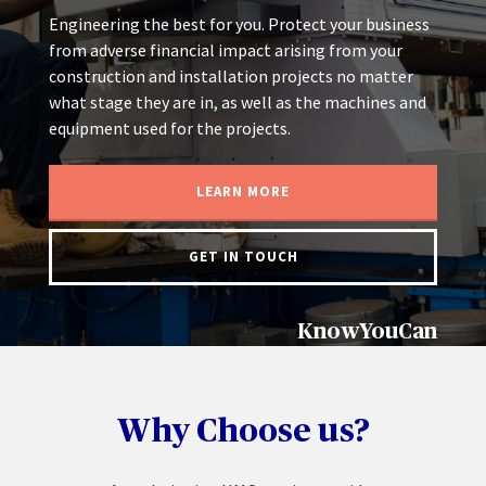
Engineering the best for you. Protect your business
from adverse financial impact arising from your
construction and installation projects no matter
what stage they are in, as well as the machines and
equipment used for the projects.
LEARN MORE
GET IN TOUCH
KnowYouCan
Why Choose us?