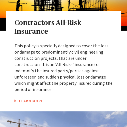
Contractors All-Risk
Insurance
This policy is specially designed to cover the loss
or damage to predominantly civil engineering
construction projects, that are under
construction. It is an ‘All Risks’ insurance to
indemnify the insured party/parties against
unforeseen and sudden physical loss or damage
which might affect the property insured during the
period of insurance.
LEARN MORE