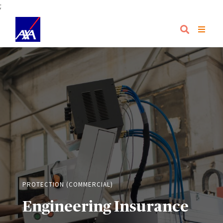
;
PROTECTION (COMMERCIAL)
Engineering Insurance