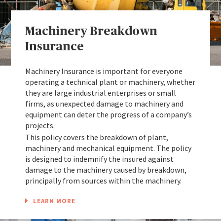
Machinery Breakdown
Insurance
Machinery Insurance is important for everyone
operating a technical plant or machinery, whether
they are large industrial enterprises or small
firms, as unexpected damage to machinery and
equipment can deter the progress of a company’s
projects.
This policy covers the breakdown of plant,
machinery and mechanical equipment. The policy
is designed to indemnify the insured against
damage to the machinery caused by breakdown,
principally from sources within the machinery.
LEARN MORE