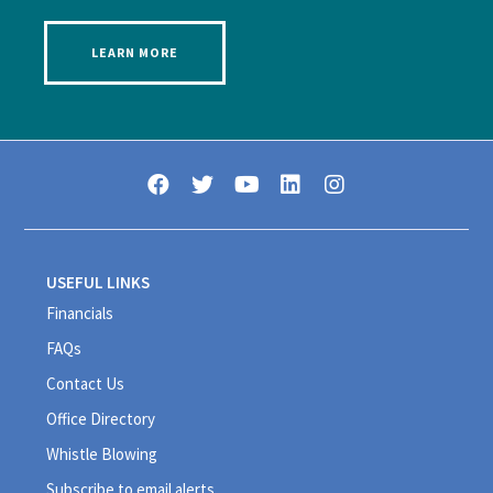
LEARN MORE
USEFUL LINKS
Financials
FAQs
Contact Us
Office Directory
Whistle Blowing
Subscribe to email alerts