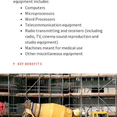
equipment includes:
Computers
Microprocessors
Word Processors
Telecommunication equipment
Radio transmitting and receivers (including
radio, TV, cinema sound reproduction and
studio equipment)
Machines meant for medical use
Other miscellaneous equipment
KEY BENEFITS