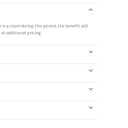
is a claim during this period, the benefit will
 at additional pricing.