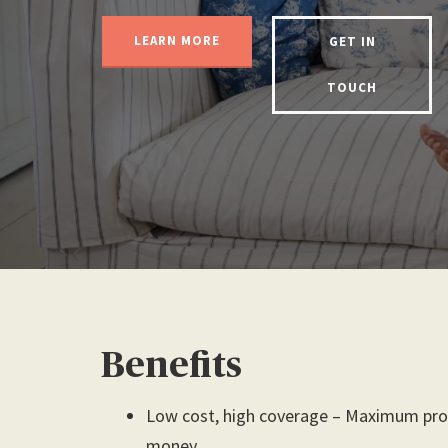
LEARN MORE
GET IN
TOUCH
Benefits
Low cost, high coverage – Maximum prot
money