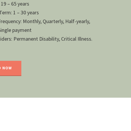
 19 – 65 years
erm: 1 – 30 years
equency: Monthly, Quarterly, Half-yearly,
 Single payment
ders: Permanent Disability, Critical Illness.
D NOW