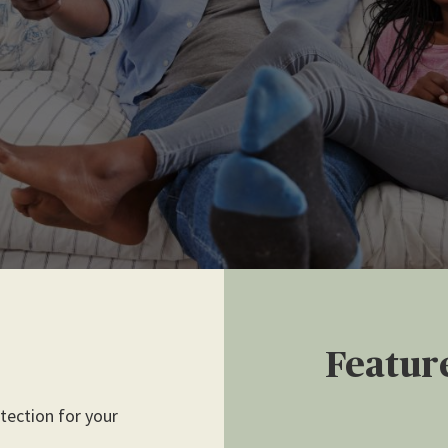
Featur
ection for your