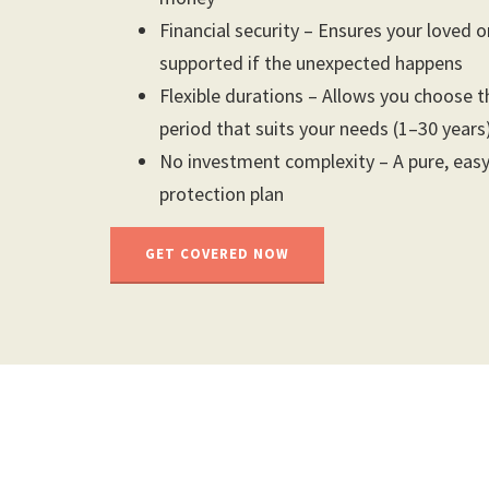
Financial security – Ensures your loved 
supported if the unexpected happens
Flexible durations – Allows you choose 
period that suits your needs (1–30 years
No investment complexity – A pure, eas
protection plan
GET COVERED NOW