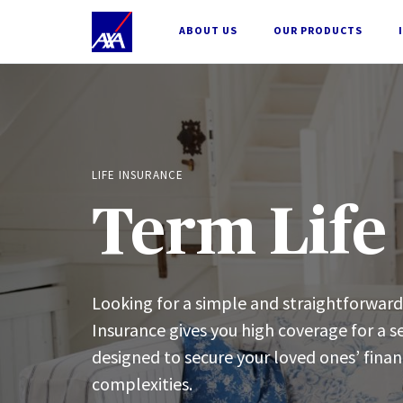
;
ABOUT US
OUR PRODUCTS
LIFE INSURANCE
Term Life
Looking for a simple and straightforwar
Insurance gives you high coverage for a se
designed to secure your loved ones’ fina
complexities.