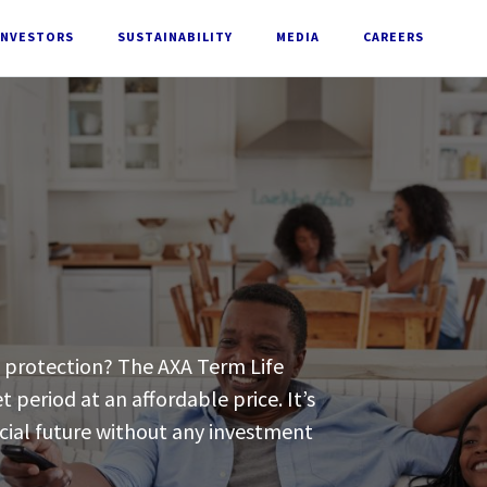
INVESTORS
SUSTAINABILITY
MEDIA
CAREERS
d protection? The AXA Term Life
t period at an affordable price. It’s
ncial future without any investment