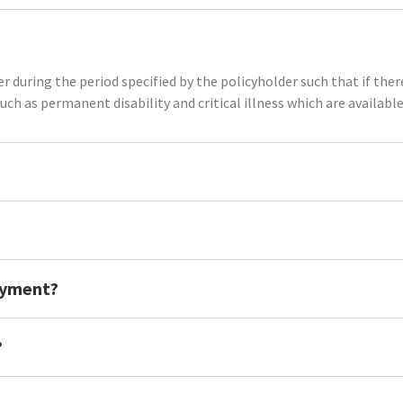
r during the period specified by the policyholder such that if there 
such as permanent disability and critical illness which are available
ayment?
?