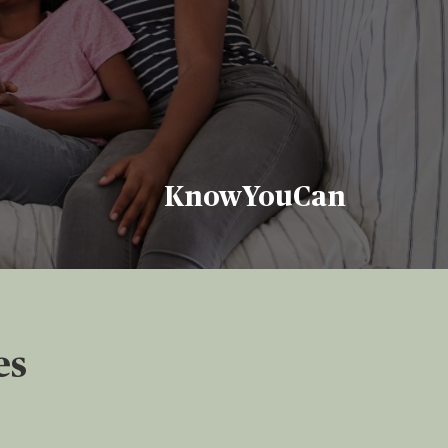
KnowYouCan
es