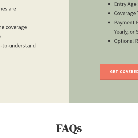
Entry Age:
ones are
Coverage T
Payment Fr
the coverage
Yearly, or
)
Optional Ri
y-to-understand
GET COVERE
FAQs