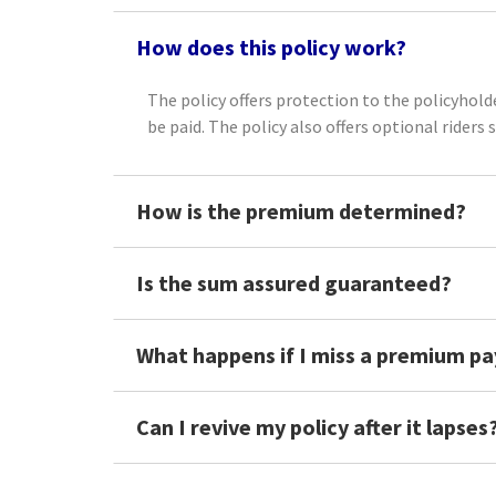
How does this policy work?
The policy offers protection to the policyholde
be paid. The policy also offers optional riders 
How is the premium determined?
Is the sum assured guaranteed?
What happens if I miss a premium p
Can I revive my policy after it lapses