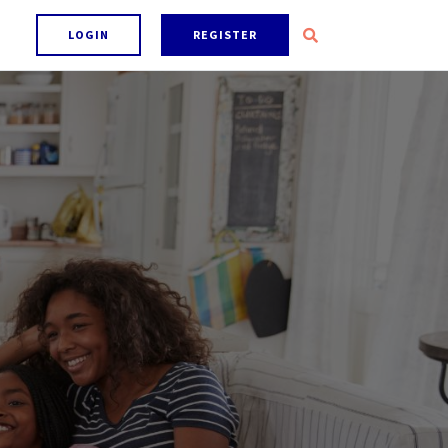
LOGIN
REGISTER