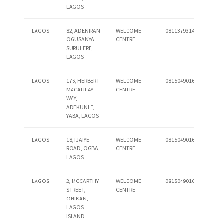
LAGOS
LAGOS
82, ADENIRAN
WELCOME
08113793140
OGUSANYA
CENTRE
SURULERE,
LAGOS
LAGOS
176, HERBERT
WELCOME
08150490162
MACAULAY
CENTRE
WAY,
ADEKUNLE,
YABA, LAGOS
LAGOS
18, IJAIYE
WELCOME
08150490164
ROAD, OGBA,
CENTRE
LAGOS
LAGOS
2, MCCARTHY
WELCOME
08150490165
STREET,
CENTRE
ONIKAN,
LAGOS
ISLAND