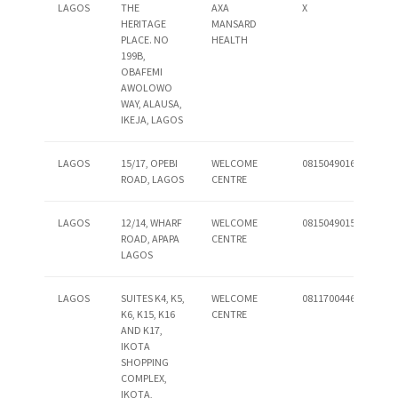
LAGOS
THE
AXA
X
HERITAGE
MANSARD
PLACE. NO
HEALTH
199B,
OBAFEMI
AWOLOWO
WAY, ALAUSA,
IKEJA, LAGOS
LAGOS
15/17, OPEBI
WELCOME
08150490160
ROAD, LAGOS
CENTRE
LAGOS
12/14, WHARF
WELCOME
08150490158
ROAD, APAPA
CENTRE
LAGOS
LAGOS
SUITES K4, K5,
WELCOME
08117004460
K6, K15, K16
CENTRE
AND K17,
IKOTA
SHOPPING
COMPLEX,
IKOTA,