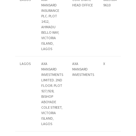
MANSARD
HEAD OFFICE
9610
INSURANCE
PLC. PLOT
1412,
AHMADU
BELLO WAY,
VICTORIA
ISLAND,
LAGOS
LAGOS
AXA
AXA
X
MANSARD
MANSARD
INVESTMENTS
INVESTMENTS
LIMITED. 2ND
FLOOR. PLOT
927/928,
BISHOP
ABOYADE
COLE STREET,
VICTORIA
ISLAND,
LAGOS