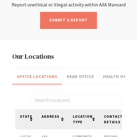
Report unethical or illegal activity within AXA Mansard
SUBMIT A REPORT
Our Locations
OFFICE LOCATIONS
HEAD OFFICE
HEALTH OFFICE
STATE
ADDRESS
LOCATION
CONTACT
TYPE
DETAILS
LAGOS
AXA
CORPORATE
0815 064