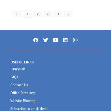
«
1
2
3
4
»
USEFUL LINKS
Financials
FAQs
Contact Us
Office Directory
Whistle Blowing
Subscribe to email alerts