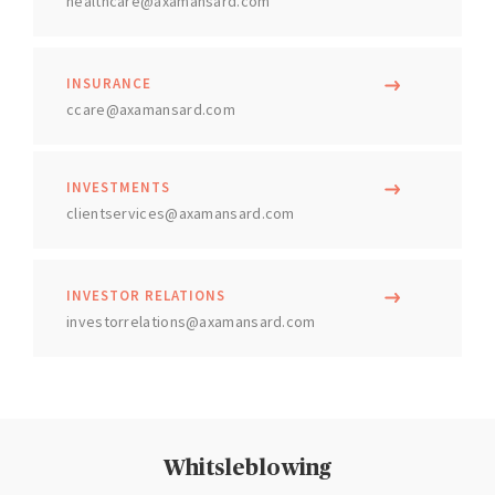
healthcare@axamansard.com
INSURANCE
ccare@axamansard.com
INVESTMENTS
clientservices@axamansard.com
INVESTOR RELATIONS
investorrelations@axamansard.com
Whitsleblowing