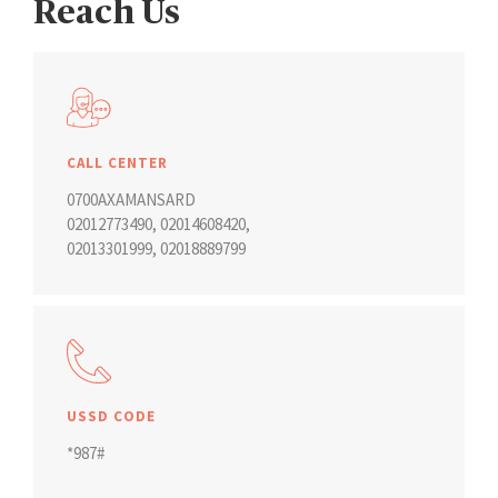
Reach Us
CALL CENTER
0700AXAMANSARD
02012773490
,
02014608420
,
02013301999
,
02018889799
USSD CODE
*987#