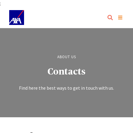
;
ABOUT US
Contacts
Find here the best ways to get in touch with us.