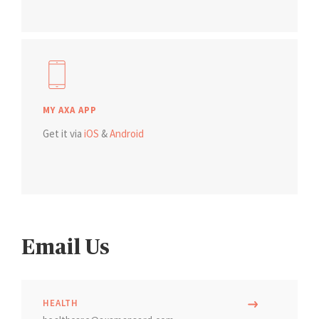
MY AXA APP
Get it via
iOS
&
Android
Email Us
HEALTH