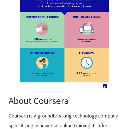
About Coursera
Coursera is a groundbreaking technology company
specializing in universal online training. It offers