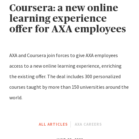
Coursera: a new online
learning experience
offer for AXA employees
AXA and Coursera join forces to give AXA employees
access to a new online learning experience, enriching
the existing offer. The deal includes 300 personalized
courses taught by more than 150 universities around the
world.
ALL ARTICLES
AXA CAREERS