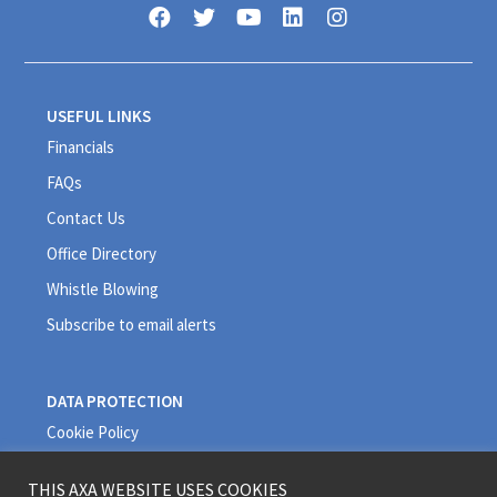
USEFUL LINKS
Financials
FAQs
Contact Us
Office Directory
Whistle Blowing
Subscribe to email alerts
DATA PROTECTION
Cookie Policy
Privacy Policy
THIS AXA WEBSITE USES COOKIES