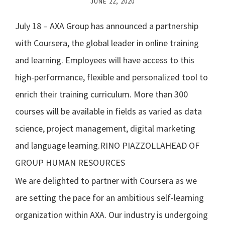
JUNE 22, 2020
July 18 – AXA Group has announced a partnership
with Coursera, the global leader in online training
and learning. Employees will have access to this
high-performance, flexible and personalized tool to
enrich their training curriculum. More than 300
courses will be available in fields as varied as data
science, project management, digital marketing
and language learning.
RINO PIAZZOLLAHEAD OF
GROUP HUMAN RESOURCES
We are delighted to partner with Coursera as we
are setting the pace for an ambitious self-learning
organization within AXA. Our industry is undergoing