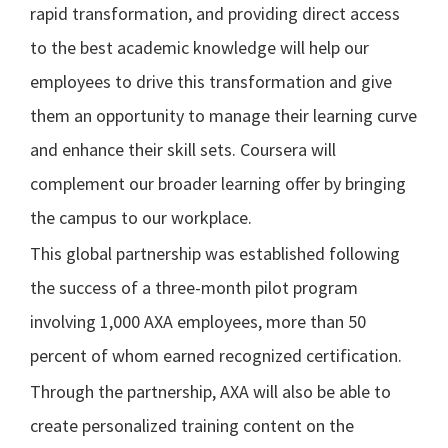
rapid transformation, and providing direct access
to the best academic knowledge will help our
employees to drive this transformation and give
them an opportunity to manage their learning curve
and enhance their skill sets. Coursera will
complement our broader learning offer by bringing
the campus to our workplace.
This global partnership was established following
the success of a three-month pilot program
involving 1,000 AXA employees, more than 50
percent of whom earned recognized certification.
Through the partnership, AXA will also be able to
create personalized training content on the