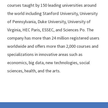
courses taught by 150 leading universities around
the world including Stanford University, University
of Pennsylvania, Duke University, University of
Virginia, HEC Paris, ESSEC, and Sciences Po. The
company has more than 24 million registered users
worldwide and offers more than 2,000 courses and
specializations in innovative areas such as
economics, big data, new technologies, social
sciences, health, and the arts.