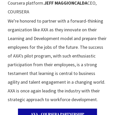
Coursera platform.
JEFF MAGGIONCALDA
CEO,
COURSERA
We’re honored to partner with a forward-thinking
organization like AXA as they innovate on their
Learning and Development model and prepare their
employees for the jobs of the future. The success
of AXA’s pilot program, with such enthusiastic
participation from their employees, is a strong
testament that learning is central to business
agility and talent engagement in a changing world.
AXA is once again leading the industry with their
strategic approach to workforce development.