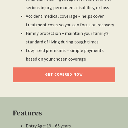
serious injury, permanent disability, or loss
Accident medical coverage – helps cover
treatment costs so you can focus on recovery
Family protection – maintain your family’s
standard of living during tough times
Low, fixed premiums – simple payments
based on your chosen coverage
GET COVERED NOW
Features
Entry Age: 19 – 65 years