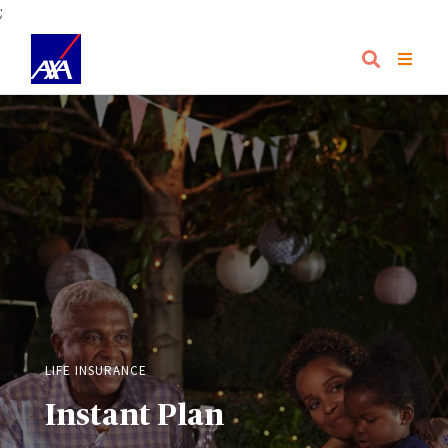
;
LIFE INSURANCE
Instant Plan