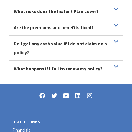
What risks does the Instant Plan cover?
Are the premiums and benefits fixed?
Do I get any cash value if I do not claim on a
policy?
What happens if I fail to renew my policy?
USEFUL LINKS
Financials