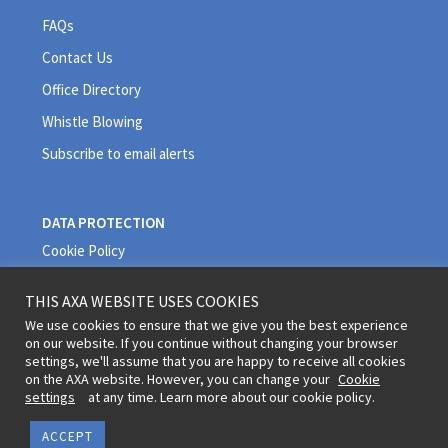
FAQs
Contact Us
Office Directory
Whistle Blowing
Subscribe to email alerts
DATA PROTECTION
Cookie Policy
Privacy Policy
THIS AXA WEBSITE USES COOKIES
Quality Policy
We use cookies to ensure that we give you the best experience
on our website. If you continue without changing your browser
Terms and Conditions
settings, we'll assume that you are happy to receive all cookies
on the AXA website. However, you can change your
Cookie
settings
at any time. Learn more about our cookie policy.
Legal information and terms of use © 2020 AXA All Rights Reserved
ACCEPT