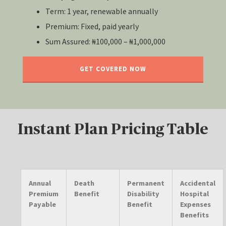
Term: 1 year, renewable annually
Premium: Fixed, paid yearly
Sum Assured: ₦100,000 – ₦1,000,000
GET COVERED NOW
Instant Plan Pricing Table
Annual
Death
Permanent
Accidental
Premium
Benefit
Disability
Hospital
Payable
Benefit
Expenses
Benefits