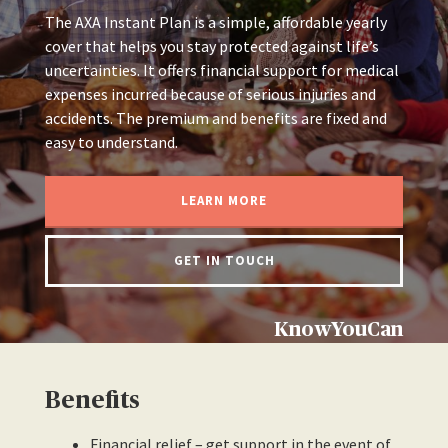
The AXA Instant Plan is a simple, affordable yearly
cover that helps you stay protected against life’s
uncertainties. It offers financial support for medical
expenses incurred because of serious injuries and
accidents. The premium and benefits are fixed and
easy to understand.
LEARN MORE
GET IN TOUCH
KnowYouCan
Benefits
Financial relief – get support in the event of