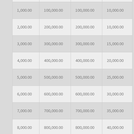
1,000.00
100,000.00
100,000.00
10,000.00
2,000.00
200,000.00
200,000.00
10,000.00
3,000.00
300,000.00
300,000.00
15,000.00
4,000.00
400,000.00
400,000.00
20,000.00
5,000.00
500,000.00
500,000.00
25,000.00
6,000.00
600,000.00
600,000.00
30,000.00
7,000.00
700,000.00
700,000.00
35,000.00
8,000.00
800,000.00
800,000.00
40,000.00