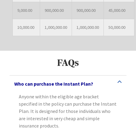
9,000.00
900,000.00
900,000.00
45,000.00
10,000.00
1,000,000.00
1,000,000.00
50,000.00
FAQs
Who can purchase the Instant Plan?
Anyone within the eligible age bracket
specified in the policy can purchase the Instant
Plan. It is designed for those individuals who
are interested in very cheap and simple
insurance products.