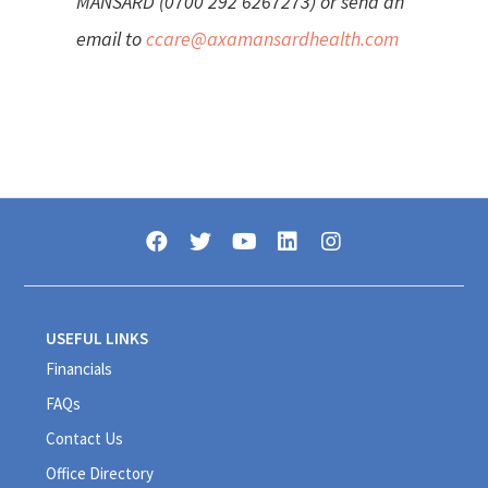
MANSARD (0700 292 6267273) or send an
email to
ccare@axamansardhealth.com
USEFUL LINKS
Financials
FAQs
Contact Us
Office Directory