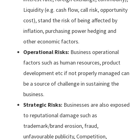
Liquidity (e.g. cash flow, call risk, opportunity
cost), stand the risk of being affected by
inflation, purchasing power hedging and
other economic factors.
Operational Risks:
Business operational
factors such as human resources, product
development etc if not properly managed can
be a source of challenge in sustaining the
business.
Strategic Risks:
Businesses are also exposed
to reputational damage such as
trademark/brand erosion, fraud,
unfavourable publicity, Competition,