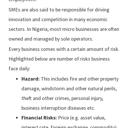
SMEs are also said to be responsible for driving
innovation and competition in many economic
sectors. In Nigeria, most micro businesses are often
owned and managed by sole operators.
Every business comes with a certain amount of risk.
Highlighted below are number of risks business
face daily:
Hazard:
This includes fire and other property
damage, windstorm and other natural perils,
theft and other crimes, personal injury,
business interruption diseases etc.
Financial Risks:
Price (e.g. asset value,
interest rate, foreign exchange, commodity),