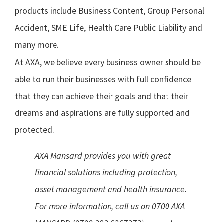
products include Business Content, Group Personal
Accident, SME Life, Health Care Public Liability and
many more.
At AXA, we believe every business owner should be
able to run their businesses with full confidence
that they can achieve their goals and that their
dreams and aspirations are fully supported and
protected.
AXA Mansard provides you with great
financial solutions including protection,
asset management and health insurance.
For more information, call us on 0700 AXA