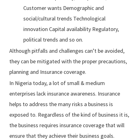
Customer wants Demographic and
social/cultural trends Technological
innovation Capital availability Regulatory,
political trends and so on.
Although pitfalls and challenges can’t be avoided,
they can be mitigated with the proper precautions,
planning and Insurance coverage.
In Nigeria today, a lot of small & medium
enterprises lack insurance awareness. Insurance
helps to address the many risks a business is
exposed to. Regardless of the kind of business it is,
the business requires insurance coverage that will
ensure that they achieve their business goals.