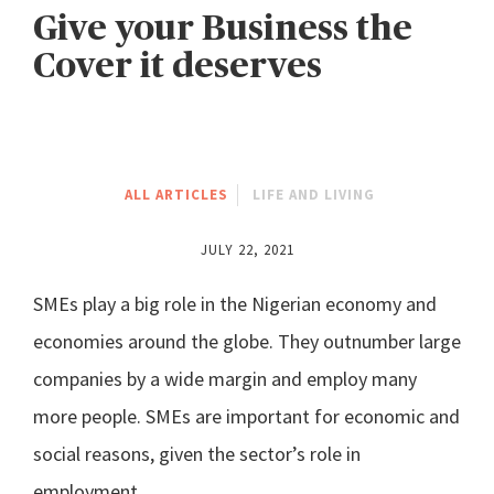
Give your Business the
Cover it deserves
ALL ARTICLES
LIFE AND LIVING
JULY 22, 2021
SMEs play a big role in the Nigerian economy and
economies around the globe. They outnumber large
companies by a wide margin and employ many
more people. SMEs are important for economic and
social reasons, given the sector’s role in
employment.