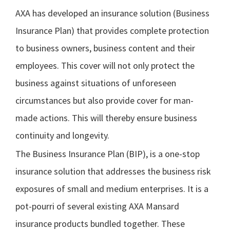
AXA has developed an insurance solution (Business
Insurance Plan) that provides complete protection
to business owners, business content and their
employees. This cover will not only protect the
business against situations of unforeseen
circumstances but also provide cover for man-
made actions. This will thereby ensure business
continuity and longevity.
The Business Insurance Plan (BIP), is a one-stop
insurance solution that addresses the business risk
exposures of small and medium enterprises. It is a
pot-pourri of several existing AXA Mansard
insurance products bundled together. These