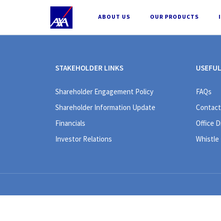
;
ABOUT US
OUR PRODUCTS
STAKEHOLDER LINKS
USEFUL
Shareholder Engagement Policy
FAQs
Shareholder Information Update
Contact
Financials
Office D
Investor Relations
Whistle