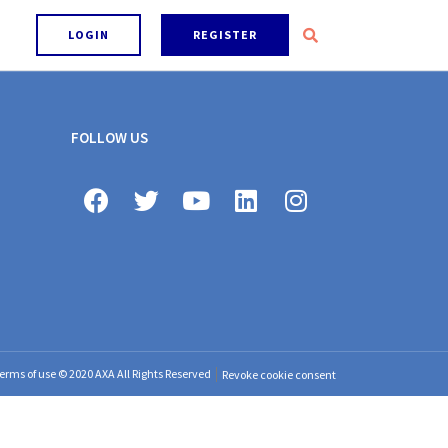
LOGIN
REGISTER
FOLLOW US
erms of use © 2020 AXA All Rights Reserved
Revoke cookie consent