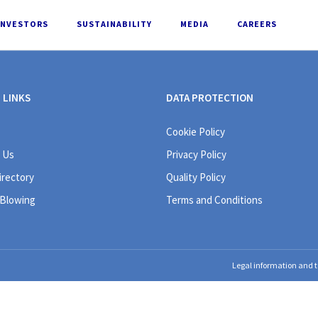
INVESTORS
SUSTAINABILITY
MEDIA
CAREERS
 LINKS
DATA PROTECTION
Cookie Policy
 Us
Privacy Policy
irectory
Quality Policy
 Blowing
Terms and Conditions
Legal information and t