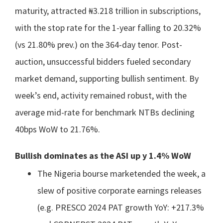
maturity, attracted ₦3.218 trillion in subscriptions,
with the stop rate for the 1-year falling to 20.32%
(vs 21.80% prev.) on the 364-day tenor. Post-
auction, unsuccessful bidders fueled secondary
market demand, supporting bullish sentiment. By
week’s end, activity remained robust, with the
average mid-rate for benchmark NTBs declining
40bps WoW to 21.76%.
Bullish dominates as the ASI up y 1.4% WoW
The Nigeria bourse marketended the week, a
slew of positive corporate earnings releases
(e.g. PRESCO 2024 PAT growth YoY: +217.3%