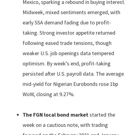
Mexico, sparking a rebound in buying interest.
Midweek, mixed sentiments emerged, with
early SSA demand fading due to profit-
taking. Strong investor appetite returned
following eased trade tensions, though
weaker U.S. job openings data tempered
optimism. By week’s end, profit-taking
persisted after U.S. payroll data. The average
mid-yield for Nigerian Eurobonds rose 1bp
WoW, closing at 9.27%.
The FGN local bond market
started the
week on a cautious note, with trading