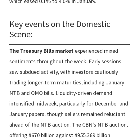
which eased 0.1% to 4.0% in January.
Key events on the Domestic
Scene:
The Treasury Bills market
experienced mixed
sentiments throughout the week. Early sessions
saw subdued activity, with investors cautiously
trading longer-term maturities, including January
NTB and OMO bills. Liquidity-driven demand
intensified midweek, particularly for December and
January papers, though sellers remained reluctant
ahead of the NTB auction. The CBN’s NTB auction,
offering ₦670 billion against ₦955.369 billion