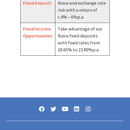
Fixed Deposit
Naira and exchange rate
risk with a return of
c.4% – 6%p.a
Fixed Income
Take advantage of our
Opportunities
Naira fixed deposits
with fixed rates from
20.65% to 23.80%p.a