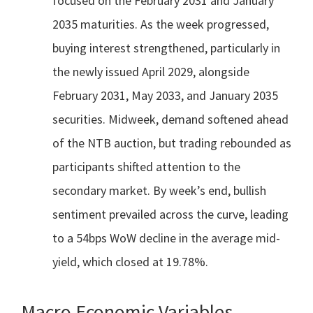
focused on the February 2031 and January
2035 maturities. As the week progressed,
buying interest strengthened, particularly in
the newly issued April 2029, alongside
February 2031, May 2033, and January 2035
securities. Midweek, demand softened ahead
of the NTB auction, but trading rebounded as
participants shifted attention to the
secondary market. By week’s end, bullish
sentiment prevailed across the curve, leading
to a 54bps WoW decline in the average mid-
yield, which closed at 19.78%.
Macro Economic Variables