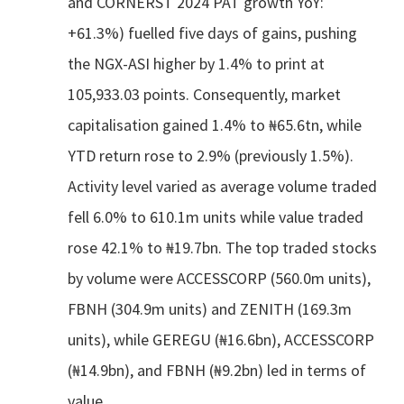
and CORNERST 2024 PAT growth YoY:
+61.3%) fuelled five days of gains, pushing
the NGX-ASI higher by 1.4% to print at
105,933.03 points. Consequently, market
capitalisation gained 1.4% to ₦65.6tn, while
YTD return rose to 2.9% (previously 1.5%).
Activity level varied as average volume traded
fell 6.0% to 610.1m units while value traded
rose 42.1% to ₦19.7bn. The top traded stocks
by volume were ACCESSCORP (560.0m units),
FBNH (304.9m units) and ZENITH (169.3m
units), while GEREGU (₦16.6bn), ACCESSCORP
(₦14.9bn), and FBNH (₦9.2bn) led in terms of
value.