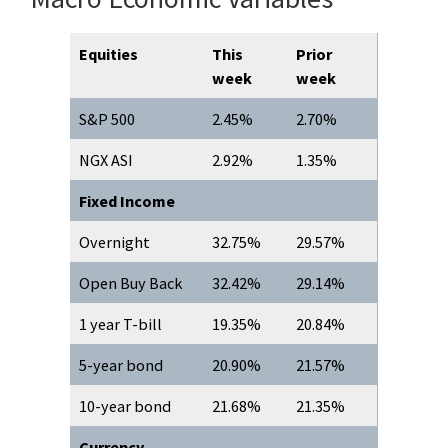
Equities
This
Prior
week
week
S&P 500
2.45%
2.70%
NGX ASI
2.92%
1.35%
Fixed Income
Overnight
32.75%
29.57%
Open Buy Back
32.42%
29.14%
1 year T-bill
19.35%
20.84%
5-year bond
20.90%
21.57%
10-year bond
21.68%
21.35%
Currency