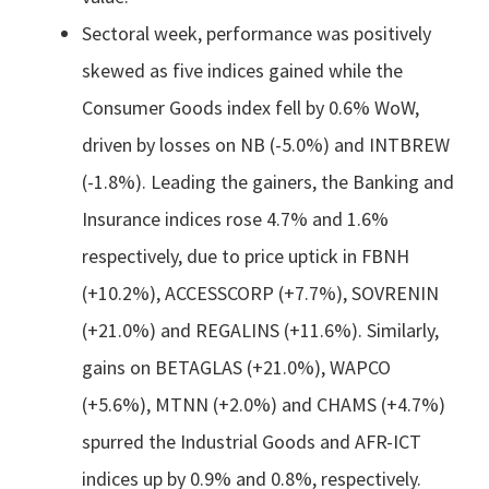
Sectoral week, performance was positively
skewed as five indices gained while the
Consumer Goods index fell by 0.6% WoW,
driven by losses on NB (-5.0%) and INTBREW
(-1.8%). Leading the gainers, the Banking and
Insurance indices rose 4.7% and 1.6%
respectively, due to price uptick in FBNH
(+10.2%), ACCESSCORP (+7.7%), SOVRENIN
(+21.0%) and REGALINS (+11.6%). Similarly,
gains on BETAGLAS (+21.0%), WAPCO
(+5.6%), MTNN (+2.0%) and CHAMS (+4.7%)
spurred the Industrial Goods and AFR-ICT
indices up by 0.9% and 0.8%, respectively.