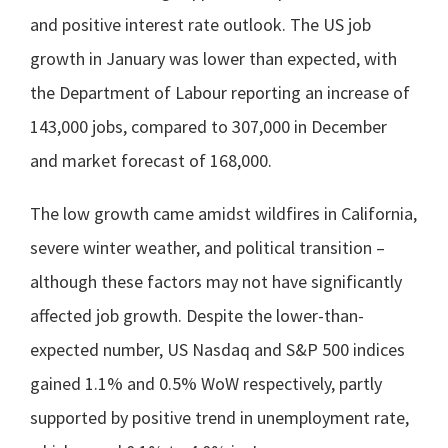
and positive interest rate outlook. The US job
growth in January was lower than expected, with
the Department of Labour reporting an increase of
143,000 jobs, compared to 307,000 in December
and market forecast of 168,000.
The low growth came amidst wildfires in California,
severe winter weather, and political transition –
although these factors may not have significantly
affected job growth. Despite the lower-than-
expected number, US Nasdaq and S&P 500 indices
gained 1.1% and 0.5% WoW respectively, partly
supported by positive trend in unemployment rate,