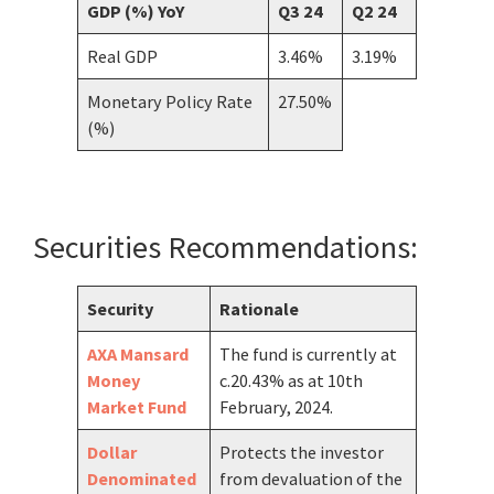
GDP (%) YoY
Q3 24
Q2 24
Real GDP
3.46%
3.19%
Monetary Policy Rate
27.50%
(%)
Securities Recommendations:
Security
Rationale
AXA Mansard
The fund is currently at
Money
c.20.43% as at 10th
Market Fund
February, 2024.
Dollar
Protects the investor
Denominated
from devaluation of the