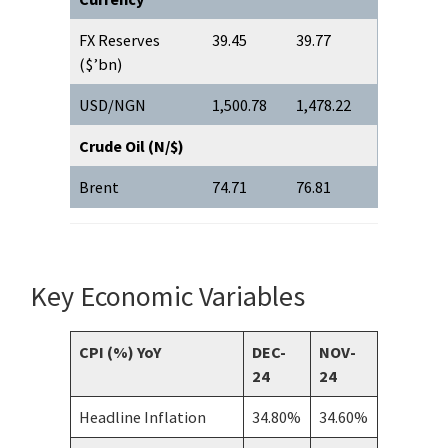
FX Reserves
39.45
39.77
($’bn)
USD/NGN
1,500.78
1,478.22
Crude Oil (N/$)
Brent
74.71
76.81
Key Economic Variables
CPI (%) YoY
DEC-
NOV-
24
24
Headline Inflation
34.80%
34.60%