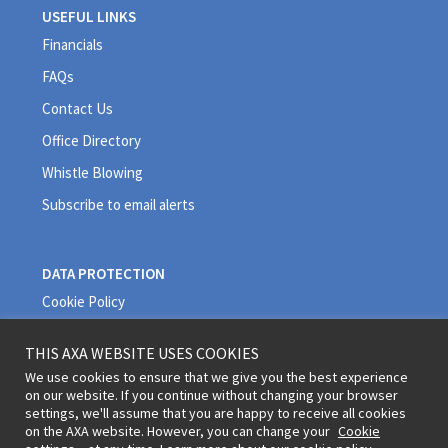
USEFUL LINKS
Financials
FAQs
Contact Us
Office Directory
Whistle Blowing
Subscribe to email alerts
DATA PROTECTION
Cookie Policy
Privacy Policy
THIS AXA WEBSITE USES COOKIES
Quality Policy
We use cookies to ensure that we give you the best experience
on our website. If you continue without changing your browser
Terms and Conditions
settings, we'll assume that you are happy to receive all cookies
on the AXA website. However, you can change your
Cookie