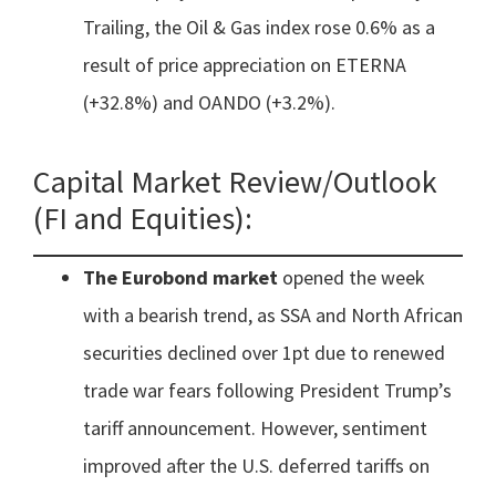
Trailing, the Oil & Gas index rose 0.6% as a
result of price appreciation on ETERNA
(+32.8%) and OANDO (+3.2%).
Capital Market Review/Outlook
(FI and Equities):
The Eurobond market
opened the week
with a bearish trend, as SSA and North African
securities declined over 1pt due to renewed
trade war fears following President Trump’s
tariff announcement. However, sentiment
improved after the U.S. deferred tariffs on