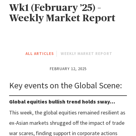
Wk1 (February ’25) –
Weekly Market Report
ALL ARTICLES
WEEKLY MARKET REPORT
FEBRUARY 12, 2025
Key events on the Global Scene:
Global equities bullish trend holds sway…
This week, the global equities remained resilient as
ex-Asian markets shrugged off the impact of trade
war scares, finding support in corporate actions