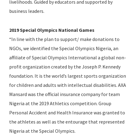
livelihoods. Guided by educators and supported by
business leaders.
2019 Special Olympics National Games
“In line with the plan to support/ make donations to
NGOs, we identified the Special Olympics Nigeria, an
affiliate of Special Olympics International a global non-
profit organization created by the Joseph P. Kennedy
foundation. It is the world’s largest sports organization
for children and adults with intellectual disabilities. AXA
Mansard was the official insurance company for team
Nigeria at the 2019 Athletics competition. Group
Personal Accident and Health Insurance was granted to
the athletes as well as the entourage that represented
Nigeria at the Special Olympics.