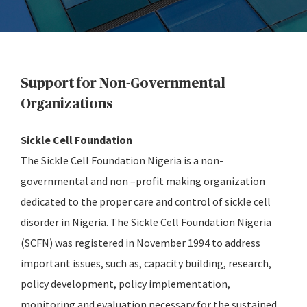
Support for Non-Governmental
Organizations
Sickle Cell Foundation
The Sickle Cell Foundation Nigeria is a non-
governmental and non –profit making organization
dedicated to the proper care and control of sickle cell
disorder in Nigeria. The Sickle Cell Foundation Nigeria
(SCFN) was registered in November 1994 to address
important issues, such as, capacity building, research,
policy development, policy implementation,
monitoring and evaluation necessary for the sustained