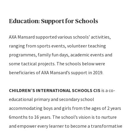
Education: Support for Schools
AXA Mansard supported various schools’ activities,
ranging from sports events, volunteer teaching
programmes, family fun days, academic events and
some tactical projects. The schools below were
beneficiaries of AXA Mansard’s support in 2019.
CHILDREN’S INTERNATIONAL SCHOOLS CIS
is a co-
educational primary and secondary school
accommodating boys and girls from the ages of 2 years
6months to 16 years. The school’s vision is to nurture
and empower every learner to become a transformative