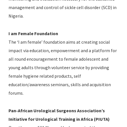
management and control of sickle cell disorder (SCD) in
Nigeria.
I am Female Foundation
The ‘I am female’ foundation aims at creating social
impact via education, empowerment and a platform for
all round encouragement to female adolescent and
young adults through volunteer service by providing
female hygiene related products, self
education/awareness seminars, skills and acquisition
forums.
Pan-African Urological Surgeons Association’s
Initiative for Urological Training in Africa (PIUTA)