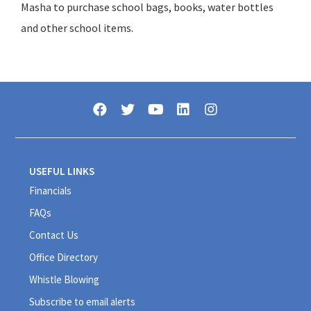
Masha to purchase school bags, books, water bottles
and other school items.
USEFUL LINKS
Financials
FAQs
Contact Us
Office Directory
Whistle Blowing
Subscribe to email alerts