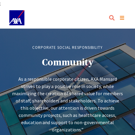
;
CORPORATE SOCIAL RESPONSIBILITY
Community
As a responsible corporate citizen, AXA Mansard
strives to play a positive role in society, while
maximizing the creation of shared value for members
of staff, shareholders and stakeholders. To achieve
this objective, our attention is driven towards
community projects, such as healthcare access,
education and support to non-governmental
organizations.”