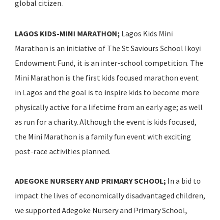
global citizen.
LAGOS KIDS-MINI MARATHON;
Lagos Kids Mini
Marathon is an initiative of The St Saviours School Ikoyi
Endowment Fund, it is an inter-school competition. The
Mini Marathon is the first kids focused marathon event
in Lagos and the goal is to inspire kids to become more
physically active for a lifetime from an early age; as well
as run for a charity. Although the event is kids focused,
the Mini Marathon is a family fun event with exciting
post-race activities planned.
ADEGOKE NURSERY AND PRIMARY SCHOOL;
In a bid to
impact the lives of economically disadvantaged children,
we supported Adegoke Nursery and Primary School,