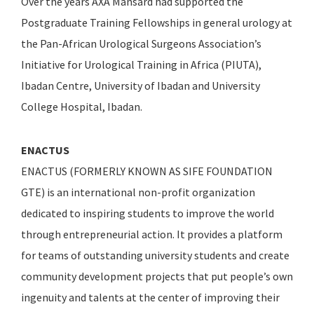
Over the years AXA Mansard had supported the
Postgraduate Training Fellowships in general urology at
the Pan-African Urological Surgeons Association’s
Initiative for Urological Training in Africa (PIUTA),
Ibadan Centre, University of Ibadan and University
College Hospital, Ibadan.
ENACTUS
ENACTUS (FORMERLY KNOWN AS SIFE FOUNDATION
GTE) is an international non-profit organization
dedicated to inspiring students to improve the world
through entrepreneurial action. It provides a platform
for teams of outstanding university students and create
community development projects that put people’s own
ingenuity and talents at the center of improving their