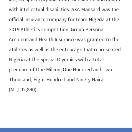
with intellectual disabilities. AXA Mansard was the
official insurance company for team Nigeria at the
2019 Athletics competition. Group Personal
Accident and Health Insurance was granted to the
athletes as well as the entourage that represented
Nigeria at the Special Olympics with a total
premium of One Million, One Hundred and Two
Thousand, Eight Hundred and Ninety Naira
(N1,102,890).