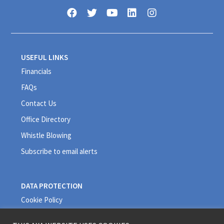
USEFUL LINKS
Financials
FAQs
Contact Us
Office Directory
Whistle Blowing
Subscribe to email alerts
DATA PROTECTION
Cookie Policy
Privacy Policy