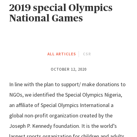
2019 special Olympics
National Games
ALL ARTICLES
CSR
OCTOBER 12, 2020
In line with the plan to support/ make donations to
NGOs, we identified the Special Olympics Nigeria,
an affiliate of Special Olympics International a
global non-profit organization created by the
Joseph P. Kennedy foundation. It is the world’s
largest sports organization for children and adults