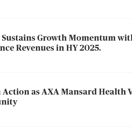
 Sustains Growth Momentum wit
ance Revenues in HY 2025.
 Action as AXA Mansard Health V
nity