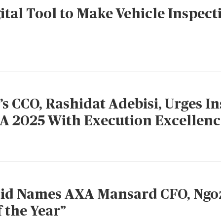
ital Tool to Make Vehicle Inspect
 CCO, Rashidat Adebisi, Urges In
A 2025 With Execution Excellenc
d Names AXA Mansard CFO, Ngoz
f the Year”