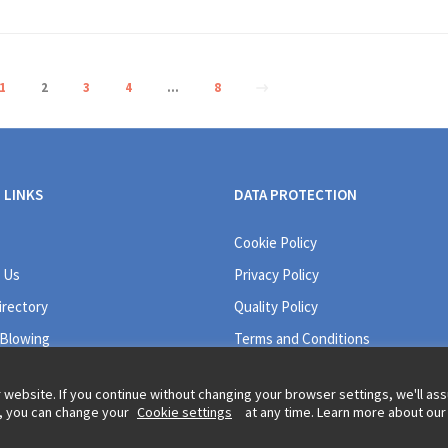
1
2
3
4
…
8
 LINKS
DATA PROTECTION
Cookie Policy
 Us
Privacy Policy
irectory
Quality Policy
 Blowing
Terms and Conditions
 website. If you continue without changing your browser settings, we'll a
r, you can change your
Cookie settings
at any time. Learn more about our
Legal information and t