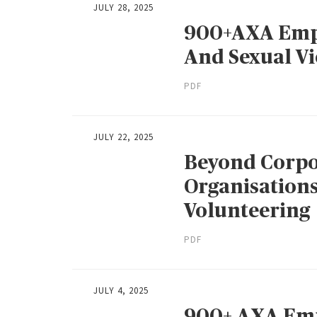
JULY 28, 2025
900+AXA Empl
And Sexual V
PDF
JULY 22, 2025
Beyond Corpo
Organisation
Volunteering
PDF
JULY 4, 2025
900+ AXA Emp