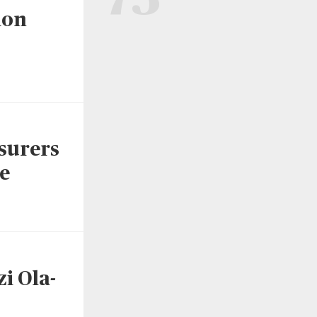
ion
surers
e
i Ola-