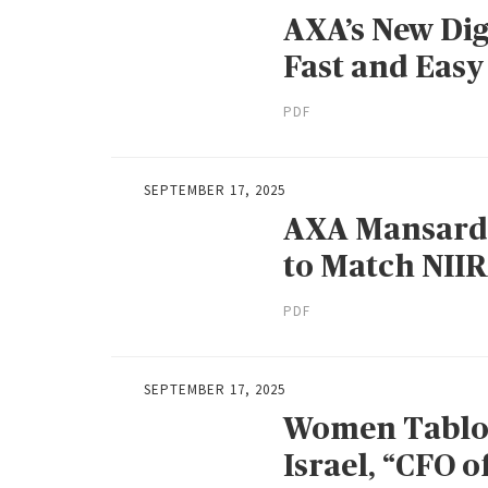
AXA’s New Dig
Fast and Easy
PDF
SEPTEMBER 17, 2025
AXA Mansard’s
to Match NIIR
PDF
SEPTEMBER 17, 2025
Women Tabloi
Israel, “CFO o