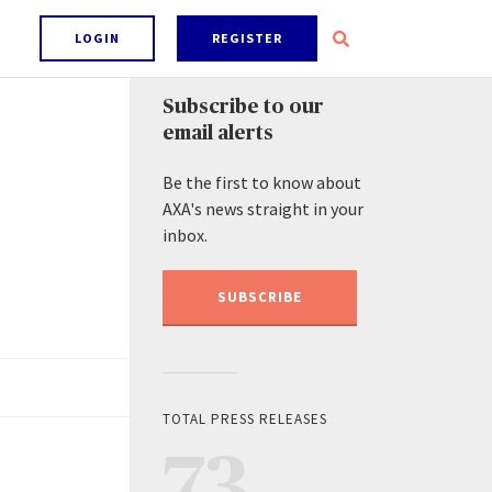
LOGIN
REGISTER
Subscribe to our
email alerts
Be the first to know about
AXA's news straight in your
inbox.
SUBSCRIBE
TOTAL PRESS RELEASES
73