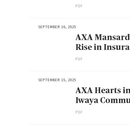
PDF
SEPTEMBER 16, 2025
AXA Mansard
Rise in Insur
PDF
SEPTEMBER 15, 2025
AXA Hearts in
Iwaya Commu
PDF