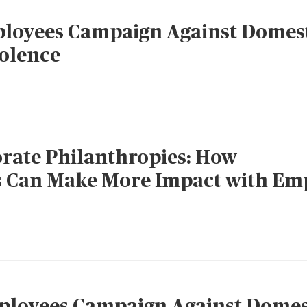
oyees Campaign Against Domes
iolence
rate Philanthropies: How
s Can Make More Impact with Em
loyees Campaign Against Domes