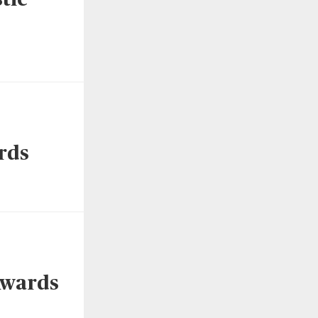
rds
Awards