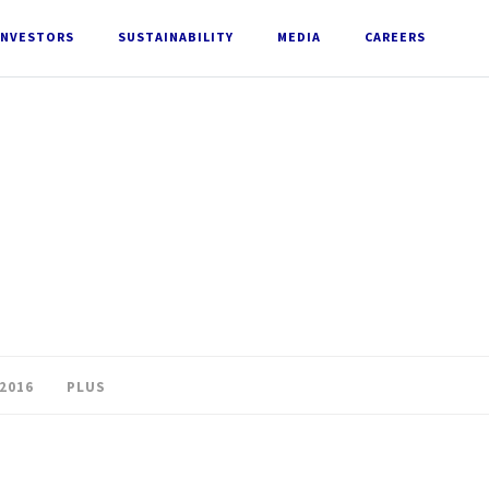
INVESTORS
SUSTAINABILITY
MEDIA
CAREERS
2016
PLUS