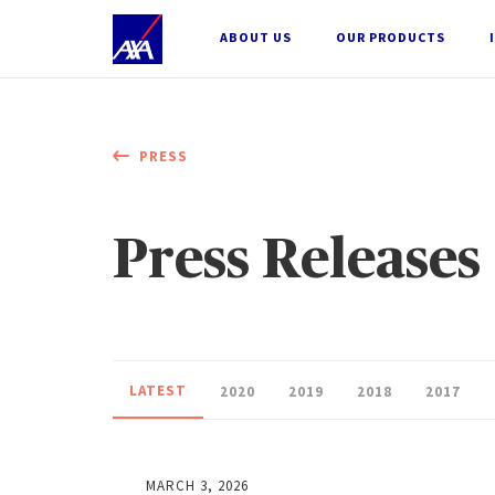
;
ABOUT US
OUR PRODUCTS
PRESS
Press Releases
LATEST
2020
2019
2018
2017
MARCH 3, 2026