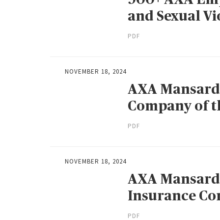
and Sexual Vi
PDF
NOVEMBER 18, 2024
AXA Mansard
Company of th
PDF
NOVEMBER 18, 2024
AXA Mansard 
Insurance Co
PDF