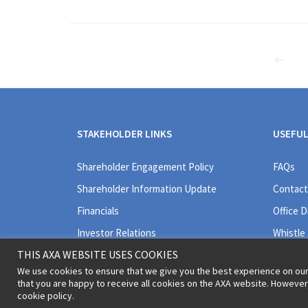
STAKEHOLDER LINKS
USEFUL
Shareholder Engagement Policy
FAQs
Shareholder Information Update
Contact
Financials
Office D
Investor Relations
Whistle
THIS AXA WEBSITE USES COOKIES
We use cookies to ensure that we give you the best experience on our
that you are happy to receive all cookies on the AXA website. Howeve
cookie policy.