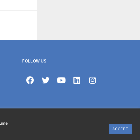
FOLLOW US
ssume
ACCEPT
erms of use © 2020 AXA All Rights Reserved
Revoke cookie consent