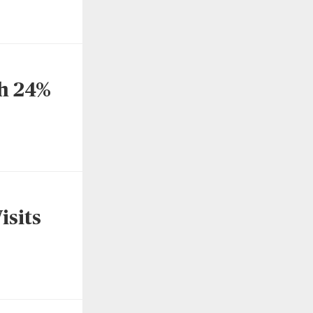
h 24%
isits