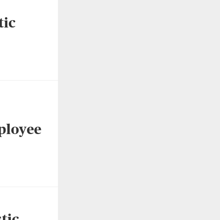
tic
ployee
tic