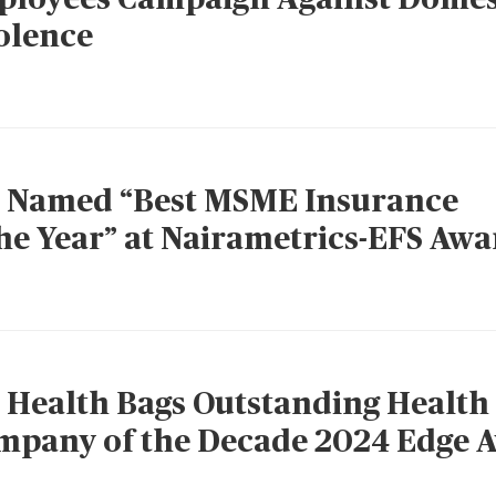
olence
 Named “Best MSME Insurance
e Year” at Nairametrics-EFS Awa
Health Bags Outstanding Health
mpany of the Decade 2024 Edge 