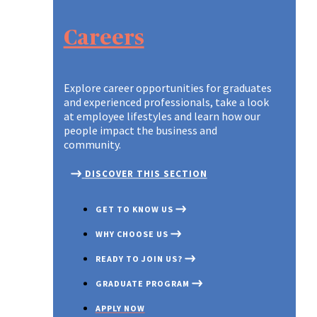
TIPS TO APPLY
A NEW WORLD OF WORK
OUR PURPOSE AND VALUES
A NEW WORLD OF WORK
TIPS TO APPLY
Careers
DIFFERENT, STRONGER, T
DISCOVER OUR TEAMS
DIFFERENT, STRONGER, T
Explore career opportunities for graduates
and experienced professionals, take a look
at employee lifestyles and learn how our
people impact the business and
community.
DISCOVER THIS SECTION
GET TO KNOW US
WHY CHOOSE US
READY TO JOIN US?
GRADUATE PROGRAM
APPLY NOW