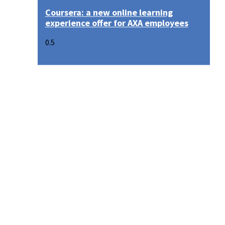
Coursera: a new online learning
experience offer for AXA employees