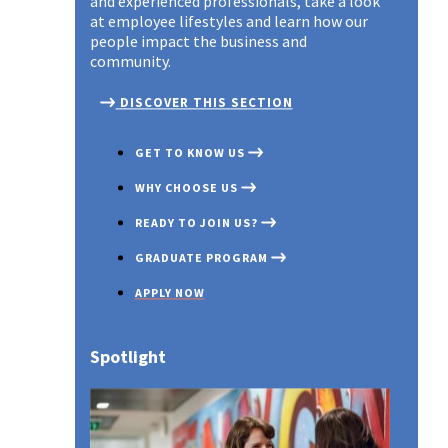
and experienced professionals, take a look
at employee lifestyles and learn how our
people impact the business and
community.
DISCOVER THIS SECTION
GET TO KNOW US
WHY CHOOSE US
READY TO JOIN US?
GRADUATE PROGRAM
APPLY NOW
Spotlight