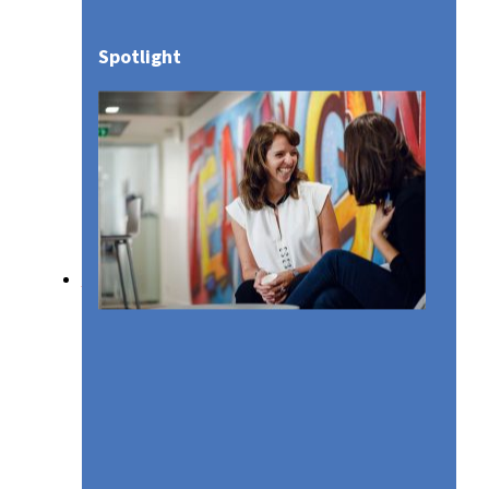
Spotlight
Media