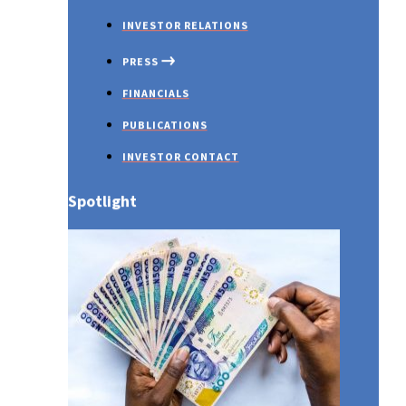
INVESTOR RELATIONS
PRESS
FINANCIALS
The Value of Travel Insurance
PUBLICATIONS
INVESTOR CONTACT
Spotlight
PRESS RELEASES