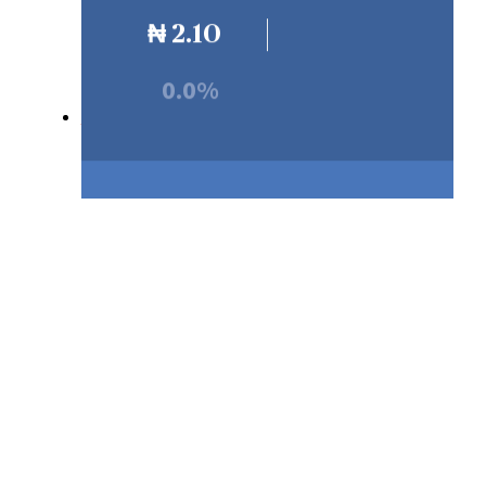
₦
2.10
0.0%
Our Products