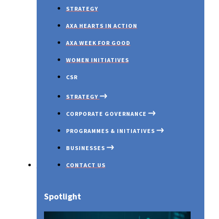
STRATEGY
AXA HEARTS IN ACTION
AXA WEEK FOR GOOD
WOMEN INITIATIVES
CSR
STRATEGY
CORPORATE GOVERNANCE
PROGRAMMES & INITIATIVES
BUSINESSES
Investors
CONTACT US
OUR PROFILE
GOVERNANCE OVERVIEW
COVID 19
AXA MANSARD INSURANCE
Spotlight
OUR PURPOSE
BOARD OF DIRECTORS
INNOVATION EXCHANGE PR
AXA MANSARD INVESTMENT
AWARDS & RECOGNITIONS
BOARD COMMITTEES
EMERGING CUSTOMERS
AXA MANSARD HEALTH