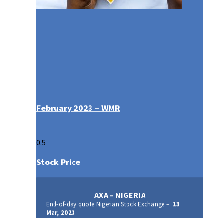
February 2023 – WMR
Stock Price
AXA – NIGERIA
End-of-day quote Nigerian Stock Exchange –
13
Mar, 2023