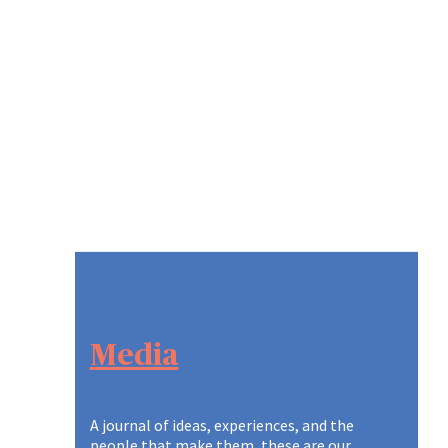
Media
A journal of ideas, experiences, and the
people that make them, these are our