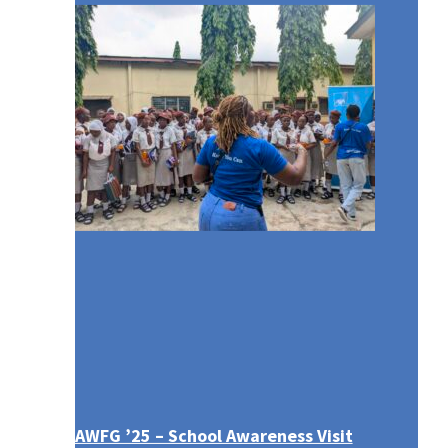
AWFG ’25 – School Awareness Visit