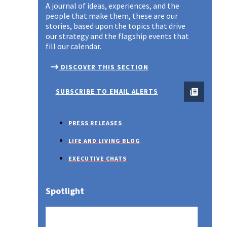
A journal of ideas, experiences, and the
people that make them, these are our
stories, based upon the topics that drive
our strategy and the flagship events that
fill our calendar.
DISCOVER THIS SECTION
SUBSCRIBE TO EMAIL ALERTS
PRESS RELEASES
LIFE AND LIVING BLOG
EXECUTIVE CHATS
Spotlight