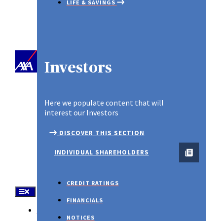
LIFE & SAVINGS
PROPERTY & CASUALTY
SME PLAN
Investors
Spotlight
Here we populate content that will
interest our Investors
DISCOVER THIS SECTION
INDIVIDUAL SHAREHOLDERS
CREDIT RATINGS
FINANCIALS
About Us
NOTICES