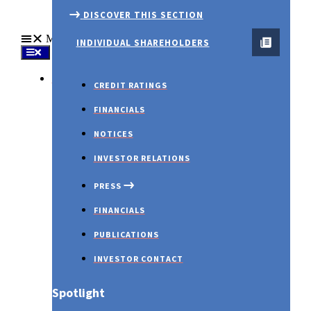
DISCOVER THIS SECTION
Menu
INDIVIDUAL SHAREHOLDERS
About Us
CREDIT RATINGS
FINANCIALS
NOTICES
INVESTOR RELATIONS
PRESS
FINANCIALS
January 2023 – WMR
PUBLICATIONS
INVESTOR CONTACT
Spotlight
PRESS RELEASES