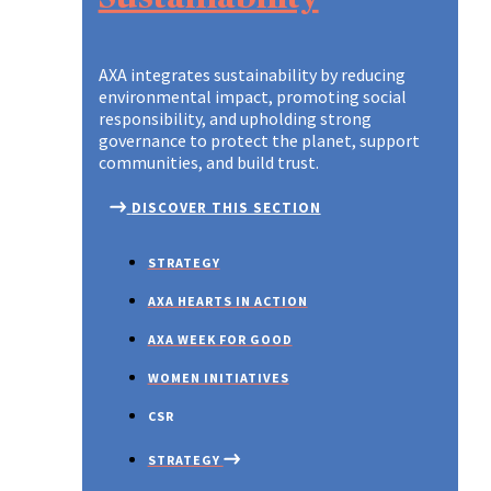
AXA integrates sustainability by reducing
environmental impact, promoting social
responsibility, and upholding strong
governance to protect the planet, support
communities, and build trust.
DISCOVER THIS SECTION
STRATEGY
AXA HEARTS IN ACTION
AXA WEEK FOR GOOD
WOMEN INITIATIVES
CSR
STRATEGY