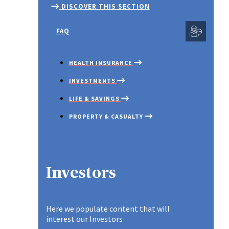
SM
SCHEME
DISCOVER THIS SECTION
ACCIDENT INSURANCE
EN
IN
IN
GROUP LIFE
SM
FAQ
INSURANCE
TE
INSTANT PLAN
INSURANCE
HEALTH INSURANCE
WH
IN
INVESTMENTS
LIFE & SAVINGS
PROPERTY & CASUALTY
SME PLAN
Spotlight
Investors
Here we populate content that will
interest our Investors