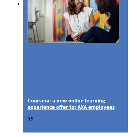
Media
Coursera: a new online learning
experience offer for AXA employees