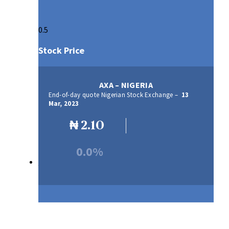
Stock Price
AXA – NIGERIA
End-of-day quote Nigerian Stock Exchange –
13
Mar, 2023
₦
2.10
0.0%
Our Products