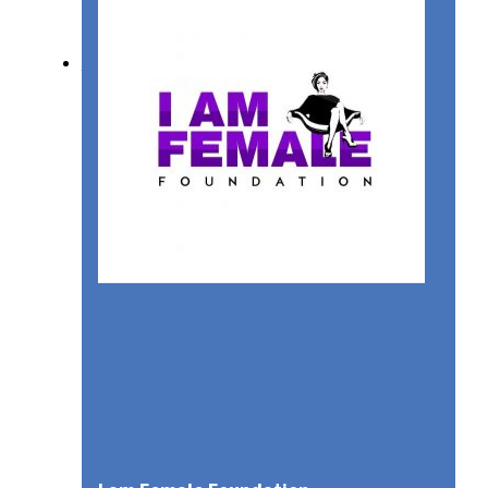
SUSTAINABILITY