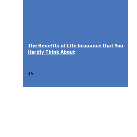
The Benefits of Life Insurance that You
Hardly Think About