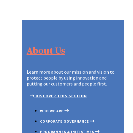
About Us
Learn more about our mission and vision to
protect people by using innovation and
putting our customers and people first.
DISCOVER THIS SECTION
WHO WE ARE
CORPORATE GOVERNANCE
PROGRAMMES & INITIATIVES