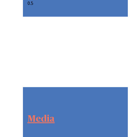
Media