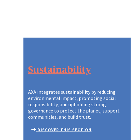
Sustainability
AXA integrates sustainability by reducing
environmental impact, promoting social
responsibility, and upholding strong
governance to protect the planet, support
communities, and build trust.
DISCOVER THIS SECTION