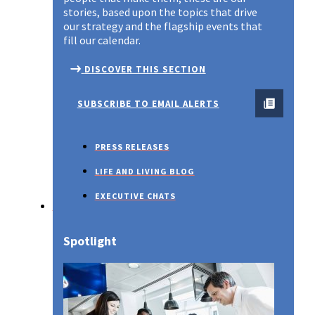
stories, based upon the topics that drive
our strategy and the flagship events that
fill our calendar.
DISCOVER THIS SECTION
SUBSCRIBE TO EMAIL ALERTS
PRESS RELEASES
LIFE AND LIVING BLOG
EXECUTIVE CHATS
SUSTAINABILITY
Spotlight