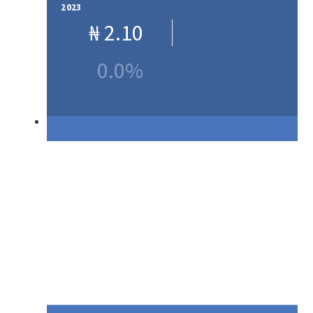
2023
₦
2.10
0.0%
Our Products