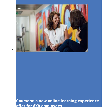
Media
Coursera: a new online learning experience
offer for AXA employees