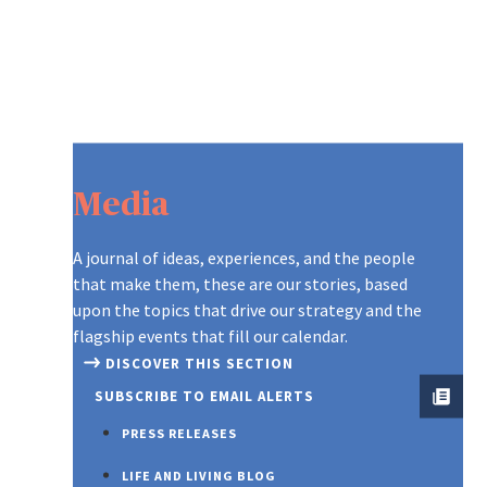
Media
A journal of ideas, experiences, and the people
that make them, these are our stories, based
upon the topics that drive our strategy and the
flagship events that fill our calendar.
DISCOVER THIS SECTION
SUBSCRIBE TO EMAIL ALERTS
PRESS RELEASES
LIFE AND LIVING BLOG