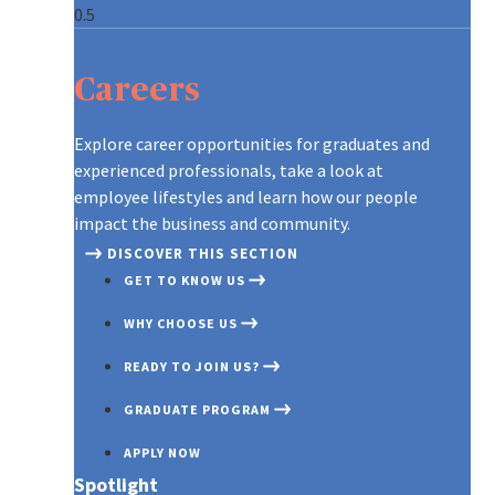
ARE YOU WHO WE’RE LOOKING 
CONTINUOUS LEARNING AT AXA
A GLOBAL LEADER, REINVENTI
CONTINUOUS LEARNING AT AXA
ARE YOU WHO WE’RE LOOKING 
GRADUATES AT AXA
Careers
OUR RECRUITMENT PROCESS
ON THE MOVE
CREATING A CULTURE OF INNO
ON THE MOVE
OUR RECRUITMENT PROCESS
TIPS TO APPLY
A NEW WORLD OF WORK
OUR PURPOSE AND VALUES
A NEW WORLD OF WORK
TIPS TO APPLY
Explore career opportunities for graduates and
experienced professionals, take a look at
DIFFERENT, STRONGER, TOGE
DISCOVER OUR TEAMS
DIFFERENT, STRONGER, TOGE
employee lifestyles and learn how our people
impact the business and community.
DISCOVER THIS SECTION
GET TO KNOW US
WHY CHOOSE US
READY TO JOIN US?
GRADUATE PROGRAM
APPLY NOW
Spotlight