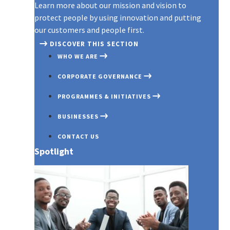
Learn more about our mission and vision to
protect people by using innovation and putting
our customers and people first.
DISCOVER THIS SECTION
WHO WE ARE
CORPORATE GOVERNANCE
PROGRAMMES & INITIATIVES
BUSINESSES
CONTACT US
Spotlight
OUR PROFILE
GOVERNANCE OVERVIEW
COVID 19
AXA MANSARD INSURANCE
OUR PURPOSE
BOARD OF DIRECTORS
INNOVATION EXCHANGE PROG
AXA MANSARD INVESTMENTS
AWARDS & RECOGNITIONS
BOARD COMMITTEES
EMERGING CUSTOMERS
AXA MANSARD HEALTH
COMMITMENT TO TRANSPAREN
EXECUTIVE MANAGEMENT
PARTNERSHIP