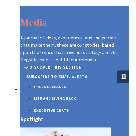
Media
A journal of ideas, experiences, and the people
that make them, these are our stories, based
upon the topics that drive our strategy and the
flagship events that fill our calendar.
DISCOVER THIS SECTION
SUBSCRIBE TO EMAIL ALERTS
PRESS RELEASES
SUSTAINABILITY
LIFE AND LIVING BLOG
EXECUTIVE CHATS
Spotlight