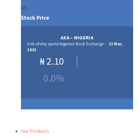
Stock Price
AXA – NIGERIA
End-of-day quote Nigerian Stock Exchange –
13 Mar,
2023
₦
2.10
0.0%
Our Products