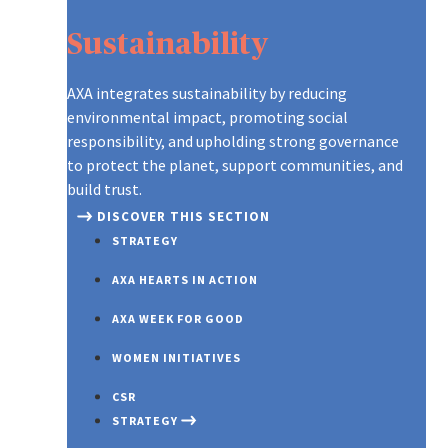
Sustainability
AXA integrates sustainability by reducing
environmental impact, promoting social
responsibility, and upholding strong governance
to protect the planet, support communities, and
build trust.
DISCOVER THIS SECTION
STRATEGY
AXA HEARTS IN ACTION
AXA WEEK FOR GOOD
WOMEN INITIATIVES
CSR
STRATEGY