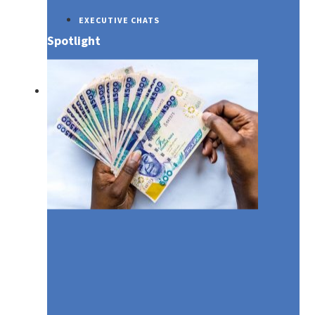
EXECUTIVE CHATS
Spotlight
SUSTAINABILITY