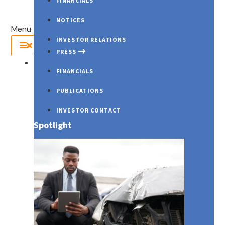
FINANCIALS
NOTICES
Menu
INVESTOR RELATIONS
PRESS
About Us
FINANCIALS
PUBLICATIONS
INVESTOR CONTACT
Spotlight
PRESS RELEASES
Wk3 (June ’25) – Weekly Market Report