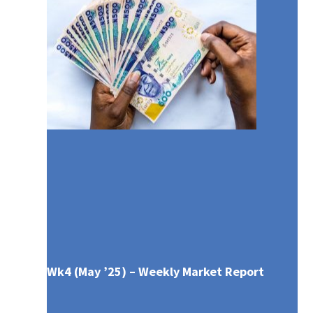
Wk4 (May ’25) – Weekly Market Report