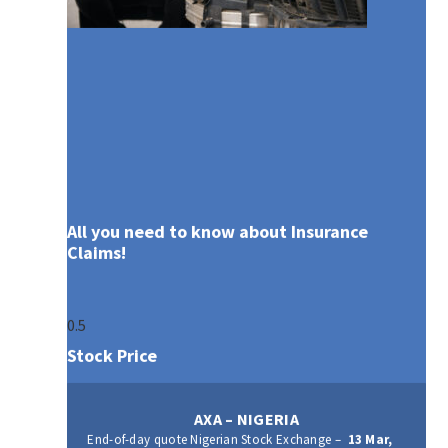
All you need to know about Insurance
Claims!
Stock Price
AXA – NIGERIA
End-of-day quote Nigerian Stock Exchange –
13 Mar,