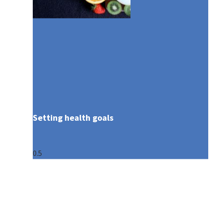
Setting health goals