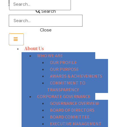
Search
Close
About Us
WHO WE ARE
OUR PROFILE
OUR PURPOSE
AWARDS & ACHIEVEMENTS
COMMITMENT TO
TRANSPARENCY
CORPORATE GOVERNANCE
GOVERNANCE OVERVIEW
BOARD OF DIRECTORS
BOARD COMMITTEE
EXECUTIVE MANAGEMENT