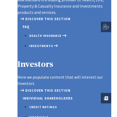
EDUCATION SAVINGS
MOTOR INSURANCE
LIFE
BURG
Property & Casualty Insurance and Investments
EMPLOYEE INVESTEMENT SCHE
PLAN
products and services.
HOME INSURANCE
LIFE
FIDE
CUSTOMIZED PORTFOLIO
DISCOVER THIS SECTION
GROUP ASSOCIATION
INSU
MONEY INSURANCE
LIAB
(INSTANT PLAN 2)
FAQ
MOR
TRAVEL INSURANCE
GOOD
GROUP EDUCATION
PRO
HEALTH INSURANCE
INSU
SCHEME
GROUP PERSONAL
SMAR
INVESTMENTS
ACCIDENT INSURANCE
ENGI
GROUP LIFE INSURANCE
SMAR
INSU
LIFE & SAVINGS
INSTANT PLAN
Investors
TERM
PROPERTY & CASUALTY
INSURANCE
WHOL
Here we populate content that will interest our
SME PLAN
Investors
Spotlight
DISCOVER THIS SECTION
INDIVIDUAL SHAREHOLDERS
CREDIT RATINGS