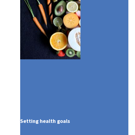
The AXA Global Healthcare [iMED]
Advantage
Setting health goals