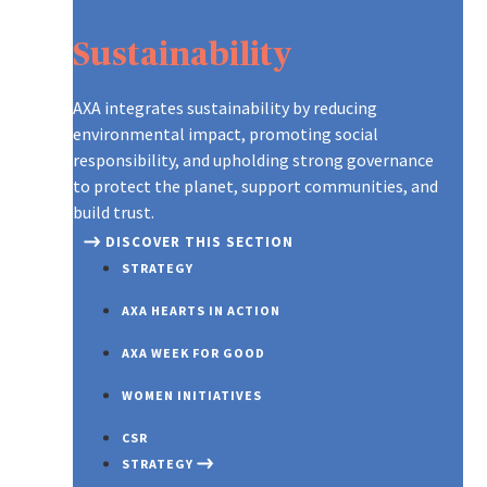
Sustainability
AXA integrates sustainability by reducing
environmental impact, promoting social
responsibility, and upholding strong governance
to protect the planet, support communities, and
build trust.
DISCOVER THIS SECTION
STRATEGY
AXA HEARTS IN ACTION
AXA WEEK FOR GOOD
WOMEN INITIATIVES
CSR
STRATEGY