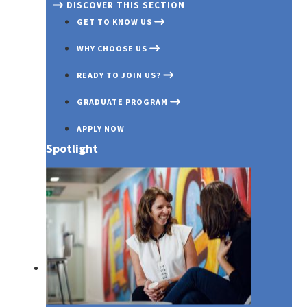
DISCOVER THIS SECTION
GET TO KNOW US
WHY CHOOSE US
READY TO JOIN US?
GRADUATE PROGRAM
APPLY NOW
Spotlight
Media