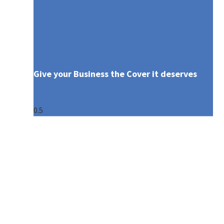
Give your Business the Cover it deserves