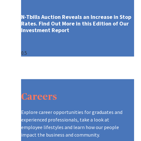
N-Tbills Auction Reveals an Increase in Stop
Rates. Find Out More in this Edition of Our
Investment Report
ARE YOU WHO WE’RE LOOKING 
CONTINUOUS LEARNING AT AXA
A GLOBAL LEADER, REINVENTI
CONTINUOUS LEARNING AT AXA
ARE YOU WHO WE’RE LOOKING 
GRADUATES AT AXA
Careers
OUR RECRUITMENT PROCESS
ON THE MOVE
CREATING A CULTURE OF INNO
ON THE MOVE
OUR RECRUITMENT PROCESS
TIPS TO APPLY
A NEW WORLD OF WORK
OUR PURPOSE AND VALUES
A NEW WORLD OF WORK
TIPS TO APPLY
Explore career opportunities for graduates and
experienced professionals, take a look at
DIFFERENT, STRONGER, TOGE
DISCOVER OUR TEAMS
DIFFERENT, STRONGER, TOGE
employee lifestyles and learn how our people
impact the business and community.