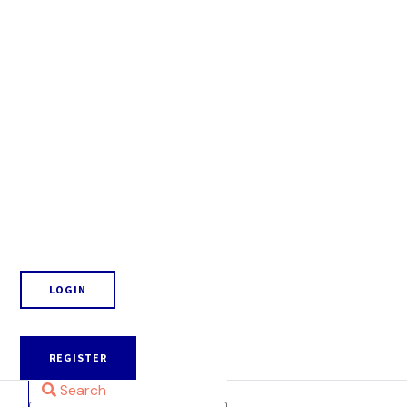
LOGIN
REGISTER
Search