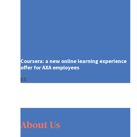
Coursera: a new online learning experience
offer for AXA employees
About Us