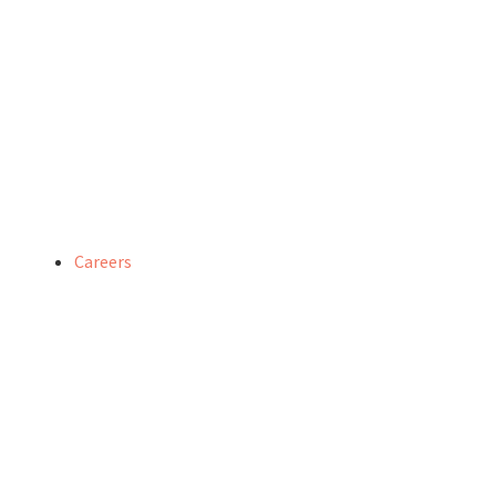
Careers