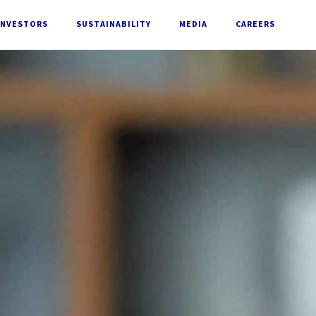
INVESTORS
SUSTAINABILITY
MEDIA
CAREERS