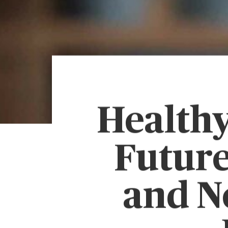
Healthy
Future
and N