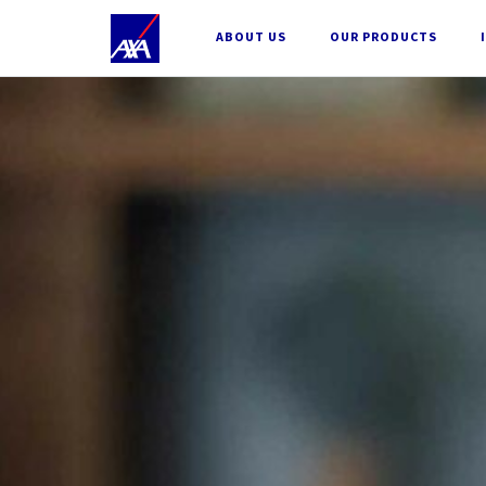
;
ABOUT US
OUR PRODUCTS