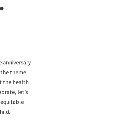
.
e anniversary
r the theme
t the health
brate, let’s
d equitable
hild.