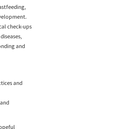
astfeeding,
evelopment.
ical check-ups
diseases,
bonding and
tices and
 and
Hopeful