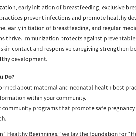
ation, early initiation of breastfeeding, exclusive bre
 practices prevent infections and promote healthy d
e, early initiation of breastfeeding, and regular med
s thrive. Immunization protects against preventable 
o-skin contact and responsive caregiving strengthen 
lthy development.
u Do?
formed about maternal and neonatal health best prac
nformation within your community.
 community programs that promote safe pregnancy
th.
on “Healthy Beginnings,” we lay the foundation for “