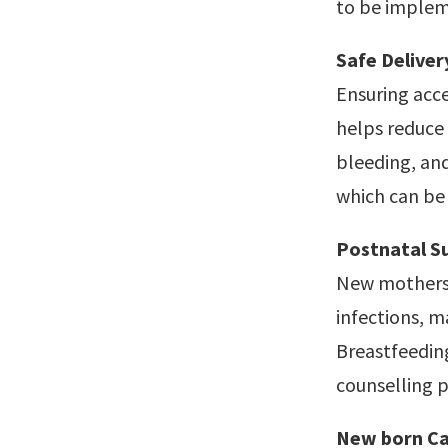
to be implem
Safe Deliver
Ensuring acce
helps reduce 
bleeding, and
which can be 
Postnatal S
New mothers 
infections, 
Breastfeedin
counselling p
New born Ca