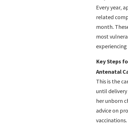
Every year, 
related compl
month. These 
most vulnerab
experiencing c
Key Steps f
Antenatal Ca
This is the 
until deliver
her unborn ch
advice on pro
vaccinations.