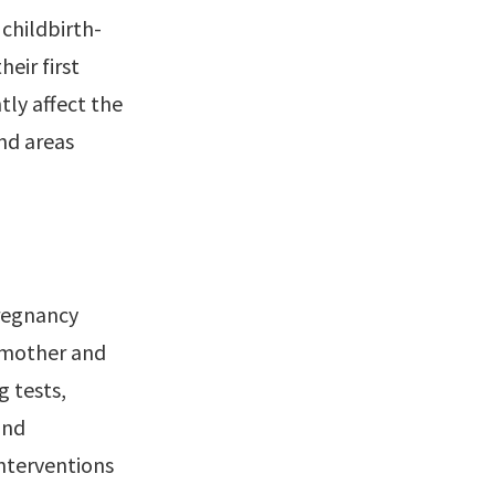
childbirth-
eir first
ly affect the
nd areas
pregnancy
e mother and
g tests,
and
interventions