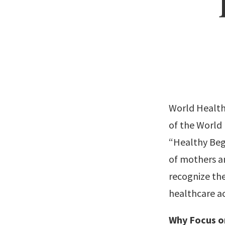
World Health 
of the World
“Healthy Beg
of mothers an
recognize the
healthcare ac
Why Focus o