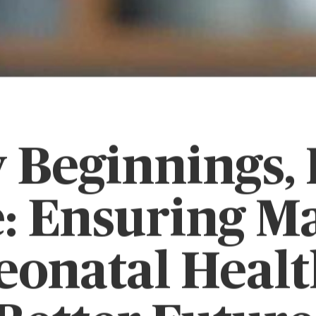
 Beginnings,
: Ensuring M
eonatal Health