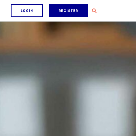
LOGIN
REGISTER