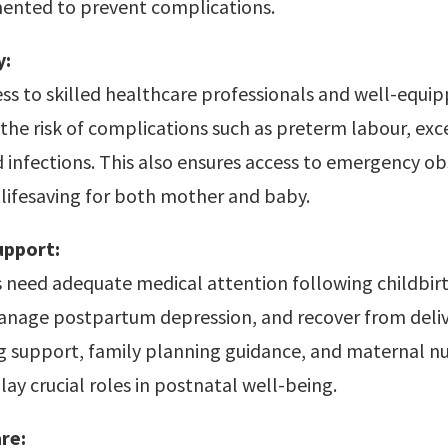
ented to prevent complications.
y:
ss to skilled healthcare professionals and well-equipp
the risk of complications such as preterm labour, exc
 infections. This also ensures access to emergency ob
lifesaving for both mother and baby.
upport:
need adequate medical attention following childbirt
manage postpartum depression, and recover from deliv
g support, family planning guidance, and maternal nu
lay crucial roles in postnatal well-being.
re: