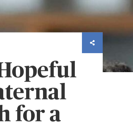
 Hopeful
aternal
 for a