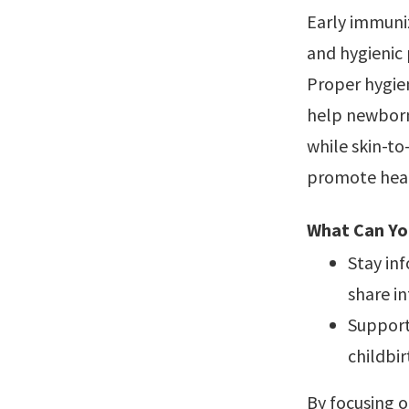
Early immuniz
and hygienic
Proper hygien
help newborn
while skin-t
promote hea
What Can Yo
Stay in
share i
Support
childbir
By focusing 