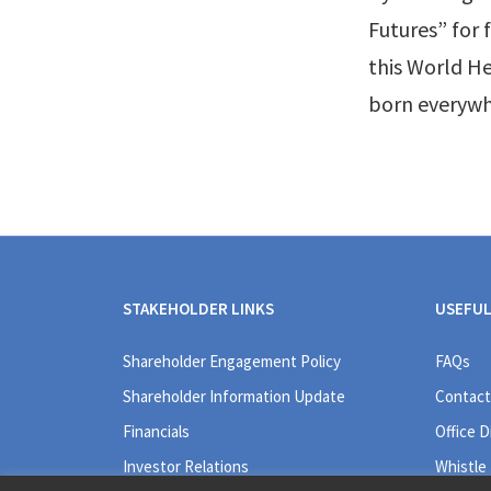
Futures” for
this World He
born everywh
STAKEHOLDER LINKS
USEFUL
Shareholder Engagement Policy
FAQs
Shareholder Information Update
Contact
Financials
Office D
Investor Relations
Whistle