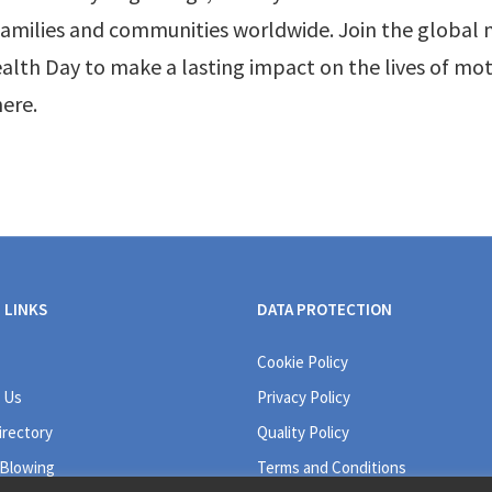
 families and communities worldwide. Join the globa
alth Day to make a lasting impact on the lives of mo
ere.
 LINKS
DATA PROTECTION
Cookie Policy
 Us
Privacy Policy
irectory
Quality Policy
 Blowing
Terms and Conditions