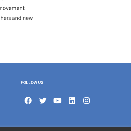
l movement
thers and new
FOLLOW US