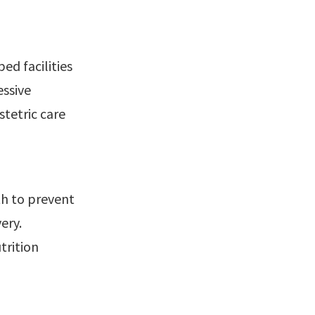
ed facilities
essive
stetric care
h to prevent
ery.
trition