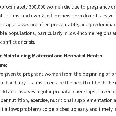
approximately 300,000 women die due to pregnancy or 
ications, and over 2 million new born do not survive th
tragic losses are often preventable, and predominant
le populations, particularly in low-income regions a
onflict or crisis.
or Maintaining Maternal and Neonatal Health
re:
care given to pregnant women from the beginning of 
y of the baby. It aims to ensure the health of both th
ild and involves regular prenatal check-ups, screenin
per nutrition, exercise, nutritional supplementation 
 It allows problems to be picked up early and timely 