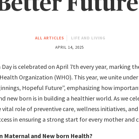
Better Future
ALL ARTICLES
LIFE AND LIVING
APRIL 14, 2025
Day is celebrated on April 7th every year, marking th
 Health Organization (WHO). This year, we unite unde
innings, Hopeful Future”, emphasizing how importan
d new born is in building a healthier world. As we cele
 vital role of preventive care, wellness initiatives, an
cess in ensuring a strong start for every mother and c
n Maternal and New born Health?