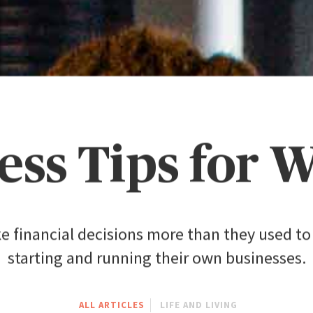
ess Tips for
inancial decisions more than they used to 
starting and running their own businesses.
ALL ARTICLES
LIFE AND LIVING