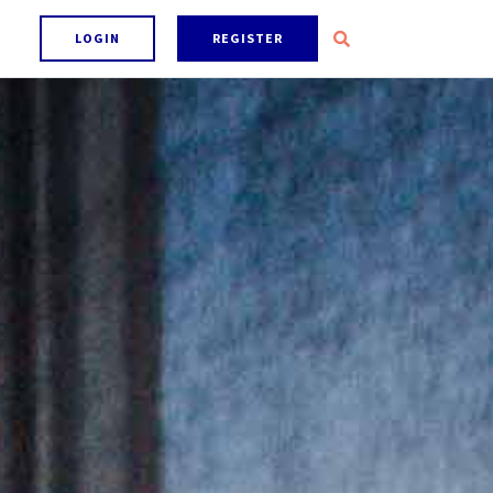
LOGIN
REGISTER