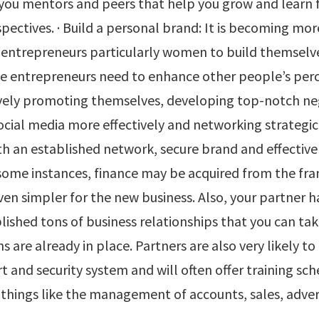
 you mentors and peers that help you grow and learn
pectives. · Build a personal brand: It is becoming mo
r entrepreneurs particularly women to build themselv
e entrepreneurs need to enhance other people’s perc
vely promoting themselves, developing top-notch ne
 social media more effectively and networking strategica
th an established network, secure brand and effectiv
 some instances, finance may be acquired from the fra
ven simpler for the new business. Also, your partner h
lished tons of business relationships that you can t
s are already in place. Partners are also very likely to
t and security system and will often offer training s
things like the management of accounts, sales, adver