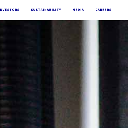
INVESTORS
SUSTAINABILITY
MEDIA
CAREERS