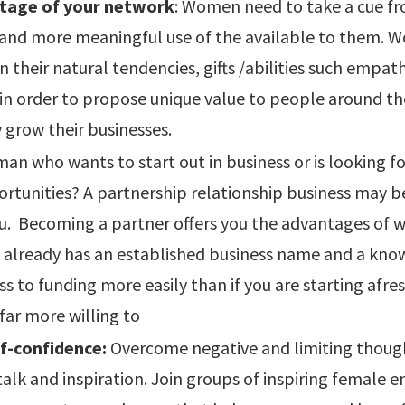
tage of your network
: Women need to take a cue 
and more meaningful use of the available to them.
n their natural tendencies, gifts /abilities such empath
 in order to propose unique value to people around t
 grow their businesses.
an who wants to start out in business or is looking f
rtunities? A partnership relationship business may b
u. Becoming a partner offers you the advantages of w
t already has an established business name and a kno
ss to funding more easily than if you are starting afr
 far more willing to
f-confidence:
Overcome negative and limiting thoug
-talk and inspiration. Join groups of inspiring female 