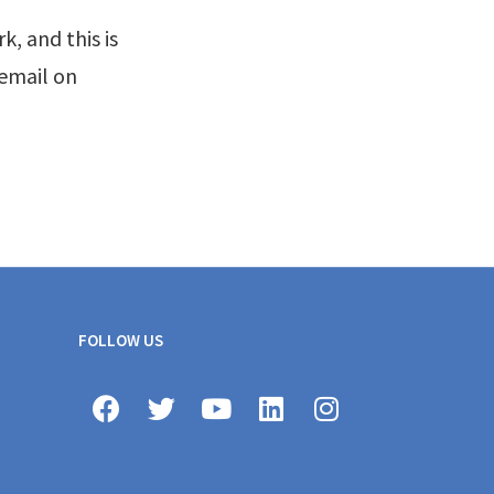
, and this is
 email on
FOLLOW US