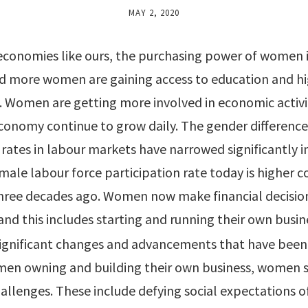
MAY 2, 2020
economies like ours, the purchasing power of women i
nd more women are gaining access to education and hi
Women are getting more involved in economic activit
economy continue to grow daily. The gender difference
 rates in labour markets have narrowed significantly i
male labour force participation rate today is higher
three decades ago. Women now make financial decisi
and this includes starting and running their own busin
significant changes and advancements that have been
men owning and building their own business, women st
llenges. These include defying social expectations o