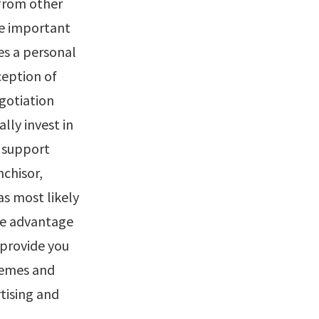
 from other
re important
es a personal
eption of
gotiation
lly invest in
e support
nchisor,
as most likely
ake advantage
 provide you
chemes and
tising and