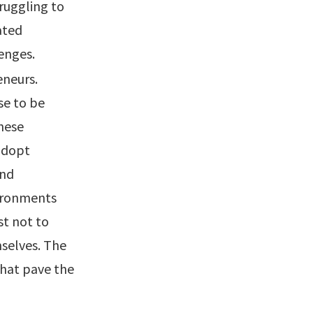
truggling to
ated
enges.
eneurs.
se to be
hese
 adopt
and
vironments
st not to
selves. The
that pave the