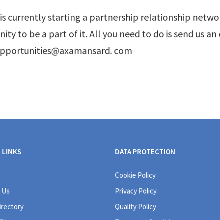
s currently starting a partnership relationship network
ity to be a part of it. All you need to do is send us an
opportunities@axamansard. com
 LINKS
DATA PROTECTION
Cookie Policy
 Us
Privacy Policy
irectory
Quality Policy