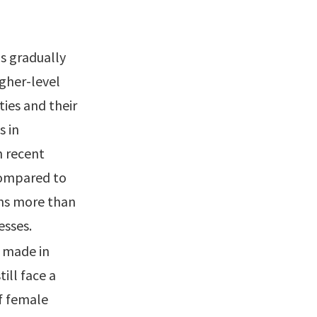
s gradually
gher-level
ies and their
s in
n recent
 compared to
ons more than
esses.
 made in
ill face a
f female