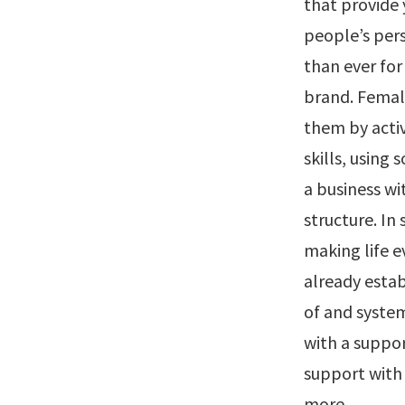
that provide
people’s pers
than ever fo
brand. Femal
them by acti
skills, using
a business wi
structure. In
making life e
already estab
of and system
with a suppor
support with 
more.