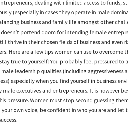
ntrepreneurs, dealing with limited access to funds, s
ously (especially in cases they operate in male domin
balancing business and family life amongst other chall
 doesn’t portend doom for intending female entrepr
ll thrive in their chosen fields of business and even ri
ers. Here are a few tips women can use to overcome t
 Stay true to yourself: You probably feel pressured to
 male leadership qualities (including aggressiveness 
ss) especially when you find yourself in business en
 male executives and entrepreneurs. It is however be
his pressure. Women must stop second guessing them
nd your own voice, be confident in who you are and let 
success.