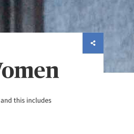
 Women
and this includes