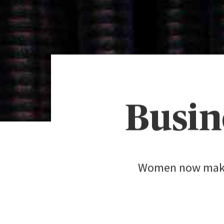
Busin
Women now make f