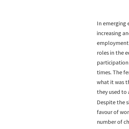
In emerging 
increasing a
employment. 
roles in the 
participation
times. The fe
what it was 
they used to 
Despite the 
favour of wo
number of cha