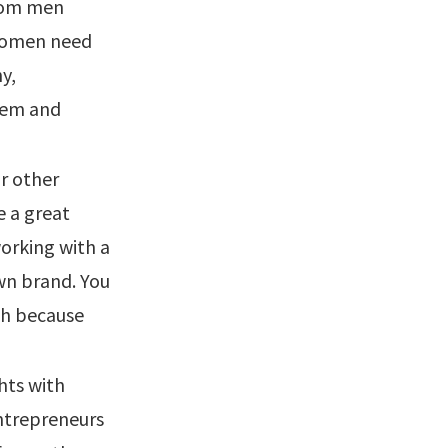
from men
 Women need
y,
hem and
or other
e a great
orking with a
wn brand. You
esh because
hts with
entrepreneurs