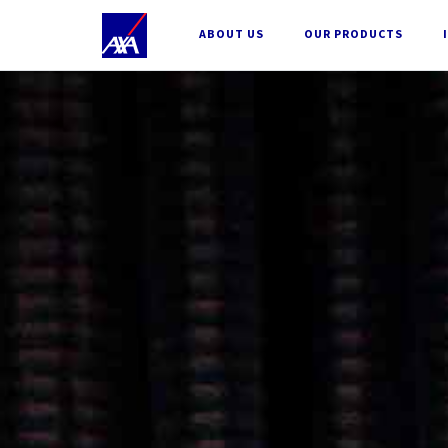
;
ABOUT US
OUR PRODUCTS