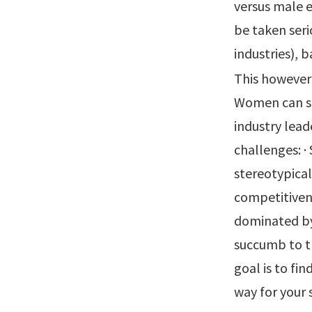
versus male e
be taken seri
industries), 
This however
Women can sti
industry lead
challenges: ·
stereotypical
competitivene
dominated by
succumb to t
goal is to fi
way for your 