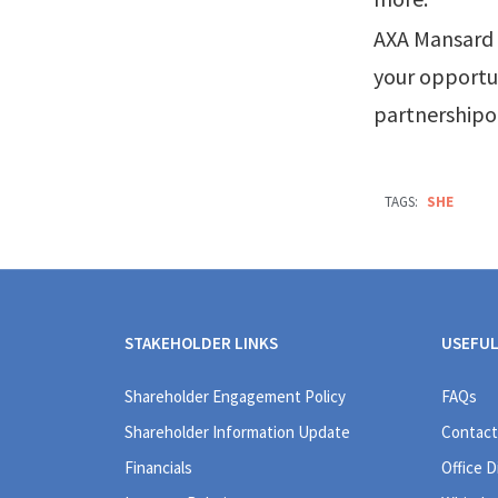
AXA Mansard i
your opportun
partnership
TAGS:
SHE
STAKEHOLDER LINKS
USEFUL
Shareholder Engagement Policy
FAQs
Shareholder Information Update
Contact
Financials
Office D