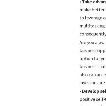
•
Take advan
make better 
to leverage o
multitasking
consequently
Are you a wom
business oppo
option for yo
business tha
also can acce
investors are
•
Develop sel
positive self