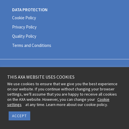
DATA PROTECTION
Cookie Policy
Privacy Policy
Quality Policy
Terms and Conditions
Legal information and terms of use © 2020 AXA All Rights Reserved
THIS AXA WEBSITE USES COOKIES
Revoke cookie consent
We use cookies to ensure that we give you the best experience
on our website. If you continue without changing your browser
settings, we'll assume that you are happy to receive all cookies
on the AXA website. However, you can change your
Cookie
settings
at any time. Learn more about our cookie policy.
ACCEPT