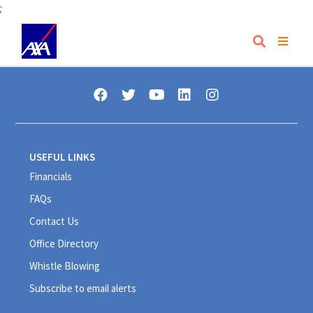
;
USEFUL LINKS
Financials
FAQs
Contact Us
Office Directory
Whistle Blowing
Subscribe to email alerts