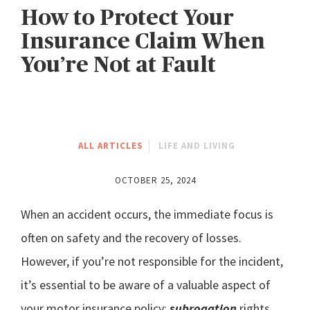
How to Protect Your
Insurance Claim When
You’re Not at Fault
ALL ARTICLES
LIFE AND LIVING
OCTOBER 25, 2024
When an accident occurs, the immediate focus is
often on safety and the recovery of losses.
However, if you’re not responsible for the incident,
it’s essential to be aware of a valuable aspect of
your motor insurance policy:
subrogation
rights.