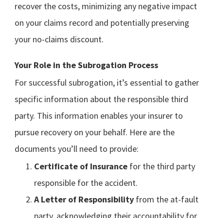
recover the costs, minimizing any negative impact
on your claims record and potentially preserving
your no-claims discount.
Your Role in the Subrogation Process
For successful subrogation, it’s essential to gather
specific information about the responsible third
party. This information enables your insurer to
pursue recovery on your behalf. Here are the
documents you’ll need to provide:
Certificate of Insurance
for the third party
responsible for the accident.
A Letter of Responsibility
from the at-fault
party, acknowledging their accountability for