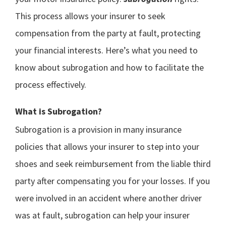
This process allows your insurer to seek
compensation from the party at fault, protecting
your financial interests. Here’s what you need to
know about subrogation and how to facilitate the
process effectively.
What is Subrogation?
Subrogation is a provision in many insurance
policies that allows your insurer to step into your
shoes and seek reimbursement from the liable third
party after compensating you for your losses. If you
were involved in an accident where another driver
was at fault, subrogation can help your insurer