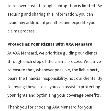
to recover costs through subrogation is limited. By
securing and sharing this information, you can
avoid any additional penalties and expedite your
claims process.
Protecting Your Rights with AXA Mansard
At AXA Mansard, we prioritize guiding our clients
through each step of the claims process. We strive
to ensure that, whenever possible, the liable party
bears the financial responsibility, not our clients. By
following these steps, you can assist in protecting
your rights and optimizing your coverage benefits.
Thank you for choosing AXA Mansard for your