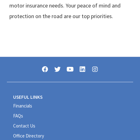
motor insurance needs. Your peace of mind and
protection on the road are our top priorities.
USEFUL LINKS
Financials
FAQs
Contact Us
Office Directory