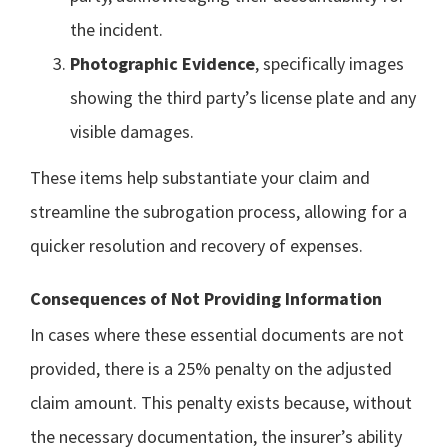
the incident.
Photographic Evidence
, specifically images
showing the third party’s license plate and any
visible damages.
These items help substantiate your claim and
streamline the subrogation process, allowing for a
quicker resolution and recovery of expenses.
Consequences of Not Providing Information
In cases where these essential documents are not
provided, there is a 25% penalty on the adjusted
claim amount. This penalty exists because, without
the necessary documentation, the insurer’s ability