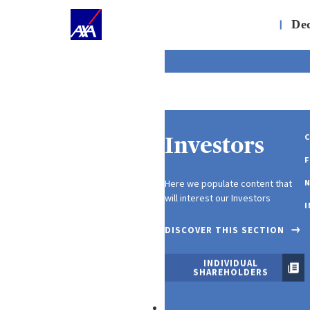
;
About Us
|
Dec
C
Investors
F
Here we populate content that
N
will interest our Investors
I
DISCOVER THIS SECTION
INDIVIDUAL
SHAREHOLDERS
Our Products