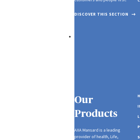
C
DISCOVER THIS SECTION
Careers
H
Our
Products
L
P
AXA Mansard is a leading
provider of health, Life,
S