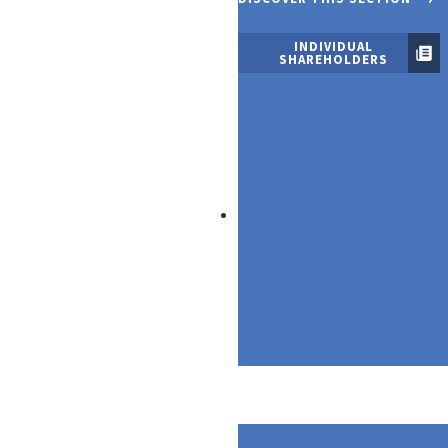
INDIVIDUAL
SHAREHOLDERS
Our Products