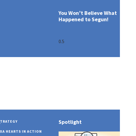
You Won’t Believe What
Happened to Segun!
Spotlight
STRATEGY
OUR PROFILE
GOVERNANCE OV
COVID 19
AXA MANSARD IN
y
XA HEARTS IN ACTION
OUR PURPOSE
BOARD OF DIREC
INNOVATION EXC
AXA MANSARD IN