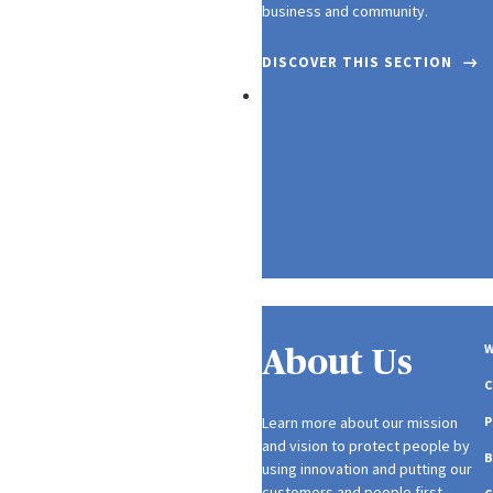
business and community.
DISCOVER THIS SECTION
Media
W
About Us
Learn more about our mission
P
and vision to protect people by
using innovation and putting our
customers and people first.