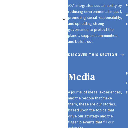
AXA integrates sustainability by
A
reducing environmental impact,
W
promoting social responsibility,
Investors
and upholding strong
C
governance to protect the
planet, support communities,
and build trust.
DISCOVER THIS SECTION
P
Media
L
A journal of ideas, experiences,
E
and the people that make
them, these are our stories,
based upon the topics that
drive our strategy and the
flagship events that fill our
calendar.