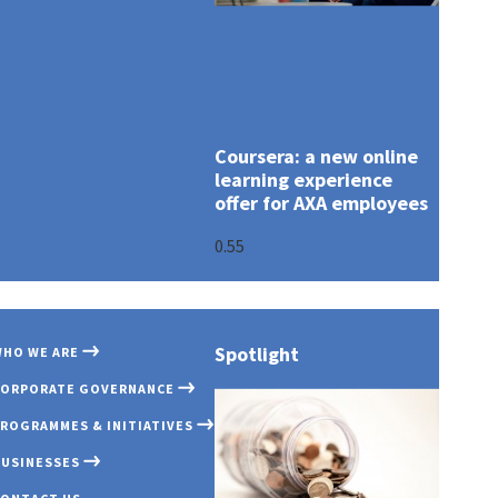
Coursera: a new online
learning experience
offer for AXA employees
Spotlight
HO WE ARE
OUR PROFILE
GOVERNANCE OV
COVID 19
AXA MANSARD IN
CORPORATE GOVERNANCE
OUR PURPOSE
BOARD OF DIREC
INNOVATION EXC
AXA MANSARD IN
ROGRAMMES & INITIATIVES
AWARDS & RECOG
BOARD COMMITT
EMERGING CUST
AXA MANSARD HE
BUSINESSES
COMMITMENT TO
EXECUTIVE MAN
PARTNERSHIP
TRANSPARENCY