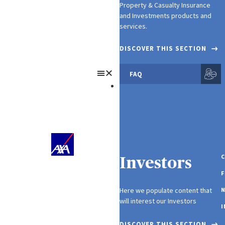
Property & Casualty Insurance
and Investments products and
services.
DISCOVER THIS SECTION
FAQ
About Us
C
Investors
F
Here we populate content that
N
will interest our Investors
I
DISCOVER THIS SECTION