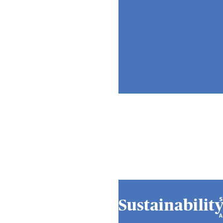
Sustainabilit
A