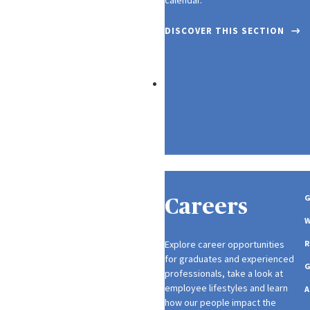
DISCOVER THIS SECTION
SUSTAINABILITY
G
Careers
W
Explore career opportunities
R
for graduates and experienced
professionals, take a look at
employee lifestyles and learn
A
how our people impact the