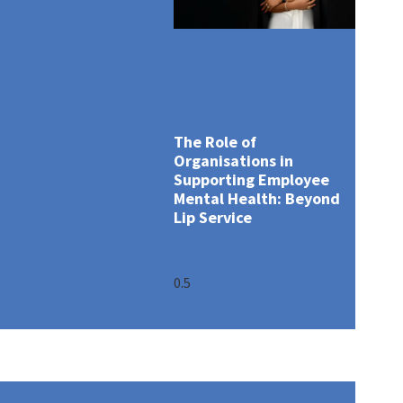
The Role of
Organisations in
Supporting Employee
Mental Health: Beyond
Lip Service