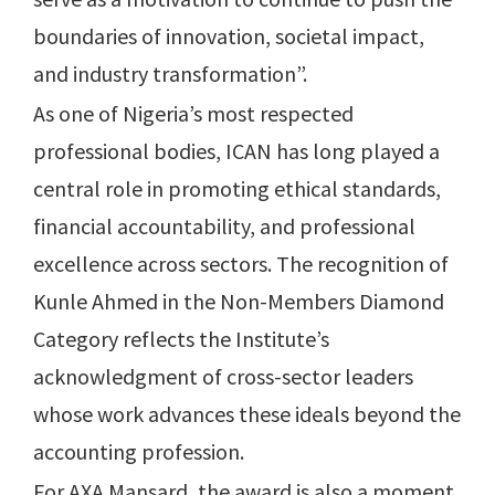
boundaries of innovation, societal impact,
and industry transformation”.
As one of Nigeria’s most respected
professional bodies, ICAN has long played a
central role in promoting ethical standards,
financial accountability, and professional
excellence across sectors. The recognition of
Kunle Ahmed in the Non-Members Diamond
Category reflects the Institute’s
acknowledgment of cross-sector leaders
whose work advances these ideals beyond the
accounting profession.
For AXA Mansard, the award is also a moment