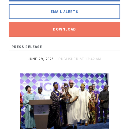
EMAIL ALERTS
DOWNLOAD
PRESS RELEASE
JUNE 29, 2026
PUBLISHED AT
12:42 AM