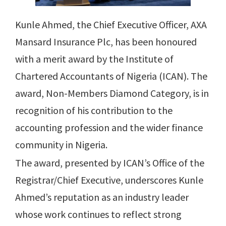
Kunle Ahmed, the Chief Executive Officer, AXA
Mansard Insurance Plc, has been honoured
with a merit award by the Institute of
Chartered Accountants of Nigeria (ICAN). The
award, Non-Members Diamond Category, is in
recognition of his contribution to the
accounting profession and the wider finance
community in Nigeria.
The award, presented by ICAN’s Office of the
Registrar/Chief Executive, underscores Kunle
Ahmed’s reputation as an industry leader
whose work continues to reflect strong