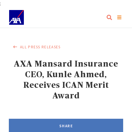
;
ALL PRESS RELEASES
AXA Mansard Insurance
CEO, Kunle Ahmed,
Receives ICAN Merit
Award
SHARE
FACEBOOK
LINKEDIN
TWITTER