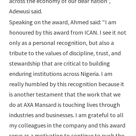
across the economy of our dear nation”,
Adewusi said.
Speaking on the award, Ahmed said: “I am
honoured by this award from ICAN. I see it not
only as a personal recognition, but also a
tribute to the values of discipline, trust, and
stewardship that are critical to building
enduring institutions across Nigeria. I am
really humbled by this recognition because it
is another testament that the work that we
do at AXA Mansard is touching lives through
industries and businesses. I am grateful to all
my colleagues in the company and this award
serve as a motivation to continue to push the