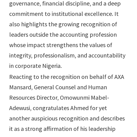
governance, financial discipline, and a deep
commitment to institutional excellence. It
also highlights the growing recognition of
leaders outside the accounting profession
whose impact strengthens the values of
integrity, professionalism, and accountability
in corporate Nigeria.
Reacting to the recognition on behalf of AXA
Mansard, General Counsel and Human
Resources Director, Omowunmi Mabel-
Adewusi, congratulates Ahmed for yet
another auspicious recognition and describes
it as a strong affirmation of his leadership