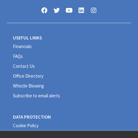
USEFUL LINKS
Financials
FAQs
Contact Us
Office Directory
Whistle Blowing
Subscribe to email alerts
DATA PROTECTION
Cookie Policy
Privacy Policy