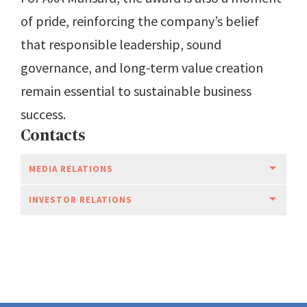
of pride, reinforcing the company’s belief
that responsible leadership, sound
governance, and long-term value creation
remain essential to sustainable business
success.
Contacts
MEDIA RELATIONS
INVESTOR RELATIONS