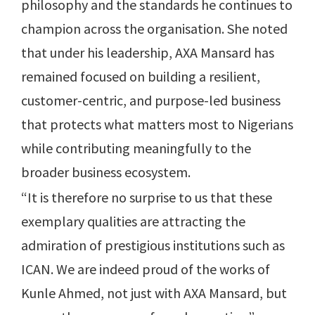
philosophy and the standards he continues to
champion across the organisation. She noted
that under his leadership, AXA Mansard has
remained focused on building a resilient,
customer-centric, and purpose-led business
that protects what matters most to Nigerians
while contributing meaningfully to the
broader business ecosystem.
“It is therefore no surprise to us that these
exemplary qualities are attracting the
admiration of prestigious institutions such as
ICAN. We are indeed proud of the works of
Kunle Ahmed, not just with AXA Mansard, but