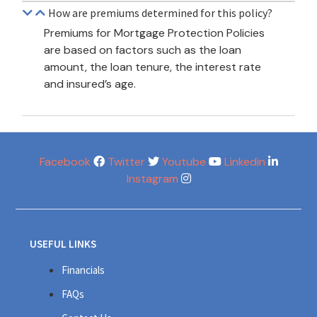
How are premiums determined for this policy?
Premiums for Mortgage Protection Policies
are based on factors such as the loan
amount, the loan tenure, the interest rate
and insured’s age.
Facebook
Twitter
Youtube
Linkedin
Instagram
USEFUL LINKS
Financials
FAQs