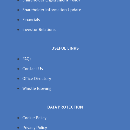
Shareholder Information Update
Financials
Investor Relations
USEFUL LINKS
FAQs
Contact Us
Office Directory
Whistle Blowing
DATA PROTECTION
Cookie Policy
Privacy Policy