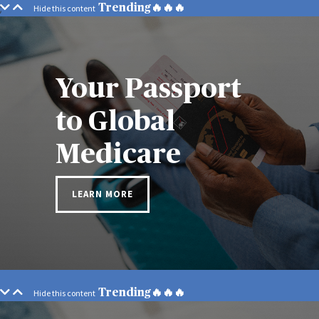
;
Trending🔥🔥🔥
Your Passport
to Global
Medicare
LEARN MORE
Trending🔥🔥🔥