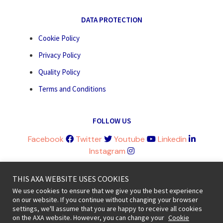
DATA PROTECTION
Cookie Policy
Privacy Policy
Quality Policy
Terms and Conditions
FOLLOW US
Facebook
Twitter
Youtube
Linkedin
Instagram
THIS AXA WEBSITE USES COOKIES
We use cookies to ensure that we give you the best experience
on our website. If you continue without changing your browser
Legal information and terms of use © 2020 AXA All Rights Reserved
settings, we'll assume that you are happy to receive all cookies
on the AXA website. However, you can change your
Cookie
Revoke cookie consent