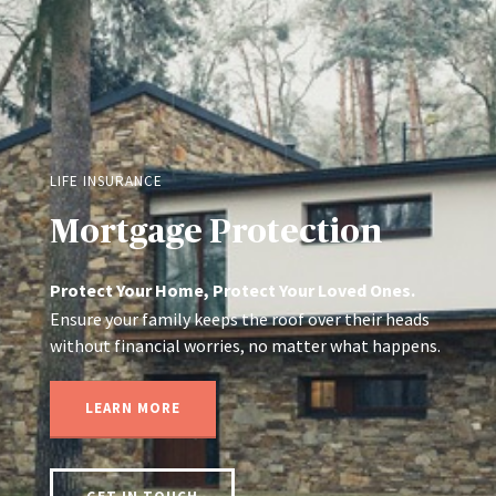
LIFE INSURANCE
Mortgage Protection
Protect Your Home, Protect Your Loved Ones.
Ensure your family keeps the roof over their heads
without financial worries, no matter what happens.
LEARN MORE