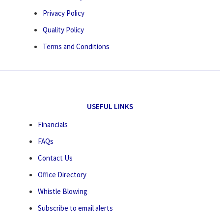
Privacy Policy
Quality Policy
Terms and Conditions
USEFUL LINKS
Financials
FAQs
Contact Us
Office Directory
Whistle Blowing
Subscribe to email alerts