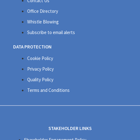
Contact Us
Office Directory
Whistle Blowing
Subscribe to email alerts
DATA PROTECTION
Cookie Policy
Privacy Policy
Quality Policy
Terms and Conditions
STAKEHOLDER LINKS
Shareholder Engagement Policy