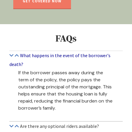
GET COVERED NOW
FAQs
What happens in the event of the borrower's
death?
If the borrower passes away during the
term of the policy, the policy pays the
outstanding principal of the mortgage. This
helps ensure that the housing loan is fully
repaid, reducing the financial burden on the
borrower’s family.
Are there any optional riders available?