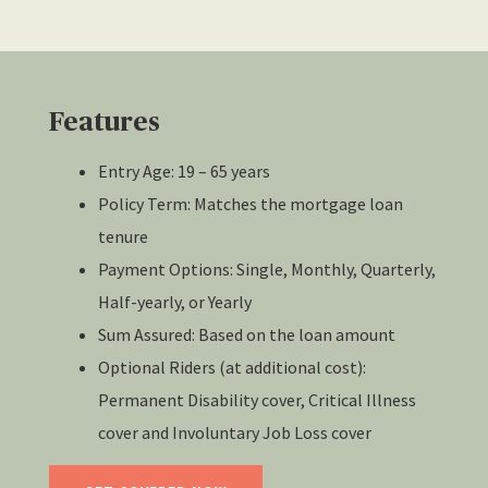
Features
Entry Age: 19 – 65 years
Policy Term: Matches the mortgage loan
tenure
Payment Options: Single, Monthly, Quarterly,
Half-yearly, or Yearly
Sum Assured: Based on the loan amount
Optional Riders (at additional cost):
Permanent Disability cover, Critical Illness
cover and Involuntary Job Loss cover