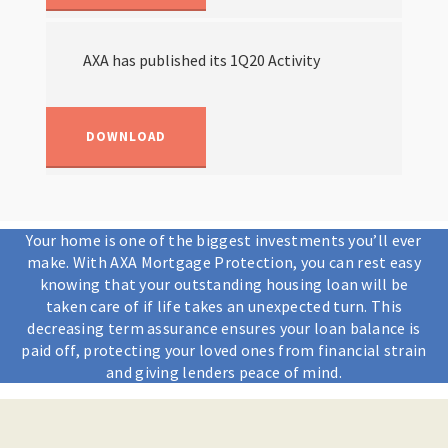
AXA has published its 1Q20 Activity
DOWNLOAD
Your home is one of the biggest investments you’ll ever
make. With AXA Mortgage Protection, you can rest easy
knowing that your outstanding housing loan will be
taken care of if life takes an unexpected turn. This
decreasing term assurance ensures your loan balance is
paid off, protecting your loved ones from financial strain
and giving lenders peace of mind.