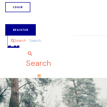
LOGIN
REGISTER
Search
Search