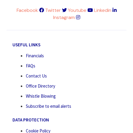
Facebook
Twitter
Youtube
Linkedin
Instagram
USEFUL LINKS
Financials
FAQs
Contact Us
Office Directory
Whistle Blowing
Subscribe to email alerts
DATA PROTECTION
Cookie Policy