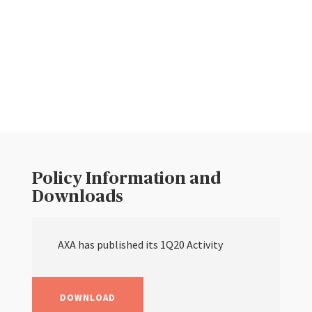
Policy Information and
Downloads
AXA has published its 1Q20 Activity
DOWNLOAD