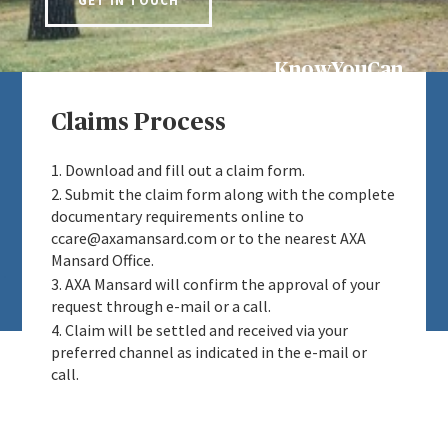
GET IN TOUCH
KnowYouCan
Claims Process
1. Download and fill out a claim form.
2. Submit the claim form along with the complete
documentary requirements online to
ccare@axamansard.com or to the nearest AXA
Mansard Office.
3. AXA Mansard will confirm the approval of your
request through e-mail or a call.
4. Claim will be settled and received via your
preferred channel as indicated in the e-mail or
call.