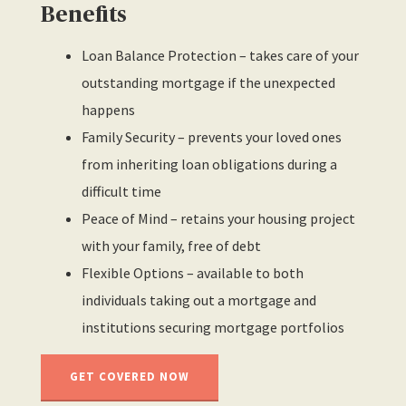
Benefits
Loan Balance Protection – takes care of your
outstanding mortgage if the unexpected
happens
Family Security – prevents your loved ones
from inheriting loan obligations during a
difficult time
Peace of Mind – retains your housing project
with your family, free of debt
Flexible Options – available to both
individuals taking out a mortgage and
institutions securing mortgage portfolios
GET COVERED NOW