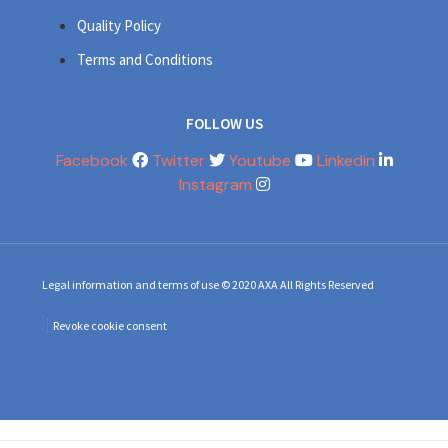
Quality Policy
Terms and Conditions
FOLLOW US
Facebook
Twitter
Youtube
Linkedin
Instagram
Legal information and terms of use © 2020 AXA All Rights Reserved
Revoke cookie consent