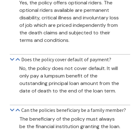
Yes, the policy offers optional riders. The
optional riders available are permanent
disability, critical illness and involuntary loss
of job which are priced independently from
the death claims and subjected to their
terms and conditions.
Does the policy cover default of payment?
No, the policy does not cover default. It will
only pay a lumpsum benefit of the
outstanding principal loan amount from the
date of death to the end of the loan term.
Can the policies beneficiary be a family member?
The beneficiary of the policy must always
be the financial institution granting the loan.