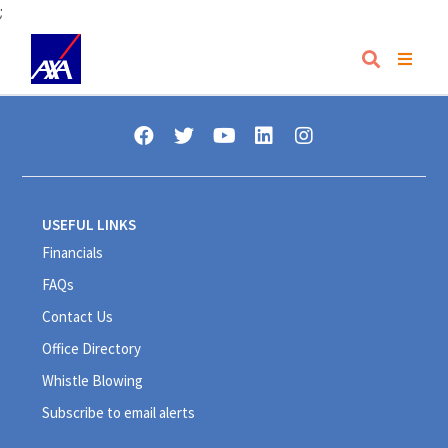
;
USEFUL LINKS
Financials
FAQs
Contact Us
Office Directory
Whistle Blowing
Subscribe to email alerts