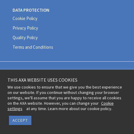
DATA PROTECTION
Cookie Policy
Privacy Policy
Quality Policy
Terms and Conditions
Legal information and terms of use © 2020 AXA All Rights Reserved
THIS AXA WEBSITE USES COOKIES
Revoke cookie consent
We use cookies to ensure that we give you the best experience
on our website. If you continue without changing your browser
settings, we'll assume that you are happy to receive all cookies
on the AXA website. However, you can change your
Cookie
settings
at any time. Learn more about our cookie policy.
ACCEPT