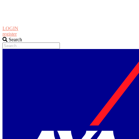
LOGIN
register
Search