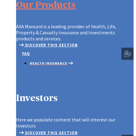
Our Products
THIRD PARTY ADMINISTRATOR PL
EDUCATION TRUST
EDUCATION SAVINGS
PLAN
MOTOR INSURANCE
LIFE
BURG
EMPLOYEE INVESTEMENT SCHEME
GROUP ASSOCIATION
HOME INSURANCE
LIFE
FIDE
CUSTOMIZED PORTFOLIO
AXA Mansard is a leading provider of health, Life,
(INSTANT PLAN 2)
MONEY INSURANCE
MOR
LIAB
Property & Casualty Insurance and Investments
GROUP EDUCATION
products and services.
TRAVEL INSURANCE
SMAR
GOOD
SCHEME
DISCOVER THIS SECTION
INSU
GROUP PERSONAL
SMAR
GROUP LIFE INSURANCE
FAQ
ACCIDENT INSURANCE
ENGI
TERM
HEALTH INSURANCE
INSTANT PLAN
INSURANCE
WHOL
INVESTMENTS
LIFE & SAVINGS
PROPERTY & CASUALTY
Investors
SME PLAN
Spotlight
Here we populate content that will interest our
Investors
DISCOVER THIS SECTION