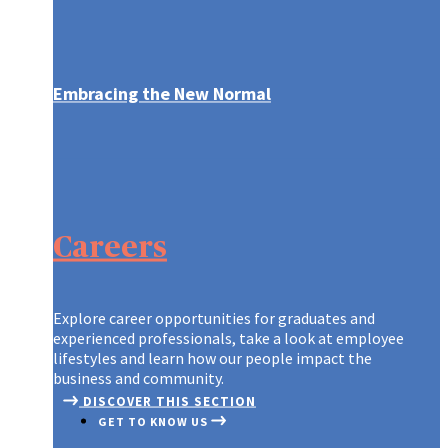
Embracing the New Normal
ARE YOU WHO WE’RE LOOKING FO
CONTINUOUS LEARNING AT AXA
A GLOBAL LEADER, REINVENTING
CONTINUOUS LEARNING AT AXA
ARE YOU WHO WE’RE LOOKING FO
GRADUATES AT AXA
OUR RECRUITMENT PROCESS
ON THE MOVE
CREATING A CULTURE OF INNOVA
ON THE MOVE
OUR RECRUITMENT PROCESS
Careers
TIPS TO APPLY
A NEW WORLD OF WORK
OUR PURPOSE AND VALUES
A NEW WORLD OF WORK
TIPS TO APPLY
DIFFERENT, STRONGER, TOGETH
DISCOVER OUR TEAMS
DIFFERENT, STRONGER, TOGETH
Explore career opportunities for graduates and
experienced professionals, take a look at employee
lifestyles and learn how our people impact the
business and community.
DISCOVER THIS SECTION
GET TO KNOW US