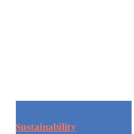
Sustainability