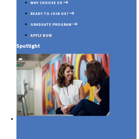
WHY CHOOSE US
READY TO JOIN US?
GRADUATE PROGRAM
APPLY NOW
Spotlight
Media