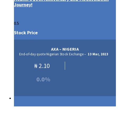
Journey!
Stock Price
AXA – NIGERIA
End-of-day quote Nigerian Stock Exchange –
13 Mar, 2023
₦
2.10
0.0%
Our Products