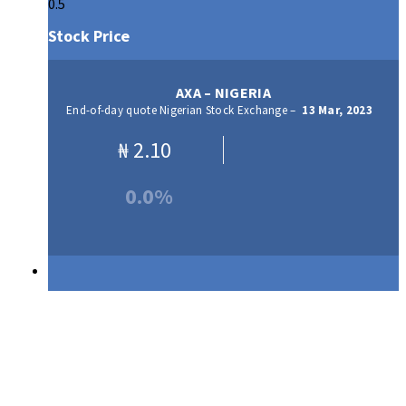
Stock Price
AXA – NIGERIA
End-of-day quote Nigerian Stock Exchange –
13 Mar, 2023
₦
2.10
0.0%
Our Products