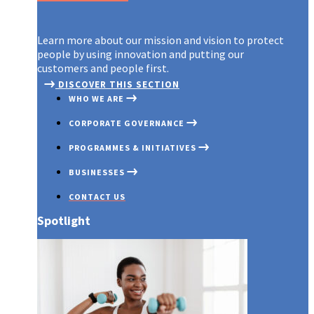
Learn more about our mission and vision to protect
people by using innovation and putting our
customers and people first.
DISCOVER THIS SECTION
WHO WE ARE
CORPORATE GOVERNANCE
PROGRAMMES & INITIATIVES
BUSINESSES
CONTACT US
Spotlight
OUR PROFILE
GOVERNANCE OVERVIEW
COVID 19
AXA MANSARD INSURANCE
OUR PURPOSE
BOARD OF DIRECTORS
INNOVATION EXCHANGE PROG
AXA MANSARD INVESTMENTS
AWARDS & RECOGNITIONS
BOARD COMMITTEES
EMERGING CUSTOMERS
AXA MANSARD HEALTH
COMMITMENT TO TRANSPARENCY
EXECUTIVE MANAGEMENT
PARTNERSHIP