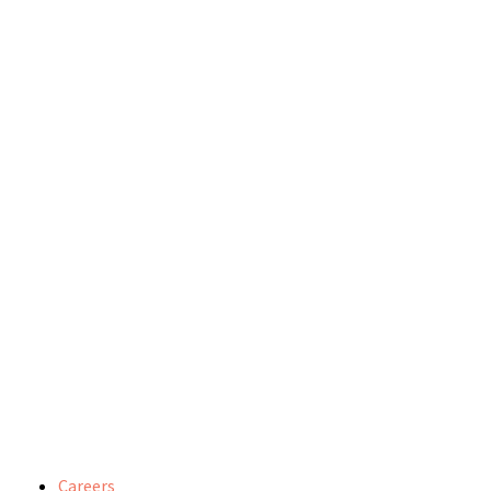
Careers