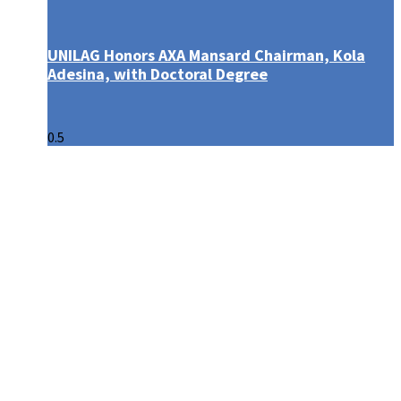
UNILAG Honors AXA Mansard Chairman, Kola
Adesina, with Doctoral Degree