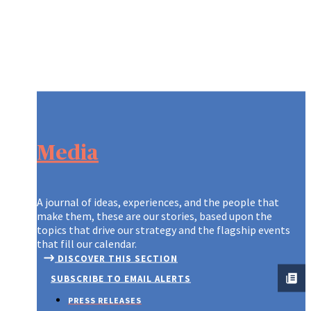
Media
A journal of ideas, experiences, and the people that
make them, these are our stories, based upon the
topics that drive our strategy and the flagship events
that fill our calendar.
DISCOVER THIS SECTION
SUBSCRIBE TO EMAIL ALERTS
PRESS RELEASES