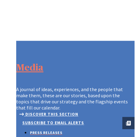
Media
A journal of ideas, experiences, and the people that
make them, these are our stories, based upon the
topics that drive our strategy and the flagship events
that fill our calendar.
DISCOVER THIS SECTION
SUBSCRIBE TO EMAIL ALERTS
PRESS RELEASES