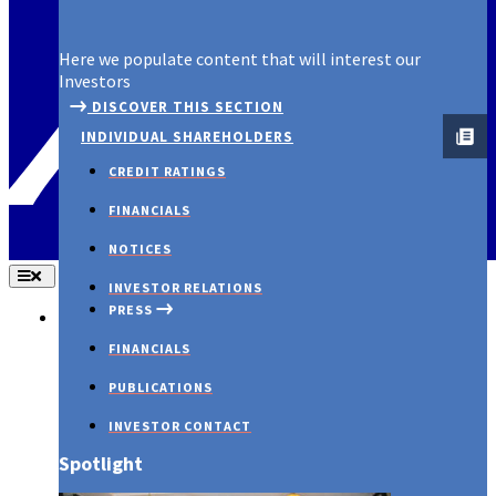
Spotlight
Here we populate content that will interest our
Investors
DISCOVER THIS SECTION
INDIVIDUAL SHAREHOLDERS
CREDIT RATINGS
FINANCIALS
NOTICES
INVESTOR RELATIONS
PRESS
About Us
FINANCIALS
PUBLICATIONS
INVESTOR CONTACT
Spotlight
PRESS RELEASES