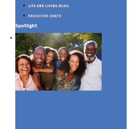
LIFE AND LIVING BLOG
EXECUTIVE CHATS
Spotlight
SUSTAINABILITY