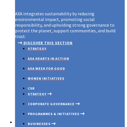
AXA integrates sustainability by reducing
environmental impact, promoting social
responsibility, and upholding strong governance to
protect the planet, support communities, and build
trust.
DISCOVER THIS SECTION
STRATEGY
AXA HEARTS IN ACTION
AXA WEEK FOR GOOD
WOMEN INITIATIVES
CSR
STRATEGY
CORPORATE GOVERNANCE
PROGRAMMES & INITIATIVES
Investors
BUSINESSES