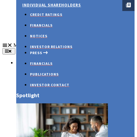
INDIVIDUAL SHAREHOLDERS
CREDIT RATINGS
FINANCIALS
NOTICES
Menu
INVESTOR RELATIONS
PRESS
About Us
FINANCIALS
PUBLICATIONS
INVESTOR CONTACT
Spotlight
PRESS RELEASES
Embracing Love and Wellness: Your Guide to a
Healthy Valentine’s Day