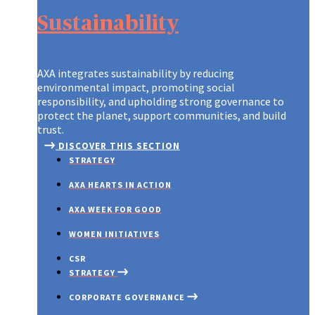
Sustainability
AXA integrates sustainability by reducing
environmental impact, promoting social
responsibility, and upholding strong governance to
protect the planet, support communities, and build
trust.
DISCOVER THIS SECTION
STRATEGY
AXA HEARTS IN ACTION
AXA WEEK FOR GOOD
WOMEN INITIATIVES
CSR
STRATEGY
CORPORATE GOVERNANCE