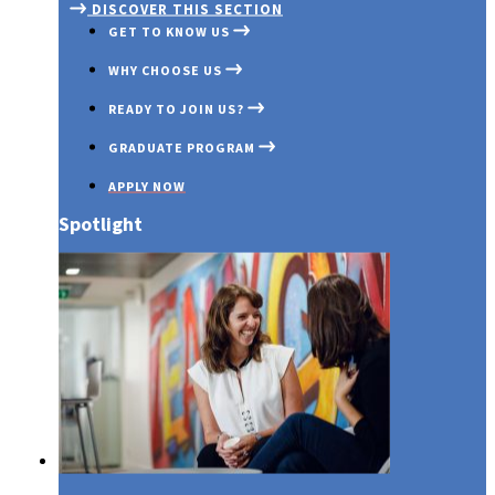
DISCOVER THIS SECTION
GET TO KNOW US
WHY CHOOSE US
READY TO JOIN US?
GRADUATE PROGRAM
APPLY NOW
Spotlight
Media