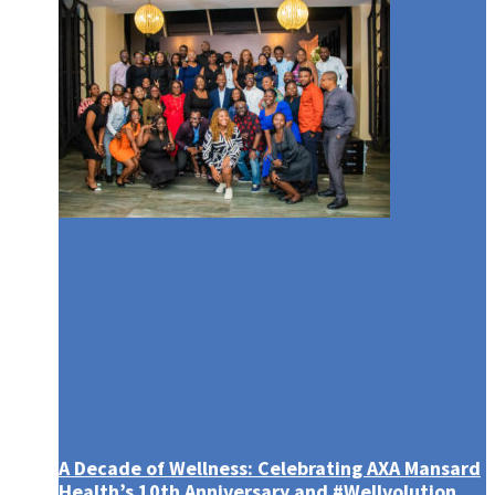
February 2023 – WMR
A Decade of Wellness: Celebrating AXA Mansard
Health’s 10th Anniversary and #Wellvolution