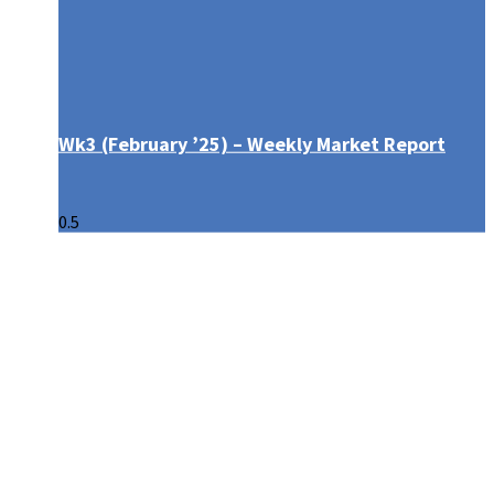
Wk3 (February ’25) – Weekly Market Report