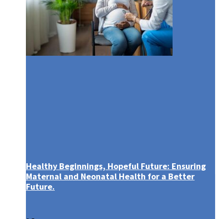
Healthy Beginnings, Hopeful Future: Ensuring
Maternal and Neonatal Health for a Better
Future.