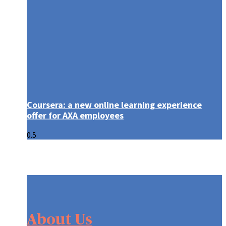
Coursera: a new online learning experience
offer for AXA employees
About Us