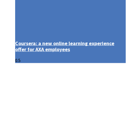
Coursera: a new online learning experience
offer for AXA employees