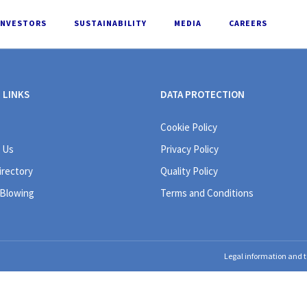
INVESTORS
SUSTAINABILITY
MEDIA
CAREERS
 LINKS
DATA PROTECTION
Cookie Policy
 Us
Privacy Policy
irectory
Quality Policy
 Blowing
Terms and Conditions
Legal information and t