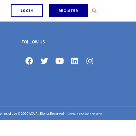
LOGIN
REGISTER
FOLLOW US
erms of use © 2020 AXA All Rights Reserved
Revoke cookie consent