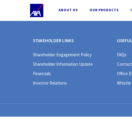
;
ABOUT US
OUR PRODUCTS
STAKEHOLDER LINKS
USEFUL
Shareholder Engagement Policy
FAQs
Shareholder Information Update
Contact
Financials
Office D
Investor Relations
Whistle