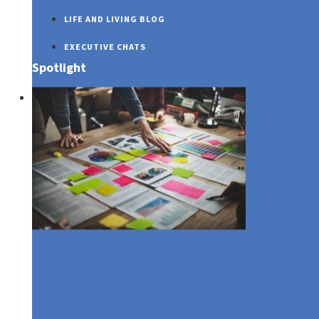
LIFE AND LIVING BLOG
EXECUTIVE CHATS
Spotlight
SUSTAINABILITY