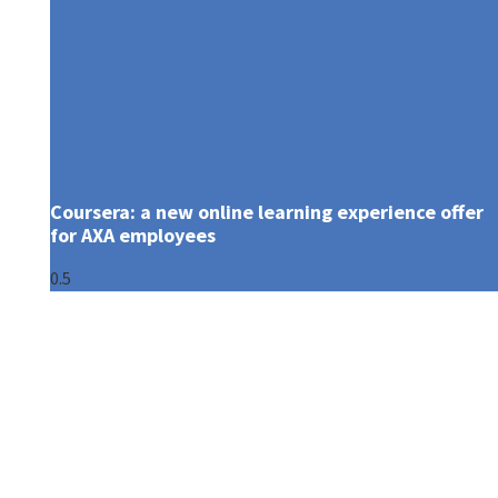
Coursera: a new online learning experience offer
for AXA employees