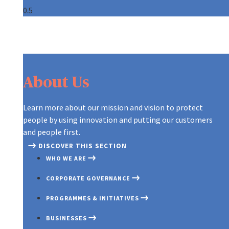
About Us
Learn more about our mission and vision to protect
people by using innovation and putting our customers
and people first.
DISCOVER THIS SECTION
WHO WE ARE
CORPORATE GOVERNANCE
PROGRAMMES & INITIATIVES
BUSINESSES