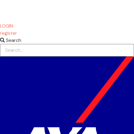
LOGIN
register
Search