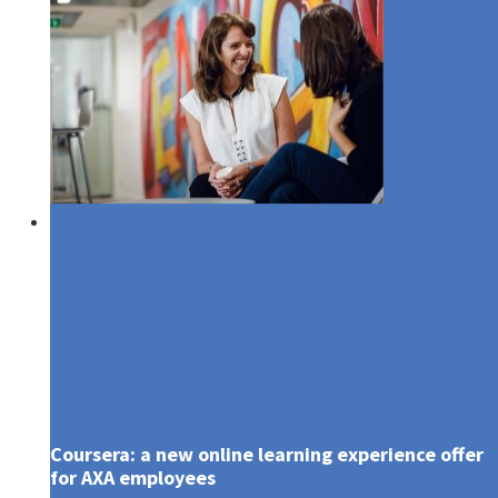
Media
Coursera: a new online learning experience offer
for AXA employees