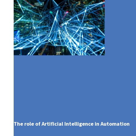
AWARDS & RECOGNITIONS
BOARD COMMITTEES
EMERGING CUSTOMERS
AXA MANSARD HEALTH
COMMITMENT TO TRANSPARENCY
EXECUTIVE MANAGEMENT
PARTNERSHIP
The role of Artificial Intelligence in Automation