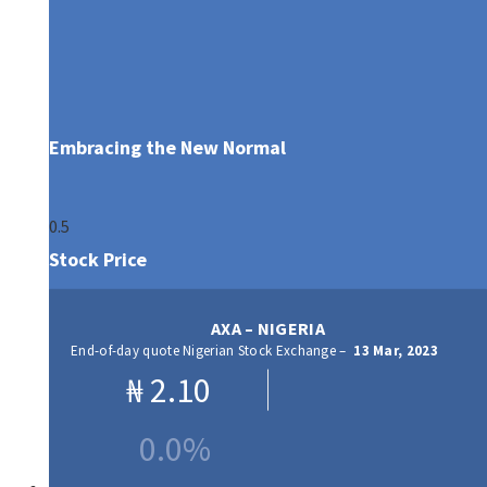
Embracing the New Normal
Stock Price
AXA – NIGERIA
End-of-day quote Nigerian Stock Exchange –
13 Mar, 2023
₦
2.10
0.0%
Our Products