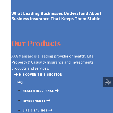
What Leading Businesses Understand About
Business Insurance That Keeps Them Stable
INDIVIDUAL PLANS
MONEY MARKET FUND
BONUS LIFE INSURANCE
BUSINESS INSURANCE
MARI
LIFE
PLAN
Our Products
GROUP AND EMPLOYEE HEALTH PL
EQUITY INCOME FUND
CREDIT LIFE INSURANCE
INSU
FIRE
AGRIC INSURANCE
INSU
THIRD PARTY ADMINISTRATOR PLA
EDUCATION TRUST
EDUCATION SAVINGS PLAN
LIFE
AXA Mansard is a leading provider of health, Life,
MOTOR INSURANCE
BURG
Property & Casualty Insurance and Investments
EMPLOYEE INVESTEMENT SCHEME
GROUP ASSOCIATION
LIFE
products and services.
(INSTANT PLAN 2)
HOME INSURANCE
FIDE
CUSTOMIZED PORTFOLIO
MOR
DISCOVER THIS SECTION
GROUP EDUCATION
MONEY INSURANCE
LIAB
FAQ
SMAR
SCHEME
TRAVEL INSURANCE
GOOD
HEALTH INSURANCE
SMAR
GROUP LIFE INSURANCE
INSU
GROUP PERSONAL
INVESTMENTS
TERM
INSTANT PLAN INSURANCE
ACCIDENT INSURANCE
ENGI
LIFE & SAVINGS
WHOL