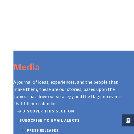
Media
A journal of ideas, experiences, and the people that
make them, these are our stories, based upon the
topics that drive our strategy and the flagship events
that fill our calendar.
DISCOVER THIS SECTION
SUBSCRIBE TO EMAIL ALERTS
PRESS RELEASES