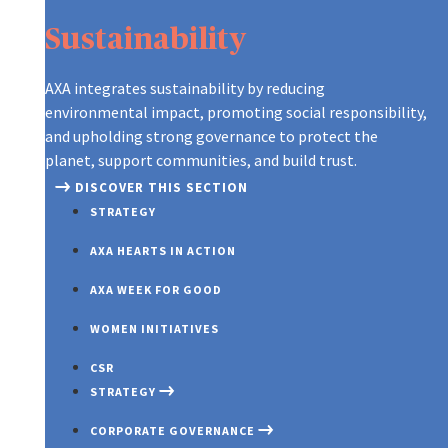
Sustainability
AXA integrates sustainability by reducing
environmental impact, promoting social responsibility,
and upholding strong governance to protect the
planet, support communities, and build trust.
DISCOVER THIS SECTION
STRATEGY
AXA HEARTS IN ACTION
AXA WEEK FOR GOOD
WOMEN INITIATIVES
CSR
STRATEGY
CORPORATE GOVERNANCE