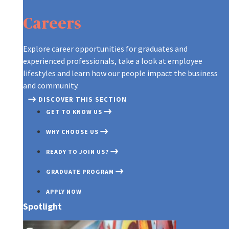
ARE YOU WHO WE’RE LOOKING FOR
CONTINUOUS LEARNING AT AXA
A GLOBAL LEADER, REINVENTING T
CONTINUOUS LEARNING AT AXA
ARE YOU WHO WE’RE LOOKING FOR
GRADUATES AT AXA
Careers
OUR RECRUITMENT PROCESS
ON THE MOVE
CREATING A CULTURE OF INNOVAT
ON THE MOVE
OUR RECRUITMENT PROCESS
TIPS TO APPLY
A NEW WORLD OF WORK
OUR PURPOSE AND VALUES
A NEW WORLD OF WORK
TIPS TO APPLY
Explore career opportunities for graduates and
experienced professionals, take a look at employee
DIFFERENT, STRONGER, TOGETHE
DISCOVER OUR TEAMS
DIFFERENT, STRONGER, TOGETHE
lifestyles and learn how our people impact the business
and community.
DISCOVER THIS SECTION
GET TO KNOW US
WHY CHOOSE US
READY TO JOIN US?
GRADUATE PROGRAM
APPLY NOW
Spotlight