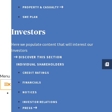
KEYMAN ASSURANCE
PROPERTY & CASUALTY
SME PLAN
Spotlight
Investors
Here we populate content that will interest our
Investors
DISCOVER THIS SECTION
INDIVIDUAL SHAREHOLDERS
CREDIT RATINGS
Menu
FINANCIALS
NOTICES
About Us
INVESTOR RELATIONS
PRESS