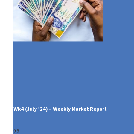
What Is Your Retirement Plan?
Wk4 (July ’24) – Weekly Market Report