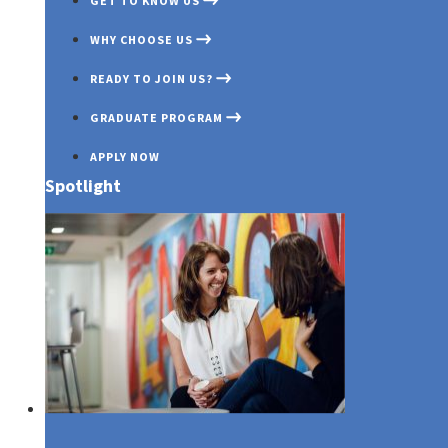
GET TO KNOW US
WHY CHOOSE US
READY TO JOIN US?
GRADUATE PROGRAM
APPLY NOW
Spotlight
Media