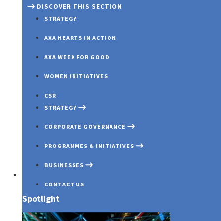
DISCOVER THIS SECTION
STRATEGY
AXA HEARTS IN ACTION
AXA WEEK FOR GOOD
WOMEN INITIATIVES
CSR
STRATEGY
CORPORATE GOVERNANCE
PROGRAMMES & INITIATIVES
BUSINESSES
Investors
CONTACT US
Spotlight
OUR PROFILE
GOVERNANCE OVERVIEW
COVID 19
AXA MANSARD INSURANCE
OUR PURPOSE
BOARD OF DIRECTORS
INNOVATION EXCHANGE PROG
AXA MANSARD INVESTMENTS