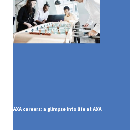
AXA careers: a glimpse into life at AXA