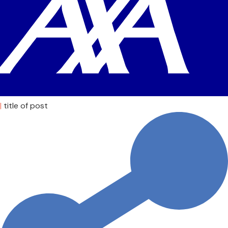
|
title of post