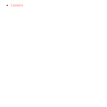
Careers