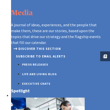
Media
A journal of ideas, experiences, and the people that
make them, these are our stories, based upon the
topics that drive our strategy and the flagship events
that fill our calendar.
DISCOVER THIS SECTION
SUBSCRIBE TO EMAIL ALERTS
PRESS RELEASES
LIFE AND LIVING BLOG
EXECUTIVE CHATS
Spotlight
SUSTAINABILITY