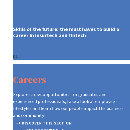
Skills of the future: the must ­haves to build a
career in insurtech and fintech
ARE YOU WHO WE’RE LOOKING FOR
CONTINUOUS LEARNING AT AXA
A GLOBAL LEADER, REINVENTING T
CONTINUOUS LEARNING AT AXA
ARE YOU WHO WE’RE LOOKING FOR
GRADUATES AT AXA
Careers
OUR RECRUITMENT PROCESS
ON THE MOVE
CREATING A CULTURE OF INNOVAT
ON THE MOVE
OUR RECRUITMENT PROCESS
TIPS TO APPLY
A NEW WORLD OF WORK
OUR PURPOSE AND VALUES
A NEW WORLD OF WORK
TIPS TO APPLY
Explore career opportunities for graduates and
experienced professionals, take a look at employee
DIFFERENT, STRONGER, TOGETHE
DISCOVER OUR TEAMS
DIFFERENT, STRONGER, TOGETHE
lifestyles and learn how our people impact the business
and community.
DISCOVER THIS SECTION