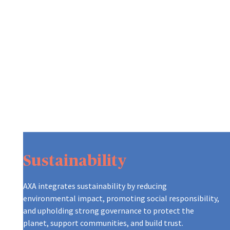
Sustainability
AXA integrates sustainability by reducing
environmental impact, promoting social responsibility,
and upholding strong governance to protect the
planet, support communities, and build trust.