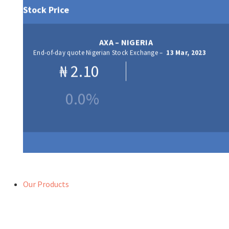
Stock Price
AXA – NIGERIA
End-of-day quote Nigerian Stock Exchange –
13 Mar, 2023
₦
2.10
0.0%
Our Products