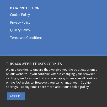
DATA PROTECTION
Cookie Policy
Privacy Policy
Quality Policy
Terms and Conditions
Legal information and terms of use © 2020 AXA All Rights Reserved
THIS AXA WEBSITE USES COOKIES
Revoke cookie consent
We use cookies to ensure that we give you the best experience
on our website. If you continue without changing your browser
settings, we'll assume that you are happy to receive all cookies
on the AXA website. However, you can change your
Cookie
settings
at any time. Learn more about our cookie policy.
ACCEPT