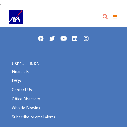
;
USEFUL LINKS
Financials
FAQs
Contact Us
Office Directory
Whistle Blowing
Subscribe to email alerts