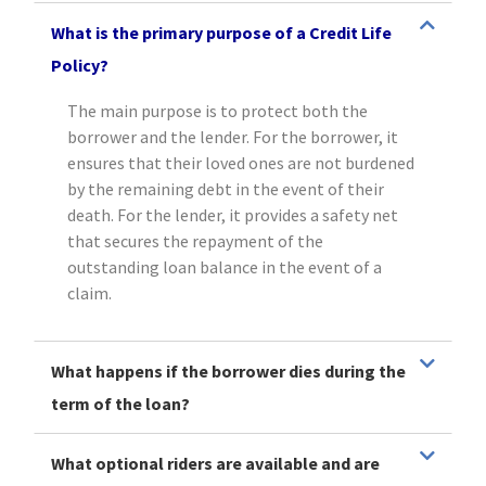
What is the primary purpose of a Credit Life
Policy?
The main purpose is to protect both the
borrower and the lender. For the borrower, it
ensures that their loved ones are not burdened
by the remaining debt in the event of their
death. For the lender, it provides a safety net
that secures the repayment of the
outstanding loan balance in the event of a
claim.
What happens if the borrower dies during the
term of the loan?
What optional riders are available and are