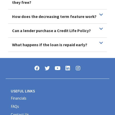
they free?
How does the decreasing term feature work?
Can a lender purchase a Credit Life Policy?
What happens if the loan is repaid early?
USEFUL LINKS
Financials
FAQs
Contact Us