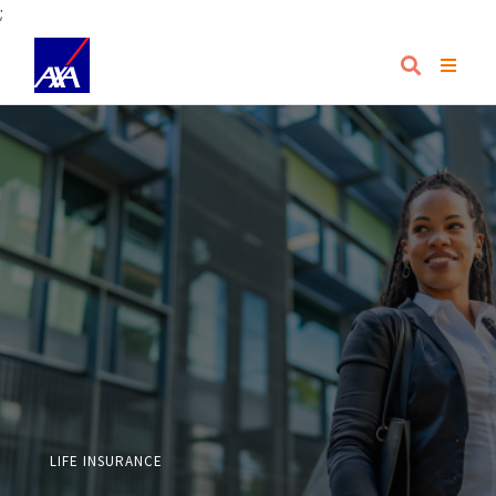
;
LIFE INSURANCE