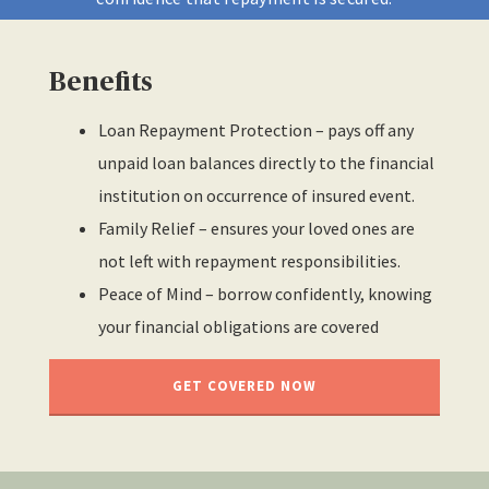
Benefits
Loan Repayment Protection – pays off any
unpaid loan balances directly to the financial
institution on occurrence of insured event.
Family Relief – ensures your loved ones are
not left with repayment responsibilities.
Peace of Mind – borrow confidently, knowing
your financial obligations are covered
GET COVERED NOW