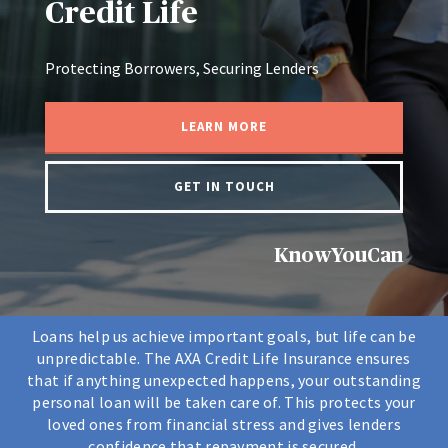
Credit Life
Protecting Borrowers, Securing Lenders
LEARN MORE
GET IN TOUCH
KnowYouCan
Loans help us achieve important goals, but life can be
unpredictable. The AXA Credit Life Insurance ensures
that if anything unexpected happens, your outstanding
personal loan will be taken care of. This protects your
loved ones from financial stress and gives lenders
confidence that repayment is secured.