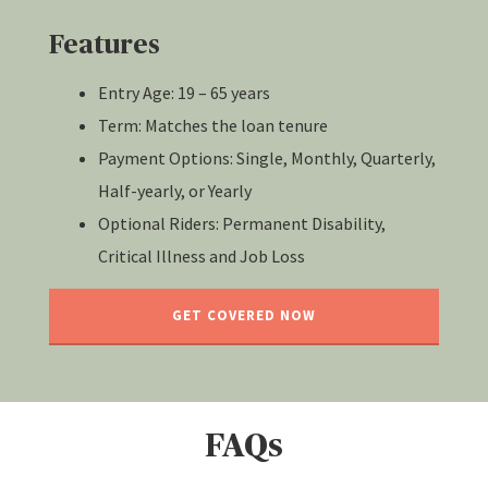
Features
Entry Age: 19 – 65 years
Term: Matches the loan tenure
Payment Options: Single, Monthly, Quarterly,
Half-yearly, or Yearly
Optional Riders: Permanent Disability,
Critical Illness and Job Loss
GET COVERED NOW
FAQs