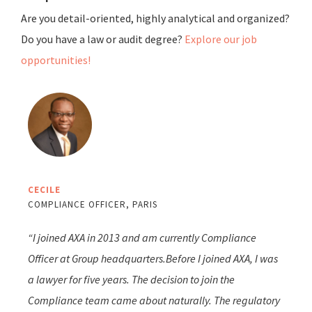
Are you detail-oriented, highly analytical and organized?
Do you have a law or audit degree?
Explore our job
opportunities!
CECILE
COMPLIANCE OFFICER, PARIS
“I joined AXA in 2013 and am currently Compliance
Officer at Group headquarters.Before I joined AXA, I was
a lawyer for five years. The decision to join the
Compliance team came about naturally. The regulatory