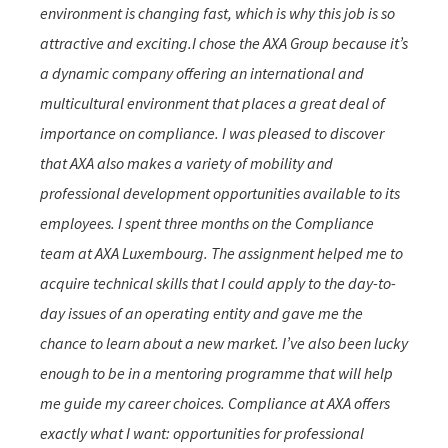
environment is changing fast, which is why this job is so
attractive and exciting.I chose the AXA Group because it’s
a dynamic company offering an international and
multicultural environment that places a great deal of
importance on compliance. I was pleased to discover
that AXA also makes a variety of mobility and
professional development opportunities available to its
employees. I spent three months on the Compliance
team at AXA Luxembourg. The assignment helped me to
acquire technical skills that I could apply to the day-to-
day issues of an operating entity and gave me the
chance to learn about a new market. I’ve also been lucky
enough to be in a mentoring programme that will help
me guide my career choices. Compliance at AXA offers
exactly what I want: opportunities for professional