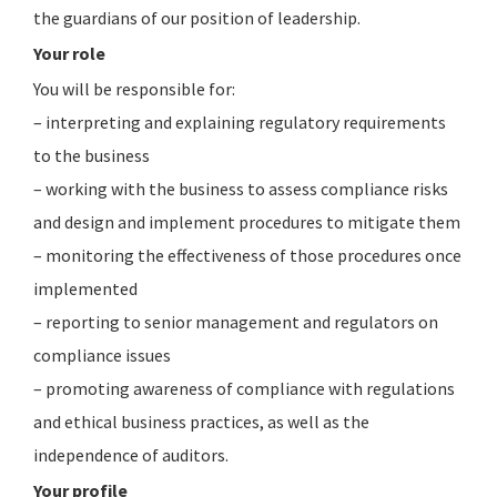
the guardians of our position of leadership.
Your role
You will be responsible for:
– interpreting and explaining regulatory requirements
to the business
– working with the business to assess compliance risks
and design and implement procedures to mitigate them
– monitoring the effectiveness of those procedures once
implemented
– reporting to senior management and regulators on
compliance issues
– promoting awareness of compliance with regulations
and ethical business practices, as well as the
independence of auditors.
Your profile