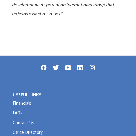
development, as part of an international group that
upholds essential values.”
USEFUL LINKS
Financials
FAQs
Contact Us
Office Directory