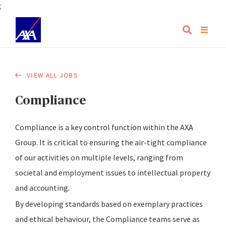
;
VIEW ALL JOBS
Compliance
Compliance is a key control function within the AXA
Group. It is critical to ensuring the air-tight compliance
of our activities on multiple levels, ranging from
societal and employment issues to intellectual property
and accounting.
By developing standards based on exemplary practices
and ethical behaviour, the Compliance teams serve as