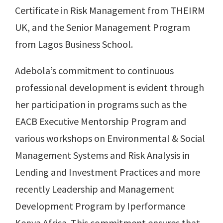
Certificate in Risk Management from THEIRM
UK, and the Senior Management Program
from Lagos Business School.
Adebola’s commitment to continuous
professional development is evident through
her participation in programs such as the
EACB Executive Mentorship Program and
various workshops on Environmental & Social
Management Systems and Risk Analysis in
Lending and Investment Practices and more
recently Leadership and Management
Development Program by Iperformance
Kenya Africa. This commitment ensures that