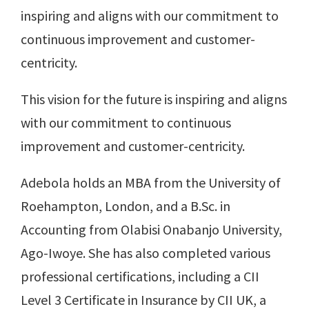
inspiring and aligns with our commitment to
continuous improvement and customer-
centricity.
This vision for the future is inspiring and aligns
with our commitment to continuous
improvement and customer-centricity.
Adebola holds an MBA from the University of
Roehampton, London, and a B.Sc. in
Accounting from Olabisi Onabanjo University,
Ago-Iwoye. She has also completed various
professional certifications, including a CII
Level 3 Certificate in Insurance by CII UK, a