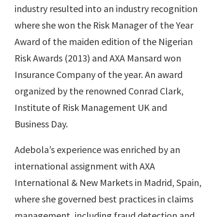
industry resulted into an industry recognition
where she won the Risk Manager of the Year
Award of the maiden edition of the Nigerian
Risk Awards (2013) and AXA Mansard won
Insurance Company of the year. An award
organized by the renowned Conrad Clark,
Institute of Risk Management UK and
Business Day.
Adebola’s experience was enriched by an
international assignment with AXA
International & New Markets in Madrid, Spain,
where she governed best practices in claims
management, including fraud detection and