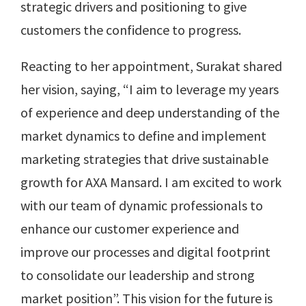
strategic drivers and positioning to give
customers the confidence to progress.
Reacting to her appointment, Surakat shared
her vision, saying, “I aim to leverage my years
of experience and deep understanding of the
market dynamics to define and implement
marketing strategies that drive sustainable
growth for AXA Mansard. I am excited to work
with our team of dynamic professionals to
enhance our customer experience and
improve our processes and digital footprint
to consolidate our leadership and strong
market position”. This vision for the future is