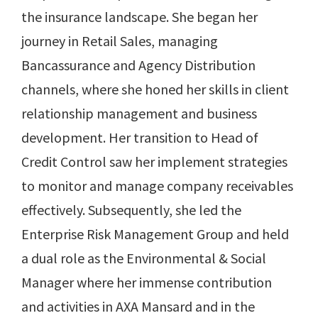
the insurance landscape. She began her
journey in Retail Sales, managing
Bancassurance and Agency Distribution
channels, where she honed her skills in client
relationship management and business
development. Her transition to Head of
Credit Control saw her implement strategies
to monitor and manage company receivables
effectively. Subsequently, she led the
Enterprise Risk Management Group and held
a dual role as the Environmental & Social
Manager where her immense contribution
and activities in AXA Mansard and in the