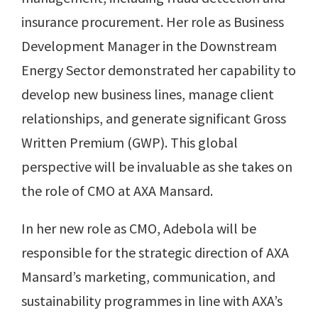
insurance procurement. Her role as Business
Development Manager in the Downstream
Energy Sector demonstrated her capability to
develop new business lines, manage client
relationships, and generate significant Gross
Written Premium (GWP). This global
perspective will be invaluable as she takes on
the role of CMO at AXA Mansard.
In her new role as CMO, Adebola will be
responsible for the strategic direction of AXA
Mansard’s marketing, communication, and
sustainability programmes in line with AXA’s