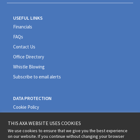
USEFUL LINKS
Financials
FAQs
Contact Us
Office Directory
Whistle Blowing
Subscribe to email alerts
DATA PROTECTION
Cookie Policy
Privacy Policy
THIS AXA WEBSITE USES COOKIES
Quality Policy
We use cookies to ensure that we give you the best experience
on our website. If you continue without changing your browser
Terms and Conditions