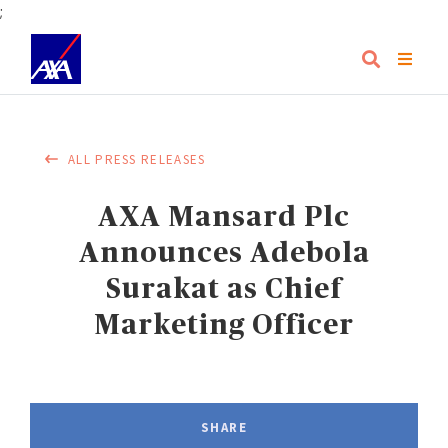
;
ALL PRESS RELEASES
AXA Mansard Plc
Announces Adebola
Surakat as Chief
Marketing Officer
SHARE
FACEBOOK
LINKEDIN
TWITTER