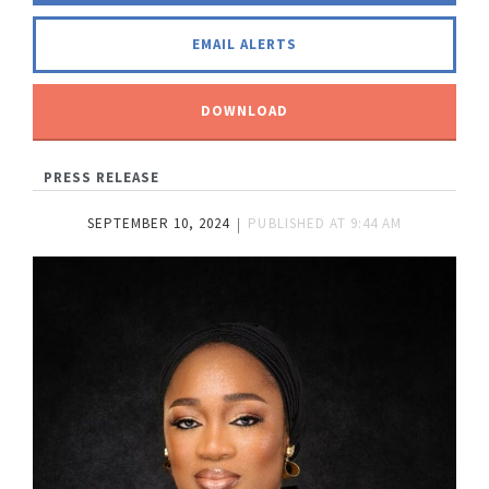
EMAIL ALERTS
DOWNLOAD
PRESS RELEASE
SEPTEMBER 10, 2024
PUBLISHED AT
9:44 AM