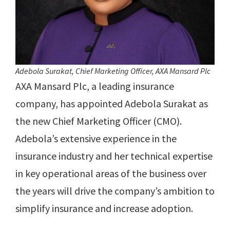
Adebola Surakat, Chief Marketing Officer, AXA Mansard Plc
AXA Mansard Plc, a leading insurance
company, has appointed Adebola Surakat as
the new Chief Marketing Officer (CMO).
Adebola’s extensive experience in the
insurance industry and her technical expertise
in key operational areas of the business over
the years will drive the company’s ambition to
simplify insurance and increase adoption.