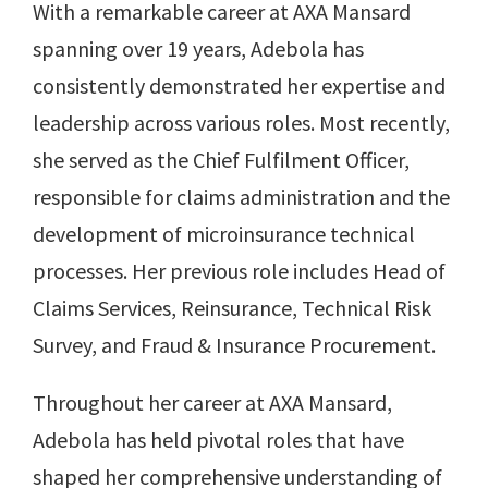
With a remarkable career at AXA Mansard
spanning over 19 years, Adebola has
consistently demonstrated her expertise and
leadership across various roles. Most recently,
she served as the Chief Fulfilment Officer,
responsible for claims administration and the
development of microinsurance technical
processes. Her previous role includes Head of
Claims Services, Reinsurance, Technical Risk
Survey, and Fraud & Insurance Procurement.
Throughout her career at AXA Mansard,
Adebola has held pivotal roles that have
shaped her comprehensive understanding of