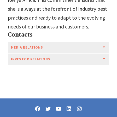
she is always at the forefront of industry best
practices and ready to adapt to the evolving
needs of our business and customers.
Contacts
MEDIA RELATIONS
INVESTOR RELATIONS