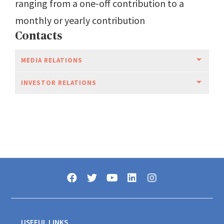
ranging from a one-off contribution to a
monthly or yearly contribution
Contacts
MEDIA RELATIONS
INVESTOR RELATIONS
USEFUL LINKS