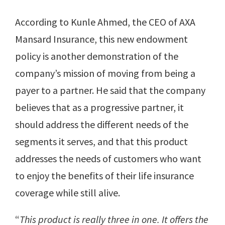
According to Kunle Ahmed, the CEO of AXA
Mansard Insurance, this new endowment
policy is another demonstration of the
company’s mission of moving from being a
payer to a partner. He said that the company
believes that as a progressive partner, it
should address the different needs of the
segments it serves, and that this product
addresses the needs of customers who want
to enjoy the benefits of their life insurance
coverage while still alive.
“
This product is really three in one. It offers the