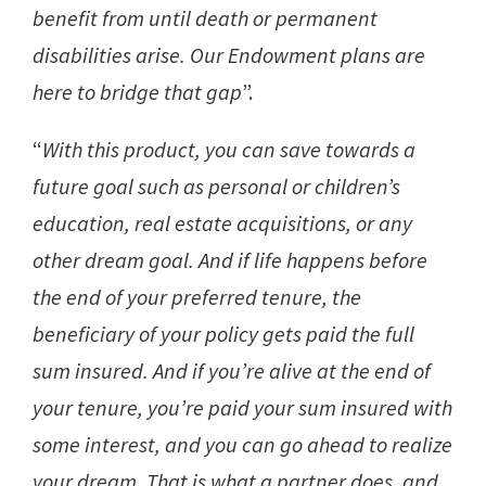
benefit from until death or permanent
disabilities arise. Our Endowment plans are
here to bridge that gap
”.
“
With this product, you can save towards a
future goal such as personal or children’s
education, real estate acquisitions, or any
other dream goal. And if life happens before
the end of your preferred tenure, the
beneficiary of your policy gets paid the full
sum insured. And if you’re alive at the end of
your tenure, you’re paid your sum insured with
some interest, and you can go ahead to realize
your dream. That is what a partner does, and