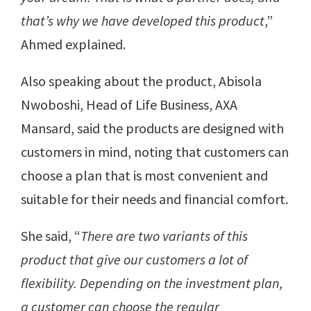
that’s why we have developed this product
,”
Ahmed explained.
Also speaking about the product, Abisola
Nwoboshi, Head of Life Business, AXA
Mansard, said the products are designed with
customers in mind, noting that customers can
choose a plan that is most convenient and
suitable for their needs and financial comfort.
She said, “
There are two variants of this
product that give our customers a lot of
flexibility. Depending on the investment plan,
a customer can choose the regular