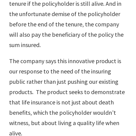
tenure if the policyholder is still alive. And in
the unfortunate demise of the policyholder
before the end of the tenure, the company
will also pay the beneficiary of the policy the
sum insured.
The company says this innovative product is
our response to the need of the insuring
public rather than just pushing our existing
products. The product seeks to demonstrate
that life insurance is not just about death
benefits, which the policyholder wouldn’t
witness, but about living a quality life when
alive.