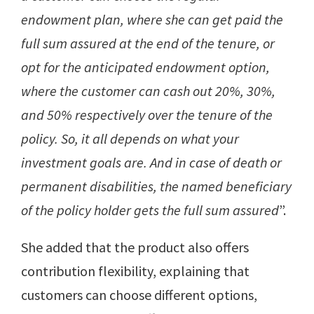
endowment plan, where she can get paid the
full sum assured at the end of the tenure, or
opt for the anticipated endowment option,
where the customer can cash out 20%, 30%,
and 50% respectively over the tenure of the
policy. So, it all depends on what your
investment goals are. And in case of death or
permanent disabilities, the named beneficiary
of the policy holder gets the full sum assured
”.
She added that the product also offers
contribution flexibility, explaining that
customers can choose different options,