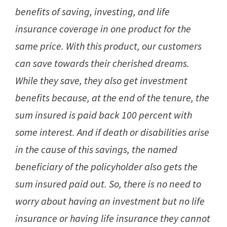
benefits of saving, investing, and life
insurance coverage in one product for the
same price. With this product, our customers
can save towards their cherished dreams.
While they save, they also get investment
benefits because, at the end of the tenure, the
sum insured is paid back 100 percent with
some interest. And if death or disabilities arise
in the cause of this savings, the named
beneficiary of the policyholder also gets the
sum insured paid out. So, there is no need to
worry about having an investment but no life
insurance or having life insurance they cannot