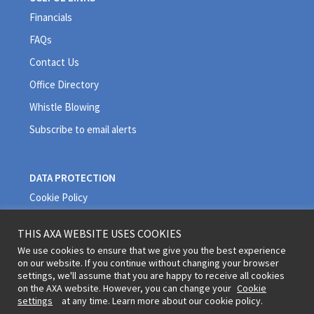
Financials
FAQs
Contact Us
Office Directory
Whistle Blowing
Subscribe to email alerts
DATA PROTECTION
Cookie Policy
Privacy Policy
THIS AXA WEBSITE USES COOKIES
Quality Policy
We use cookies to ensure that we give you the best experience
on our website. If you continue without changing your browser
Terms and Conditions
settings, we'll assume that you are happy to receive all cookies
on the AXA website. However, you can change your
Cookie
settings
at any time. Learn more about our cookie policy.