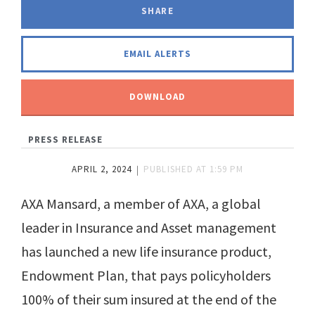
SHARE
FACEBOOK
LINKEDIN
TWITTER
EMAIL ALERTS
DOWNLOAD
PRESS RELEASE
APRIL 2, 2024
PUBLISHED AT
1:59 PM
AXA Mansard, a member of AXA, a global
leader in Insurance and Asset management
has launched a new life insurance product,
Endowment Plan, that pays policyholders
100% of their sum insured at the end of the