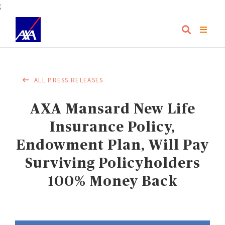
;
ALL PRESS RELEASES
AXA Mansard New Life
Insurance Policy,
Endowment Plan, Will Pay
Surviving Policyholders
100% Money Back