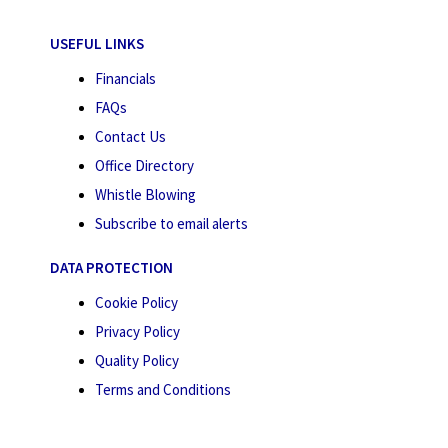
USEFUL LINKS
Financials
FAQs
Contact Us
Office Directory
Whistle Blowing
Subscribe to email alerts
DATA PROTECTION
Cookie Policy
Privacy Policy
Quality Policy
Terms and Conditions