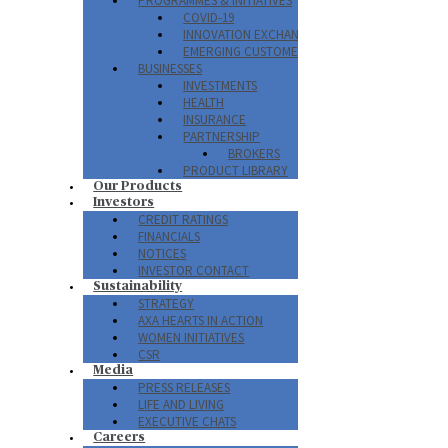
PROGRAMMES & INITIATIVES
COVID-19
INNOVATION EXCHANGE PROGRAM
EMERGING CUSTOMERS
BUSINESSES
INVESTMENTS
HEALTH
INSURANCE
PARTNERSHIP
BROKERS
PRODUCT LIBRARY
Our Products
Investors
CREDIT RATINGS
FINANCIALS
NOTICES
INVESTOR CONTACT
Sustainability
STRATEGY
AXA HEARTS IN ACTION
WOMEN INITIATIVES
CSR
Media
PRESS RELEASES
LIFE AND LIVING
EXECUTIVE CHATS
Careers