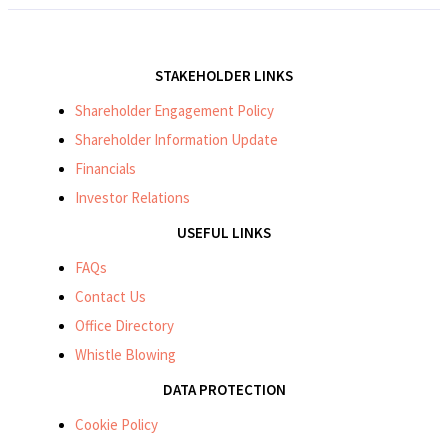
STAKEHOLDER LINKS
Shareholder Engagement Policy
Shareholder Information Update
Financials
Investor Relations
USEFUL LINKS
FAQs
Contact Us
Office Directory
Whistle Blowing
DATA PROTECTION
Cookie Policy