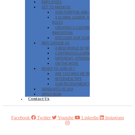
EMPLOYEES
GET TO KNOW US
OUR PURPOSE AND VALUES
A GLOBAL LEADER, REINVENTING THE
RULES
CREATING A CULTURE OF
INNOVATION
DISCOVER OUR TEAMS
WHY CHOOSE US
A NEW WORLD OF WORK
CONTINUOUS LEARNING AT AXA
DIFFERENT, STRONGER, TOGETHER
ON THE MOVE
READY TO JOIN US ?
ARE YOU WHO WE’RE LOOKING FOR?
INTERVIEW TIPS
OUR RECRUITMENT PROCESS
GRADUATES AT AXA
APPLY NOW
Contact Us
Facebook
Twitter
Youtube
Linkedin
Instagram