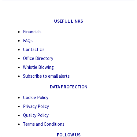
USEFUL LINKS
Financials
FAQs
Contact Us
Office Directory
Whistle Blowing
Subscribe to email alerts
DATA PROTECTION
Cookie Policy
Privacy Policy
Quality Policy
Terms and Conditions
FOLLOW US