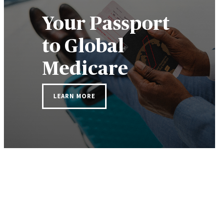
Your Passport
to Global
Medicare
LEARN MORE