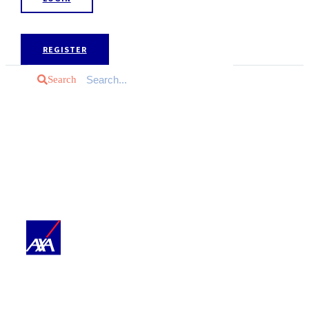
REGISTER
Search