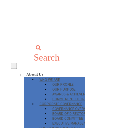
Search
About Us
WHO WE ARE
OUR PROFILE
OUR PURPOSE
AWARDS & ACHIEVEMENTS
COMMITMENT TO TRANSPARENCY
CORPORATE GOVERNANCE
GOVERNANCE OVERVIEW
BOARD OF DIRECTORS
BOARD COMMITTEE
EXECUTIVE MANAGEMENT