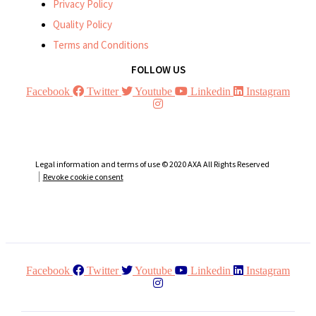
Privacy Policy
Quality Policy
Terms and Conditions
FOLLOW US
Facebook
Twitter
Youtube
Linkedin
Instagram
Legal information and terms of use © 2020 AXA All Rights Reserved
Revoke cookie consent
Facebook
Twitter
Youtube
Linkedin
Instagram