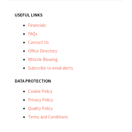
USEFUL LINKS
Financials
FAQs
Contact Us
Office Directory
Whistle Blowing
Subscribe to email alerts
DATA PROTECTION
Cookie Policy
Privacy Policy
Quality Policy
Terms and Conditions