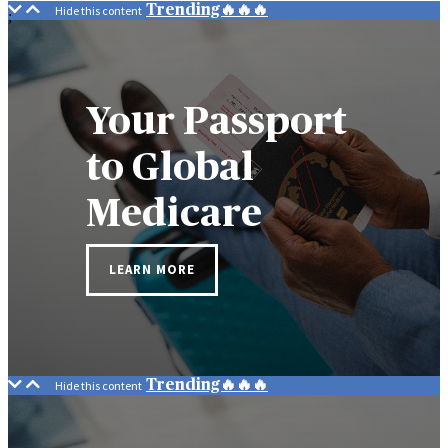
Trending🔥🔥🔥
;
Your Passport
to Global
Medicare
LEARN MORE
Trending🔥🔥🔥