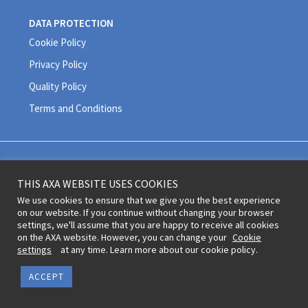
DATA PROTECTION
Cookie Policy
Privacy Policy
Quality Policy
Terms and Conditions
Legal information and terms of use © 2020 AXA All Rights Reserved
THIS AXA WEBSITE USES COOKIES
Revoke cookie consent
We use cookies to ensure that we give you the best experience
on our website. If you continue without changing your browser
settings, we'll assume that you are happy to receive all cookies
on the AXA website. However, you can change your
Cookie
settings
at any time. Learn more about our cookie policy.
ACCEPT