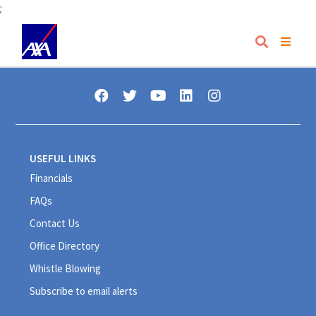
;
USEFUL LINKS
Financials
FAQs
Contact Us
Office Directory
Whistle Blowing
Subscribe to email alerts